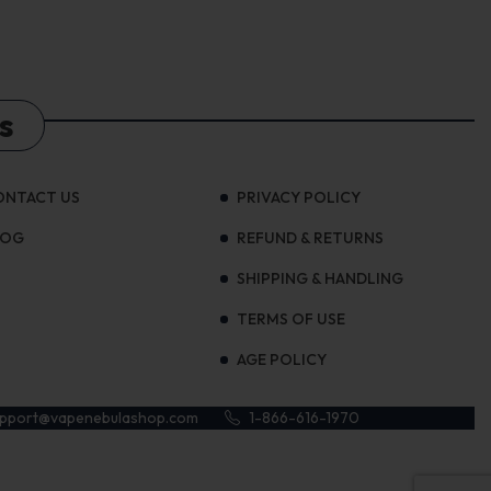
s
ONTACT US
PRIVACY POLICY
LOG
REFUND & RETURNS
SHIPPING & HANDLING
TERMS OF USE
AGE POLICY
upport@vapenebulashop.com
1-866-616-1970