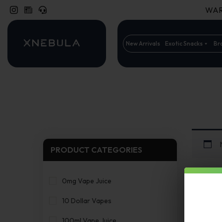
WARN
New Arrivals
Exotic Snacks
Br
PRODUCT CATEGORIES
0mg Vape Juice
10 Dollar Vapes
100ml Vape Juice