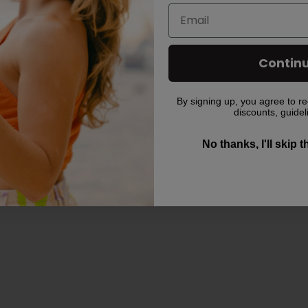
Contin
By signing up, you agree to re
discounts, guidel
No thanks, I'll skip 