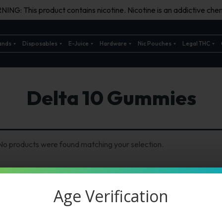
ING: This product contains nicotine. Nicotine is an addictive chem
ands
Disposables
E-Juice
Hardware
Nic Pouches
Legal THC
Delta 10 Gummies
No products were found matching your selection.
Age Verification