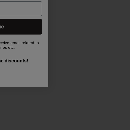
ue
ceive email related to
ines etc.
the discounts!