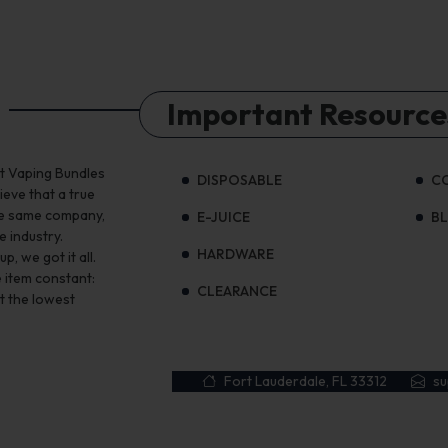
Important Resource
st Vaping Bundles
DISPOSABLE
C
ieve that a true
the same company,
E-JUICE
B
e industry.
HARDWARE
, we got it all.
 item constant:
CLEARANCE
t the lowest
Fort Lauderdale, FL 33312
s