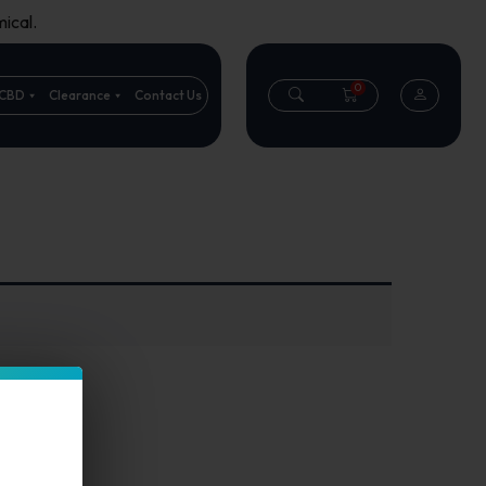
ical.
0
CBD
Clearance
Contact Us