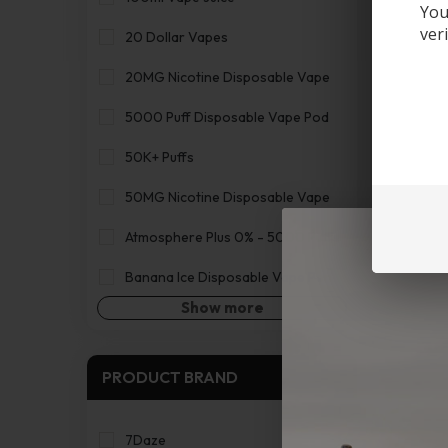
You
ver
20 Dollar Vapes
20MG Nicotine Disposable Vape
5000 Puff Disposable Vape Pod
50K+ Puffs
50MG Nicotine Disposable Vape
Atmosphere Plus 0% - 5000 Puffs
Banana Ice Disposable Vape Pen
Show more
PRODUCT BRAND
7Daze