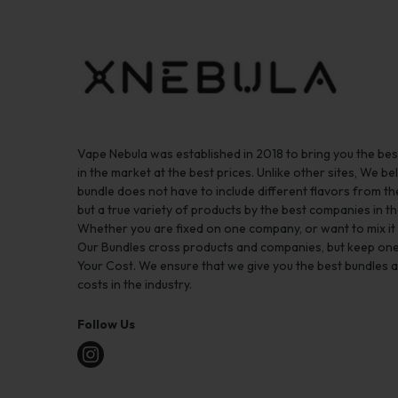
Vape Nebula was established in 2018 to bring you the be
in the market at the best prices. Unlike other sites, We bel
bundle does not have to include different flavors from 
but a true variety of products by the best companies in th
Whether you are fixed on one company, or want to mix it up
Our Bundles cross products and companies, but keep one
Your Cost. We ensure that we give you the best bundles a
costs in the industry.
Follow Us