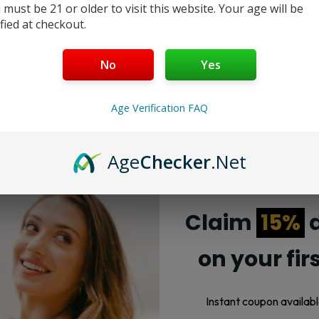
 must be 21 or older to visit this website. Your age will be
ified at checkout.
No
Yes
Age Verification FAQ
Age
Checker
.Net
Claim
15%
d
on your fir
Instant coupon availabl