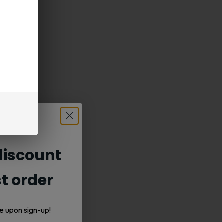
iscount
st order
e upon sign-up!