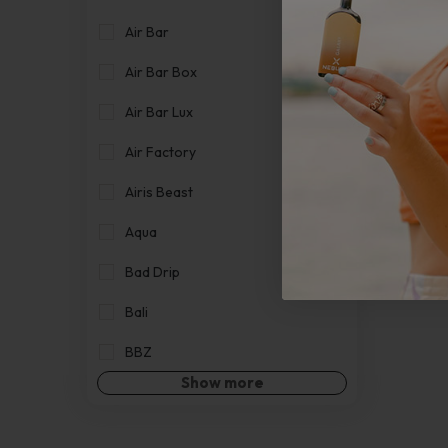
Air Bar
Air Bar Box
Air Bar Lux
Air Factory
Airis Beast
Aqua
Bad Drip
Bali
BBZ
Show more