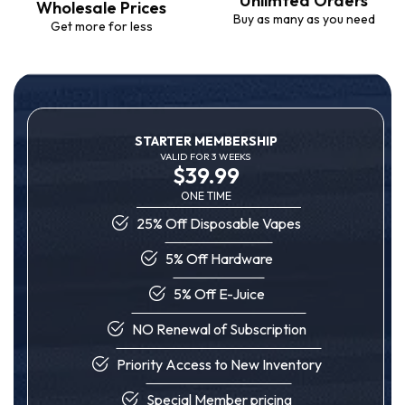
Unlimted Orders
Wholesale Prices
Buy as many as you need
Get more for less
STARTER MEMBERSHIP
VALID FOR 3 WEEKS
$39.99
ONE TIME
25% Off Disposable Vapes
5% Off Hardware
5% Off E-Juice
NO Renewal of Subscription
Priority Access to New Inventory
Special Member pricing