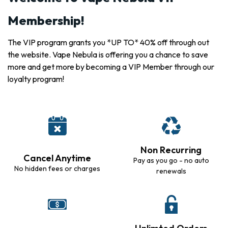
Membership!
The VIP program grants you *UP TO* 40% off through out
the website. Vape Nebula is offering you a chance to save
more and get more by becoming a VIP Member through our
loyalty program!
Non Recurring
Cancel Anytime
Pay as you go - no auto
No hidden fees or charges
renewals