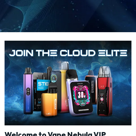
Welcome to Vape Nebula VIP