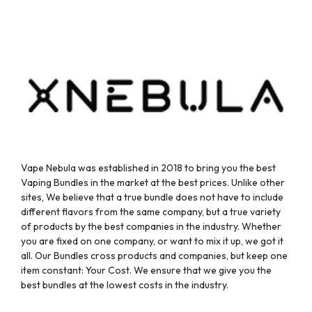
Vape Nebula was established in 2018 to bring you the best
Vaping Bundles in the market at the best prices. Unlike other
sites, We believe that a true bundle does not have to include
different flavors from the same company, but a true variety
of products by the best companies in the industry. Whether
you are fixed on one company, or want to mix it up, we got it
all. Our Bundles cross products and companies, but keep one
item constant: Your Cost. We ensure that we give you the
best bundles at the lowest costs in the industry.