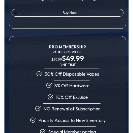
Buy Now
PRO MEMBERSHIP
VALID FOR 5 WEEKS
$49.99
$59.99
ONE TIME
30% Off Disposable Vapes
8% Off Hardware
10% Off E-Juice
NO Renewal of Subscription
Priority Access to New Inventory
Special Member pricing