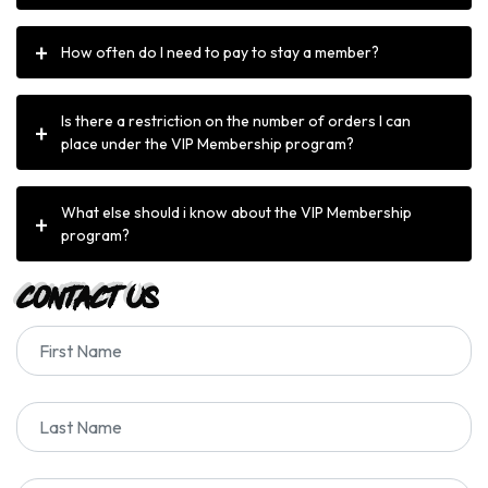
How often do I need to pay to stay a member?
Is there a restriction on the number of orders I can
place under the VIP Membership program?
What else should i know about the VIP Membership
program?
Contact Us