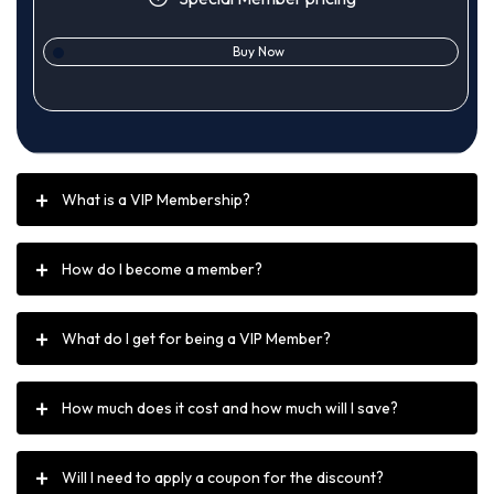
Buy Now
What is a VIP Membership?
How do I become a member?
What do I get for being a VIP Member?
How much does it cost and how much will I save?
Will I need to apply a coupon for the discount?