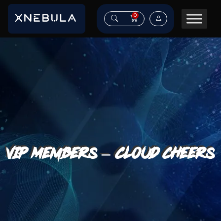
0
VIP Members – Cloud Cheers