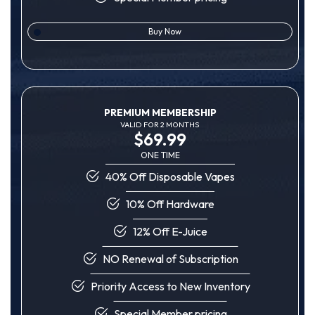
Buy Now
PREMIUM MEMBERSHIP
VALID FOR 2 MONTHS
$69.99
ONE TIME
40% Off Disposable Vapes
10% Off Hardware
12% Off E-Juice
NO Renewal of Subscription
Priority Access to New Inventory
Special Member pricing