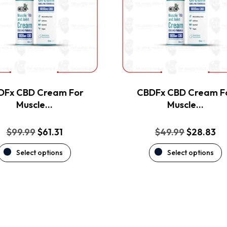
The
The
options
options
may
may
be
be
chosen
chosen
on
on
the
the
DFx CBD Cream For
CBDFx CBD Cream F
product
product
Muscle…
Muscle…
page
page
Original
Current
Original
Cu
$
99.99
$
61.31
$
49.99
$
28.83
price
price
price
pr
Select options
Select options
was:
is:
was:
is:
$99.99.
$61.31.
$49.99.
$2