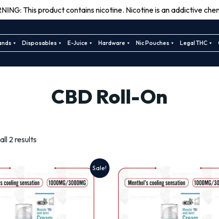
ING: This product contains nicotine. Nicotine is an addictive chem
ands
Disposables
E-Juice
Hardware
Nic Pouches
Legal THC
CBD Roll-On
Sorted
ll 2 results
by
latest
Sale!
This
This
product
product
has
has
multiple
multiple
variants.
variants.