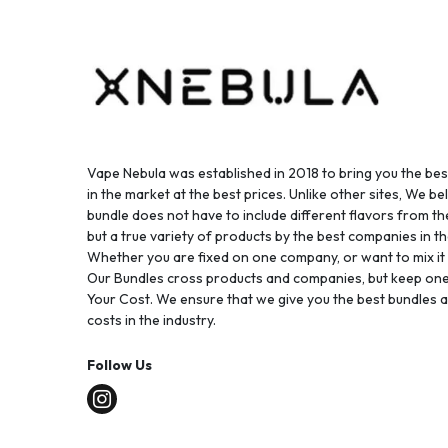
Vape Nebula was established in 2018 to bring you the be
in the market at the best prices. Unlike other sites, We bel
bundle does not have to include different flavors from 
but a true variety of products by the best companies in th
Whether you are fixed on one company, or want to mix it up
Our Bundles cross products and companies, but keep one
Your Cost. We ensure that we give you the best bundles a
costs in the industry.
Follow Us