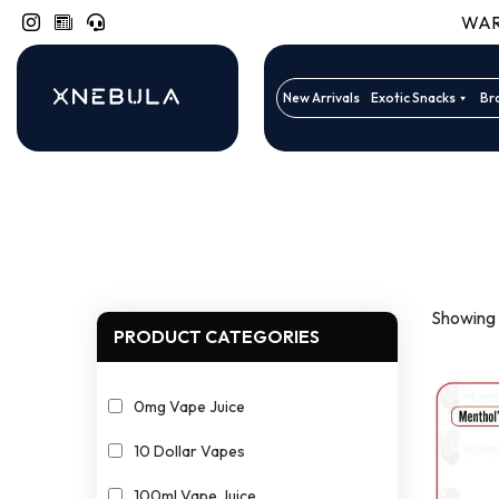
WARN
New Arrivals
Exotic Snacks
Br
Showing a
PRODUCT CATEGORIES
0mg Vape Juice
10 Dollar Vapes
100ml Vape Juice