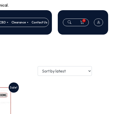
ical.
0
CBD
Clearance
Contact Us
Sale!