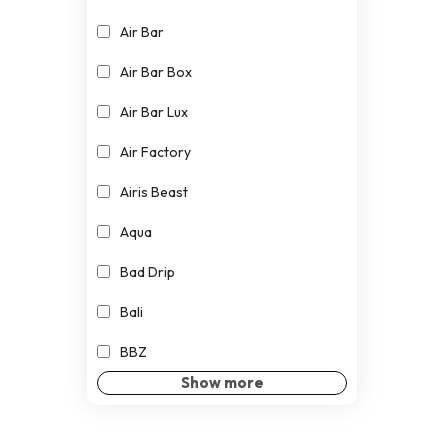
Air Bar
Air Bar Box
Air Bar Lux
Air Factory
Airis Beast
Aqua
Bad Drip
Bali
BBZ
Show more