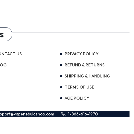
s
ONTACT US
PRIVACY POLICY
LOG
REFUND & RETURNS
SHIPPING & HANDLING
TERMS OF USE
AGE POLICY
upport@vapenebulashop.com
1-866-616-1970