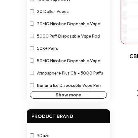
20 Dollar Vapes
20MG Nicotine Disposable Vape
5000 Puff Disposable Vape Pod
50K+ Puffs
CB
50MG Nicotine Disposable Vape
Atmosphere Plus 0% - 5000 Puffs
Banana Ice Disposable Vape Pen
Show more
PRODUCT BRAND
7Daze