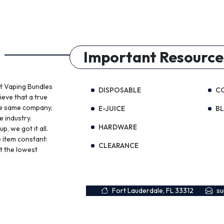
Important Resource
st Vaping Bundles
DISPOSABLE
C
ieve that a true
the same company,
E-JUICE
B
e industry.
HARDWARE
, we got it all.
 item constant:
CLEARANCE
t the lowest
Fort Lauderdale, FL 33312
s