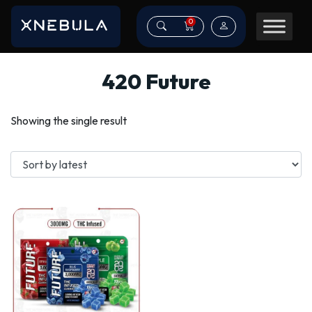
0
420 Future
Showing the single result
This
product
has