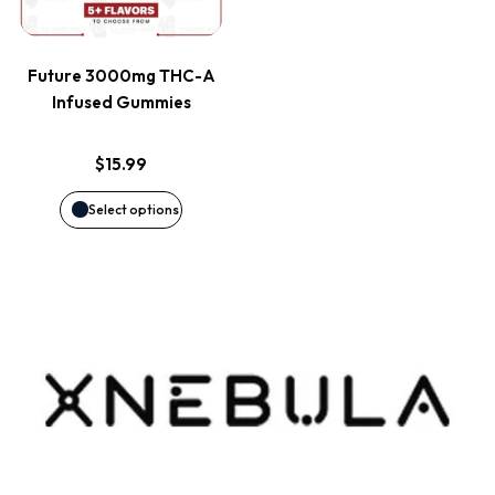
multiple
variants.
Future 3000mg THC-A
The
Infused Gummies
options
$
15.99
may
Select options
be
chosen
on
the
product