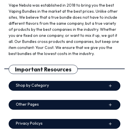
page
Vape Nebula was established in 2018 to bring you the best
Vaping Bundles in the market at the best prices. Unlike other
sites, We believe that a true bundle does not have to include
different flavors from the same company, but a true variety
of products by the best companies in the industry. Whether
you are fixed on one company, or want to mix it up, we got it
all. Our Bundles cross products and companies, but keep one
item constant: Your Cost. We ensure that we give you the
best bundles at the lowest costs in the industry.
Important Resources
Shop by Category
Other Pages
Privacy Policys