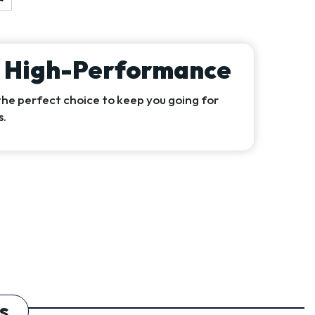
& High-Performance
the perfect choice to keep you going for
s.
s