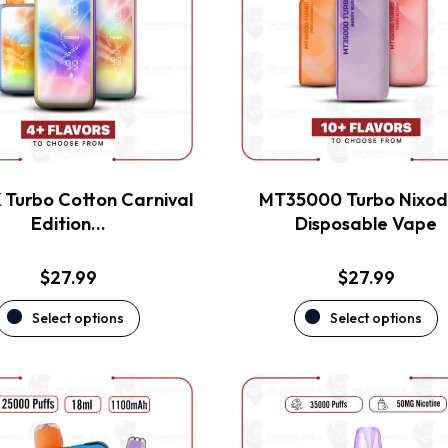
variants.
variants.
The
The
options
options
may
may
be
be
chosen
chosen
on
on
the
the
Turbo Cotton Carnival
MT35000 Turbo Nixod
product
product
Edition…
Disposable Vape
page
page
$
27.99
$
27.99
Select options
Select options
This
This
product
product
has
has