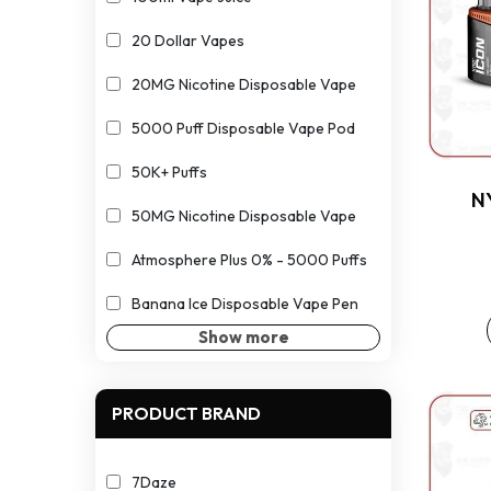
20 Dollar Vapes
20MG Nicotine Disposable Vape
5000 Puff Disposable Vape Pod
50K+ Puffs
N
50MG Nicotine Disposable Vape
Atmosphere Plus 0% - 5000 Puffs
Banana Ice Disposable Vape Pen
Show more
PRODUCT BRAND
7Daze