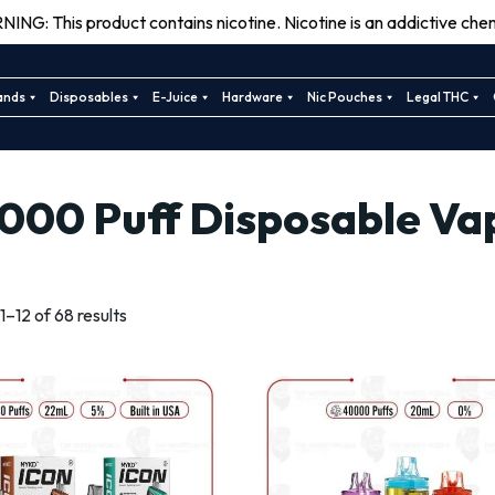
ING: This product contains nicotine. Nicotine is an addictive chem
ands
Disposables
E-Juice
Hardware
Nic Pouches
Legal THC
000 Puff Disposable Va
Sorted
–12 of 68 results
by
latest
This
This
product
product
has
has
multiple
multiple
variants.
variants.