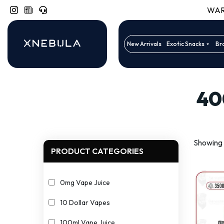
WARN
New Arrivals
Exotic Snacks
Br
40
Showing 1
PRODUCT CATEGORIES
0mg Vape Juice
10 Dollar Vapes
100ml Vape Juice