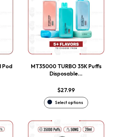
multiple
variants.
The
options
may
be
chosen
on
the
l Pod
MT35000 TURBO 35K Puffs
product
Disposable…
page
$
27.99
Select options
This
product