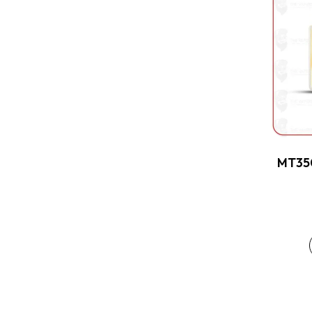
MT350