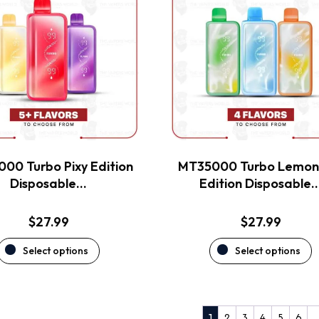
has
has
multiple
multiple
variants.
variants.
The
The
options
options
may
may
be
be
chosen
chosen
on
on
the
the
00 Turbo Pixy Edition
MT35000 Turbo Lemo
product
product
Disposable…
Edition Disposable
page
page
$
27.99
$
27.99
Select options
Select options
2
3
4
5
6
1