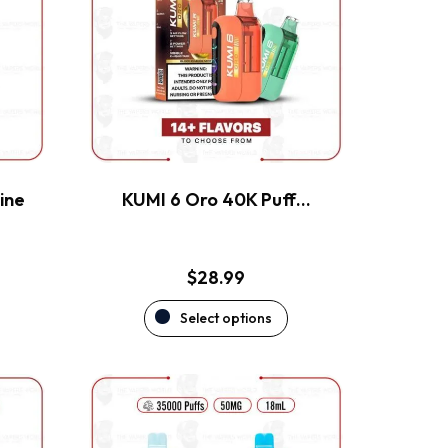
variants.
The
options
may
be
chosen
on
the
ine
KUMI 6 Oro 40K Puff…
product
page
$
28.99
Select options
This
product
has