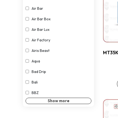
Air Bar
Air Bar Box
Air Bar Lux
Air Factory
Airis Beast
MT35K 
Aqua
Bad Drip
Bali
BBZ
Show more