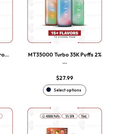
The
options
may
be
chosen
on
the
ero…
MT35000 Turbo 35K Puffs 2%
product
…
page
$
27.99
Select options
This
product
has
multiple