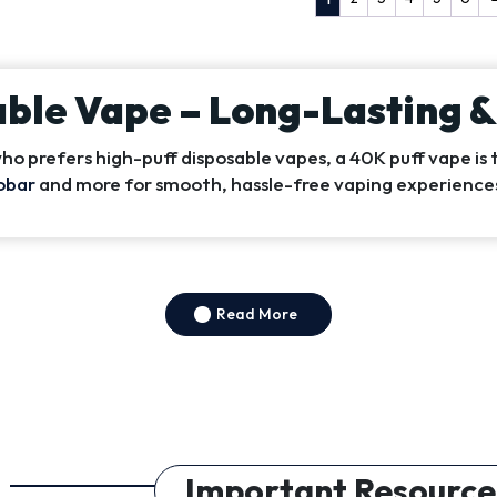
able Vape – Long-Lasting 
o prefers high-puff disposable vapes, a 40K puff vape is 
obar
and more for smooth, hassle-free vaping experience
Read More
Important Resource