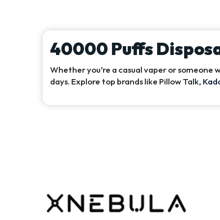
40000 Puffs Dispos
Whether you’re a casual vaper or someone wh
days. Explore top brands like Pillow Talk,
Kad