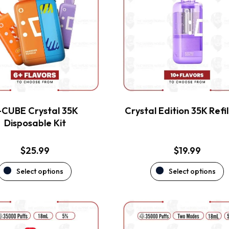
multiple
multiple
variants.
variants.
The
The
options
options
may
may
be
be
chosen
chosen
on
on
the
the
-CUBE Crystal 35K
Crystal Edition 35K Refil
product
product
Disposable Kit
page
page
$
25.99
$
19.99
Select options
Select options
This
This
product
product