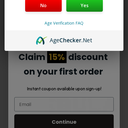
No
Yes
not need any setup. Many people choose them
because they are small and easy to carry. A
delta
9 product
like this gives smooth effects with
Age Verification FAQ
every puff.
Age
Checker
.Net
Claim
15%
discount
Read More
on your first order
Instant coupon available upon sign-up!
Continue