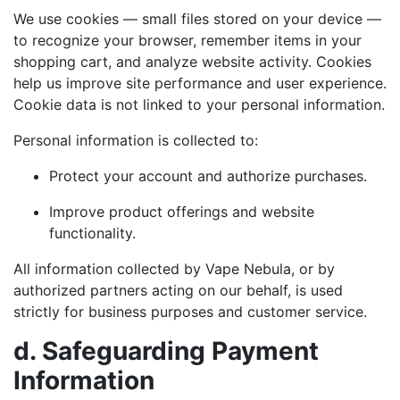
We use cookies — small files stored on your device —
to recognize your browser, remember items in your
shopping cart, and analyze website activity. Cookies
help us improve site performance and user experience.
Cookie data is not linked to your personal information.
Personal information is collected to:
Protect your account and authorize purchases.
Improve product offerings and website
functionality.
All information collected by Vape Nebula, or by
authorized partners acting on our behalf, is used
strictly for business purposes and customer service.
d. Safeguarding Payment
Information