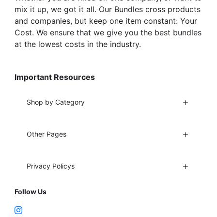
mix it up, we got it all. Our Bundles cross products
and companies, but keep one item constant: Your
Cost. We ensure that we give you the best bundles
at the lowest costs in the industry.
Important Resources
Shop by Category
Other Pages
Privacy Policys
Follow Us