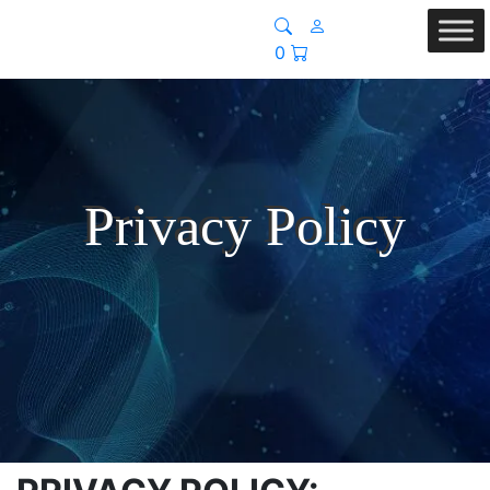
0
Privacy Policy