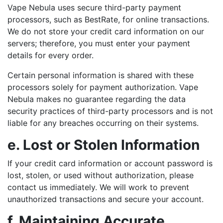
Vape Nebula uses secure third-party payment
processors, such as BestRate, for online transactions.
We do not store your credit card information on our
servers; therefore, you must enter your payment
details for every order.
Certain personal information is shared with these
processors solely for payment authorization. Vape
Nebula makes no guarantee regarding the data
security practices of third-party processors and is not
liable for any breaches occurring on their systems.
e. Lost or Stolen Information
If your credit card information or account password is
lost, stolen, or used without authorization, please
contact us immediately. We will work to prevent
unauthorized transactions and secure your account.
f. Maintaining Accurate