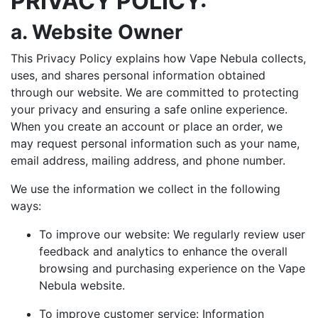
PRIVACY POLICY:
a. Website Owner
This Privacy Policy explains how Vape Nebula collects,
uses, and shares personal information obtained
through our website. We are committed to protecting
your privacy and ensuring a safe online experience.
When you create an account or place an order, we
may request personal information such as your name,
email address, mailing address, and phone number.
We use the information we collect in the following
ways:
To improve our website: We regularly review user
feedback and analytics to enhance the overall
browsing and purchasing experience on the Vape
Nebula website.
To improve customer service: Information