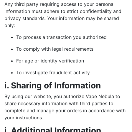
Any third party requiring access to your personal
information must adhere to strict confidentiality and
privacy standards. Your information may be shared
only:
To process a transaction you authorized
To comply with legal requirements
For age or identity verification
To investigate fraudulent activity
i. Sharing of Information
By using our website, you authorize Vape Nebula to
share necessary information with third parties to
complete and manage your orders in accordance with
your instructions.
j. Additional Information