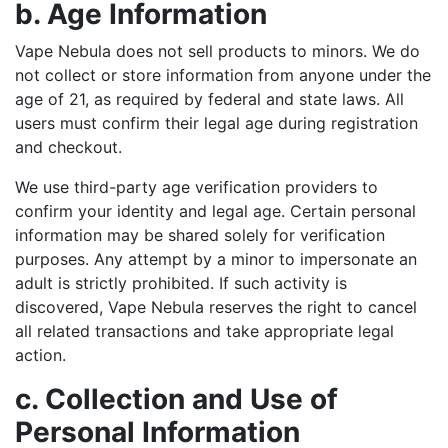
b. Age Information
Vape Nebula does not sell products to minors. We do
not collect or store information from anyone under the
age of 21, as required by federal and state laws. All
users must confirm their legal age during registration
and checkout.
We use third-party age verification providers to
confirm your identity and legal age. Certain personal
information may be shared solely for verification
purposes. Any attempt by a minor to impersonate an
adult is strictly prohibited. If such activity is
discovered, Vape Nebula reserves the right to cancel
all related transactions and take appropriate legal
action.
c. Collection and Use of
Personal Information