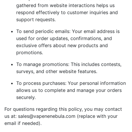
gathered from website interactions helps us
respond effectively to customer inquiries and
support requests.
To send periodic emails: Your email address is
used for order updates, confirmations, and
exclusive offers about new products and
promotions.
To manage promotions: This includes contests,
surveys, and other website features.
To process purchases: Your personal information
allows us to complete and manage your orders
securely.
For questions regarding this policy, you may contact
us at: sales@vapenenebula.com (replace with your
email if needed).