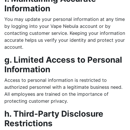
Information
You may update your personal information at any time
by logging into your Vape Nebula account or by
contacting customer service. Keeping your information
accurate helps us verify your identity and protect your
account.
g. Limited Access to Personal
Information
Access to personal information is restricted to
authorized personnel with a legitimate business need.
All employees are trained on the importance of
protecting customer privacy.
h. Third-Party Disclosure
Restrictions