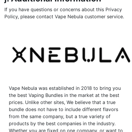
If you have questions or concerns about this Privacy
Policy, please contact Vape Nebula customer service.
Vape Nebula was established in 2018 to bring you
the best Vaping Bundles in the market at the best
prices. Unlike other sites, We believe that a true
bundle does not have to include different flavors
from the same company, but a true variety of
products by the best companies in the industry.
Whether you are fixed on one company, or want to