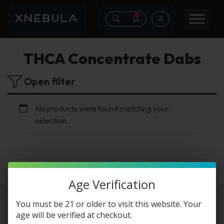
0
THCA Concentrate Dabs
Open filter
No products were found matching your
selection.
Age Verification
THCA Concentrate
You must be 21 or older to visit this website. Your
Dabs
age will be verified at checkout.