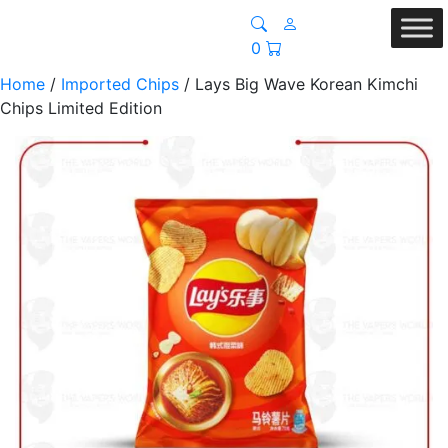
0
Home
/
Imported Chips
/ Lays Big Wave Korean Kimchi
Chips Limited Edition