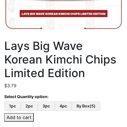
Lays Big Wave
Korean Kimchi Chips
Limited Edition
$
3.79
1pc
2pc
3pc
4pc
By Box(5)
Add to cart