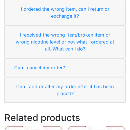
I ordered the wrong item, can I return or
exchange it?
I received the wrong item/broken item or
wrong nicotine level or not what I ordered at
all. What can I do?
Can I cancel my order?
Can I add or alter my order after it has been
placed?
Related products