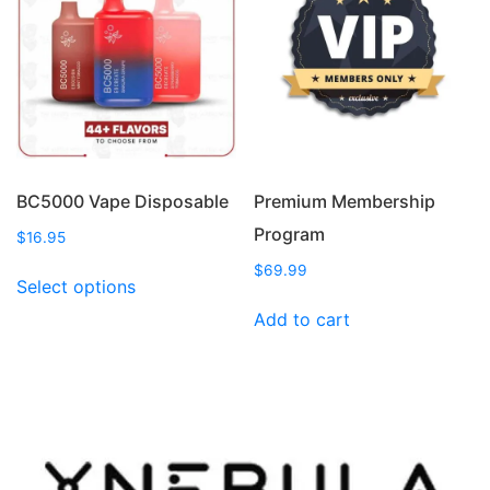
options
options
may
may
be
be
chosen
chosen
on
on
the
the
product
product
page
page
BC5000 Vape Disposable
Premium Membership
Program
$
16.95
This
$
69.99
Select options
product
Add to cart
has
multiple
variants.
The
options
may
be