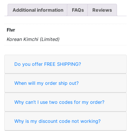
Additional information
FAQs
Reviews
Flvr
Korean Kimchi (Limited)
Do you offer FREE SHIPPING?
When will my order ship out?
Why can’t I use two codes for my order?
Why is my discount code not working?