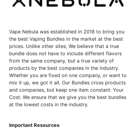
chosen
on
the
product
Vape Nebula was established in 2018 to bring you
page
the best Vaping Bundles in the market at the best
prices. Unlike other sites, We believe that a true
bundle does not have to include different flavors
from the same company, but a true variety of
products by the best companies in the industry.
Whether you are fixed on one company, or want to
mix it up, we got it all. Our Bundles cross products
and companies, but keep one item constant: Your
Cost. We ensure that we give you the best bundles
at the lowest costs in the industry.
Important Resources