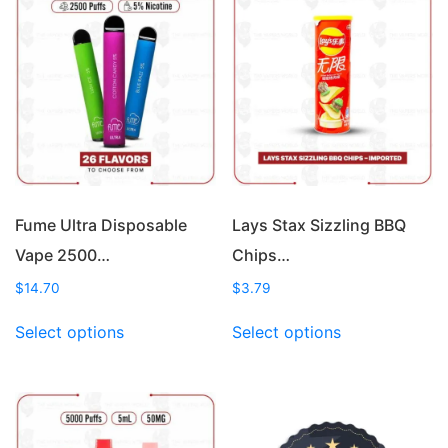
Fume Ultra Disposable
Lays Stax Sizzling BBQ
Vape 2500…
Chips…
$
14.70
$
3.79
This
This
Select options
Select options
product
product
has
has
multiple
multiple
variants.
variants.
The
The