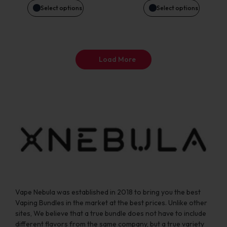
may
may
Select options
Select options
be
be
chosen
chosen
Load More
on
on
the
the
product
product
page
page
Vape Nebula was established in 2018 to bring you the best
Vaping Bundles in the market at the best prices. Unlike other
sites, We believe that a true bundle does not have to include
different flavors from the same company, but a true variety