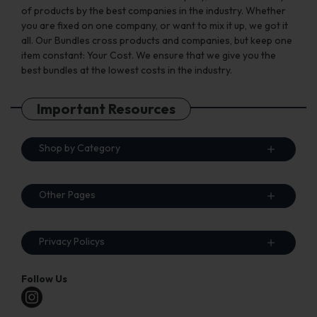
of products by the best companies in the industry. Whether
you are fixed on one company, or want to mix it up, we got it
all. Our Bundles cross products and companies, but keep one
item constant: Your Cost. We ensure that we give you the
best bundles at the lowest costs in the industry.
Important Resources
Shop by Category
Other Pages
Privacy Policys
Follow Us