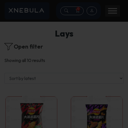
0
Lays
Open filter
Sorted
Showing all 10 results
by
latest
This
This
product
product
has
has