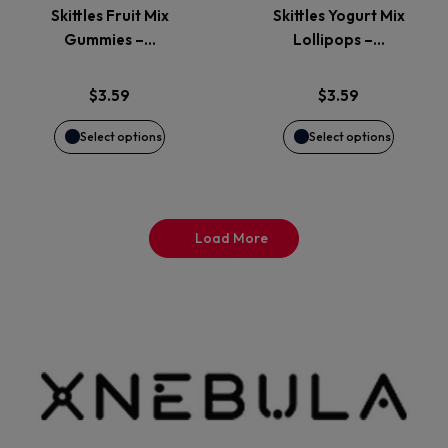
page
page
Skittles Fruit Mix
Skittles Yogurt Mix
The
The
Gummies –…
Lollipops –…
options
options
$
3.59
$
3.59
may
may
Select options
Select options
be
be
chosen
chosen
Load More
on
on
the
the
product
product
page
page