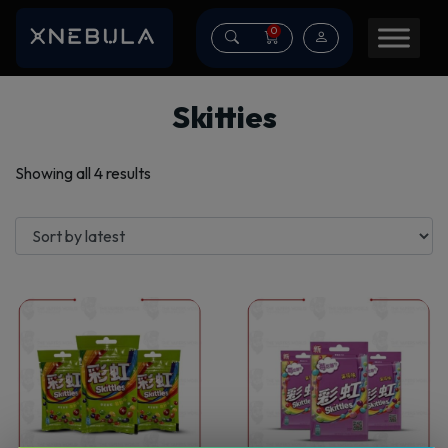
0
Skitties
Sorted
Showing all 4 results
by
latest
This
This
product
product
has
has