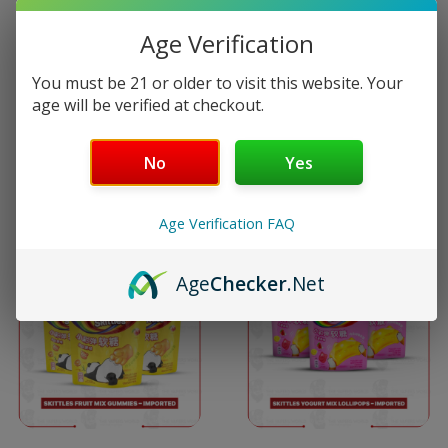
multiple
multiple
Age Verification
variants.
variants
Skitties Crazy Sour
Skittles Berry Mix Candy
You must be 21 or older to visit this website. Your
The
The
Candy Bag…
Bag…
age will be verified at checkout.
options
options
$
2.59
$
2.59
No
Yes
may
may
Select options
Select options
be
be
Age Verification FAQ
This
This
chosen
chosen
Age
Checker
.Net
product
product
on
on
has
has
the
the
multiple
multiple
product
product
variants.
variants