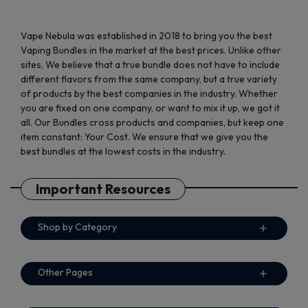
Vape Nebula was established in 2018 to bring you the best
Vaping Bundles in the market at the best prices. Unlike other
sites, We believe that a true bundle does not have to include
different flavors from the same company, but a true variety
of products by the best companies in the industry. Whether
you are fixed on one company, or want to mix it up, we got it
all. Our Bundles cross products and companies, but keep one
item constant: Your Cost. We ensure that we give you the
best bundles at the lowest costs in the industry.
Important Resources
Shop by Category
Other Pages