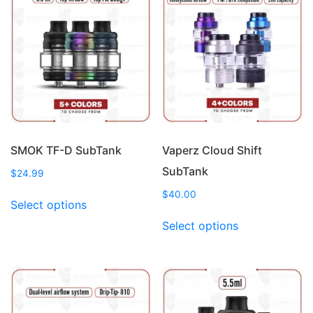
The
The
options
options
may
may
be
be
chosen
chosen
on
on
the
the
product
product
page
page
SMOK TF-D SubTank
Vaperz Cloud Shift
SubTank
$
24.99
This
$
40.00
Select options
product
This
Select options
has
product
multiple
has
variants.
multiple
The
variants.
options
The
may