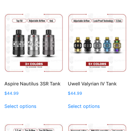
multiple
has
variants.
multiple
The
variants.
options
The
may
options
be
may
chosen
be
on
chosen
the
on
product
the
page
product
page
Aspire Nautilus 3SR Tank
Uwell Valyrian IV Tank
$
44.99
$
44.99
This
This
Select options
Select options
product
product
has
has
multiple
multiple
variants.
variants.