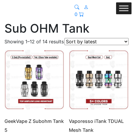
0
Sub OHM Tank
Sorted
Showing 1–12 of 14 results
by
latest
GeekVape Z Subohm Tank
Vaporesso iTank TDUAL
5
Mesh Tank