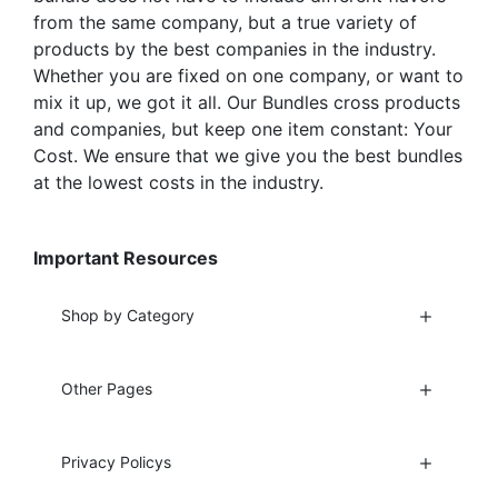
from the same company, but a true variety of
products by the best companies in the industry.
Whether you are fixed on one company, or want to
mix it up, we got it all. Our Bundles cross products
and companies, but keep one item constant: Your
Cost. We ensure that we give you the best bundles
at the lowest costs in the industry.
Important Resources
Shop by Category
Other Pages
Privacy Policys