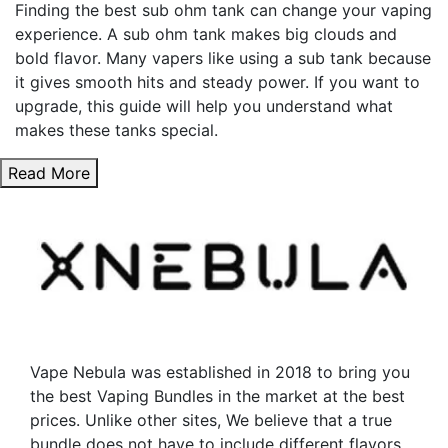
chosen
be
Finding the best sub ohm tank can change your vaping
on
chosen
experience. A sub ohm tank makes big clouds and
the
on
bold flavor. Many vapers like using a sub tank because
product
the
it gives smooth hits and steady power. If you want to
page
product
upgrade, this guide will help you understand what
page
makes these tanks special.
Read More
Vape Nebula was established in 2018 to bring you
the best Vaping Bundles in the market at the best
prices. Unlike other sites, We believe that a true
bundle does not have to include different flavors