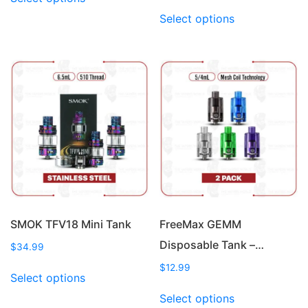
product
This
Select options
has
product
multiple
has
variants.
multiple
The
variants.
options
The
may
options
be
may
chosen
be
on
chosen
the
on
product
the
page
product
page
SMOK TFV18 Mini Tank
FreeMax GEMM
Disposable Tank –…
$
34.99
This
$
12.99
Select options
product
This
Select options
has
product