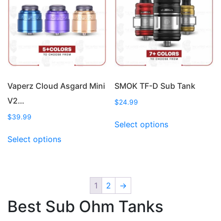
options
be
may
chosen
be
on
chosen
the
on
product
the
page
product
page
Vaperz Cloud Asgard Mini
SMOK TF-D Sub Tank
V2…
$
24.99
This
$
39.99
Select options
product
This
Select options
has
product
multiple
has
variants.
multiple
The
variants.
1
2
→
options
The
may
Best Sub Ohm Tanks
options
be
may