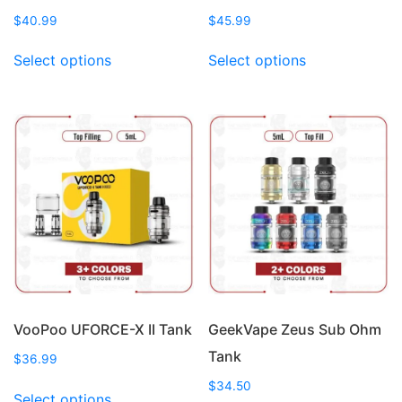
$
40.99
$
45.99
This
This
Select options
Select options
product
product
has
has
multiple
multiple
variants.
variants.
The
The
options
options
may
may
be
be
chosen
chosen
on
on
the
the
product
product
page
page
VooPoo UFORCE-X II Tank
GeekVape Zeus Sub Ohm
Tank
$
36.99
This
$
34.50
Select options