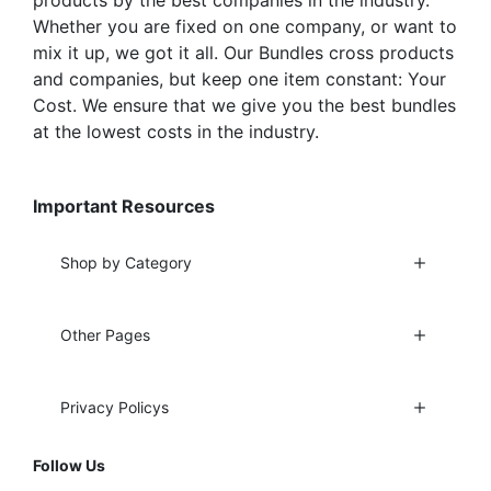
Whether you are fixed on one company, or want to
mix it up, we got it all. Our Bundles cross products
and companies, but keep one item constant: Your
Cost. We ensure that we give you the best bundles
at the lowest costs in the industry.
Important Resources
Shop by Category
Other Pages
Privacy Policys
Follow Us