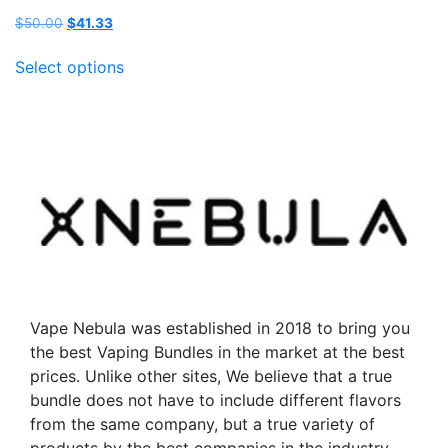
Original
Current
$
50.00
$
41.33
price
price
This
was:
is:
Select options
product
$50.00.
$41.33.
has
multiple
variants.
The
options
may
be
chosen
on
the
Vape Nebula was established in 2018 to bring you
product
the best Vaping Bundles in the market at the best
page
prices. Unlike other sites, We believe that a true
bundle does not have to include different flavors
from the same company, but a true variety of
products by the best companies in the industry.