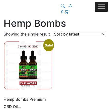
0
Hemp Bombs
Showing the single result
Sale!
Hemp Bombs Premium
CBD Oil…