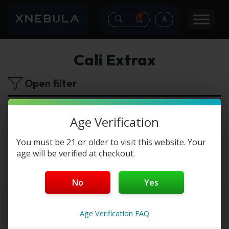
0
Cali Extrax
Open filter
No products were found matching your
Age Verification
selection.
You must be 21 or older to visit this website. Your
age will be verified at checkout.
No
Yes
Age Verification FAQ