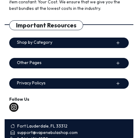
item constant: Your Cost. We ensure that we give you the
best bundles at the lowest costs in the industry.
Important Resources
Shop by Category
Other Pages
Privacy Policys
Follow Us
Fort Lauderdale, FL 33312
support@vapenebulashop.com