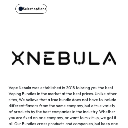
may
Select options
be
chosen
on
the
product
page
Vape Nebula was established in 2018 to bring you the best
Vaping Bundles in the market at the best prices. Unlike other
sites, We believe that a true bundle does not have to include
different flavors from the same company, but a true variety
of products by the best companies in the industry. Whether
you are fixed on one company, or want to mix it up, we got it
all. Our Bundles cross products and companies, but keep one