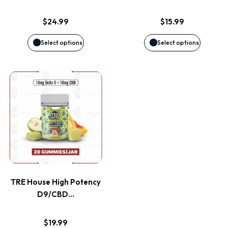
options
options
$
24.99
$
15.99
may
may
Select options
Select options
be
be
This
chosen
chosen
product
on
on
has
the
the
multiple
product
product
variants.
page
page
TRE House High Potency
The
D9/CBD…
options
$
19.99