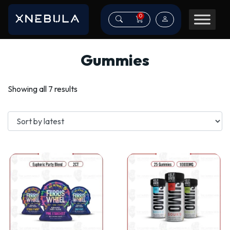
0
Gummies
Sorted
Showing all 7 results
by
latest
This
This
product
product
has
has