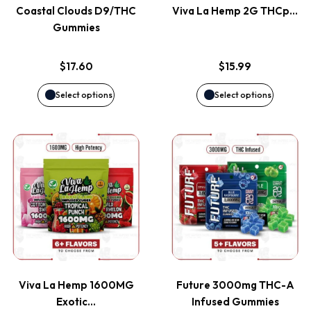
page
page
Coastal Clouds D9/THC
Viva La Hemp 2G THCp…
The
The
Gummies
options
options
$
17.60
$
15.99
may
may
Select options
Select options
be
be
This
This
chosen
chosen
product
product
on
on
has
has
the
the
multiple
multiple
product
product
variants.
variants
page
page
Viva La Hemp 1600MG
Future 3000mg THC-A
The
The
Exotic…
Infused Gummies