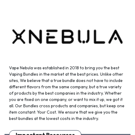
Vape Nebula was established in 2018 to bring you the best
Vaping Bundles in the market at the best prices. Unlike other
sites, We believe that a true bundle does not have to include
different flavors from the same company, but a true variety
of products by the best companies in the industry. Whether
you are fixed on one company, or want to mix it up, we got it
all. Our Bundles cross products and companies, but keep one
item constant: Your Cost. We ensure that we give you the
best bundles at the lowest costs in the industry.
Important Resources