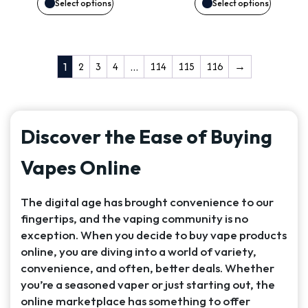
may
may
Select options
Select options
be
be
chosen
chosen
2
3
4
114
115
116
→
1
…
on
on
the
the
Discover the Ease of Buying
product
product
Vapes Online
page
page
The digital age has brought convenience to our
fingertips, and the vaping community is no
exception. When you decide to buy vape products
online, you are diving into a world of variety,
convenience, and often, better deals. Whether
you’re a seasoned vaper or just starting out, the
online marketplace has something to offer