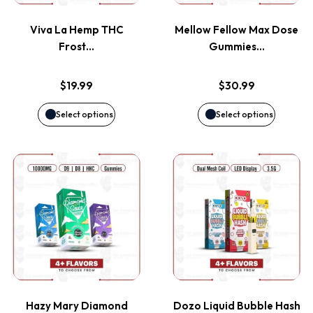
variants.
variants
page
page
Viva La Hemp THC
Mellow Fellow Max Dose
The
The
Frost…
Gummies…
options
options
$
19.99
$
30.99
may
may
Select options
Select options
be
be
This
This
chosen
chosen
product
product
on
on
has
has
the
the
multiple
multiple
product
product
variants.
variants
page
page
Hazy Mary Diamond
Dozo Liquid Bubble Hash