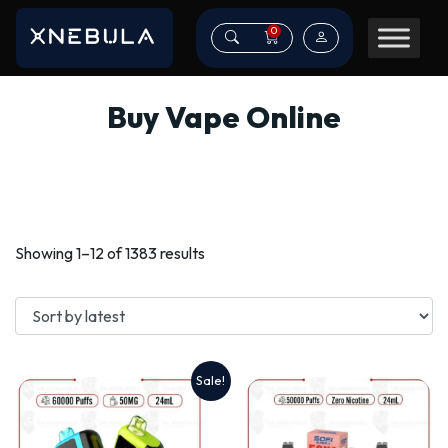
0
Buy Vape Online
Sorted
Showing 1–12 of 1383 results
by
latest
Sale!
This
product