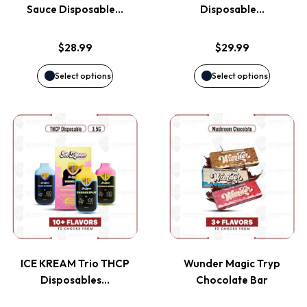
The
The
Sauce Disposable…
Disposable…
options
options
$
28.99
$
29.99
may
may
Select options
Select options
be
be
This
This
chosen
chosen
product
product
on
on
has
has
the
the
multiple
multiple
product
product
variants.
variants
page
page
ICE KREAM Trio THCP
Wunder Magic Tryp
The
The
Disposables…
Chocolate Bar