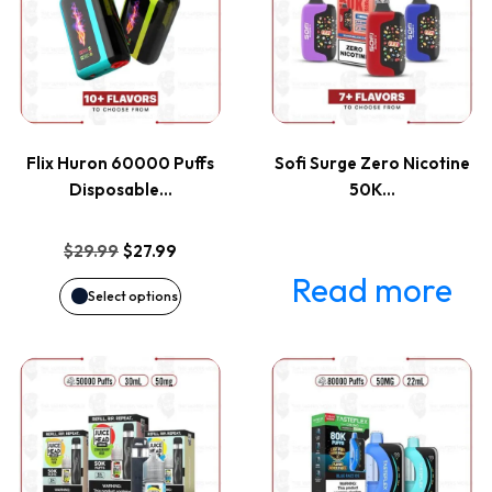
has
multiple
variants.
Flix Huron 60000 Puffs
Sofi Surge Zero Nicotine
The
Disposable…
50K…
options
Original
Current
$
29.99
$
27.99
price
price
Read more
may
Select options
was:
is:
be
$29.99.
$27.99.
This
This
chosen
product
product
on
has
has
the