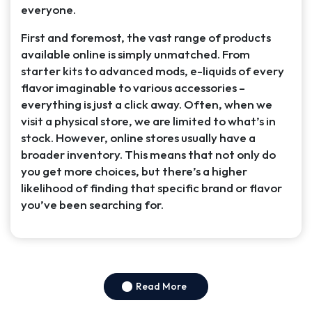
everyone.
First and foremost, the vast range of products
available online is simply unmatched. From
starter kits to advanced mods, e-liquids of every
flavor imaginable to various accessories –
everything is just a click away. Often, when we
visit a physical store, we are limited to what’s in
stock. However, online stores usually have a
broader inventory. This means that not only do
you get more choices, but there’s a higher
likelihood of finding that specific brand or flavor
you’ve been searching for.
Read More