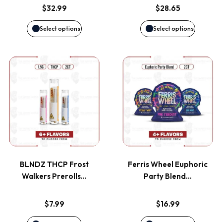
options
options
$
32.99
$
28.65
may
may
Select options
Select options
be
be
This
This
chosen
chosen
product
product
on
on
has
has
the
the
multiple
multiple
product
product
variants.
variants
page
page
BLNDZ THCP Frost
Ferris Wheel Euphoric
The
The
Walkers Prerolls…
Party Blend…
options
options
$
7.99
$
16.99