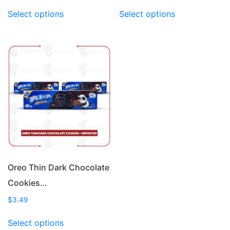
This
This
Select options
Select options
product
product
has
has
multiple
multiple
variants.
variants.
The
The
options
options
may
may
be
be
chosen
chosen
on
on
the
the
product
product
page
page
Oreo Thin Dark Chocolate
Cookies…
$
3.49
This
Select options
product