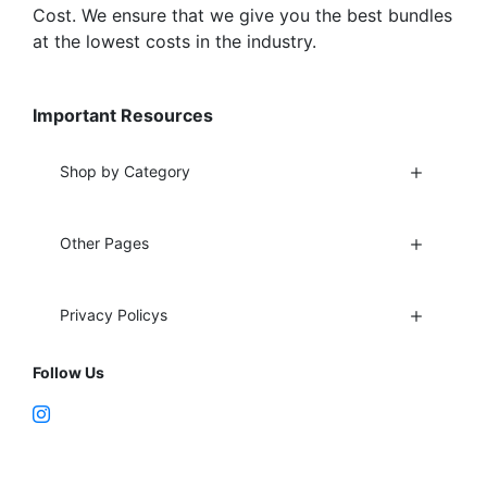
Cost. We ensure that we give you the best bundles
at the lowest costs in the industry.
Important Resources
Shop by Category
Other Pages
Privacy Policys
Follow Us
Fort Lauderdale, FL 33312