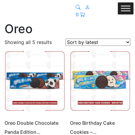
0
Oreo
Sorted
Showing all 5 results
by
latest
Oreo Double Chocolate
Oreo Birthday Cake
Panda Edition…
Cookies –…