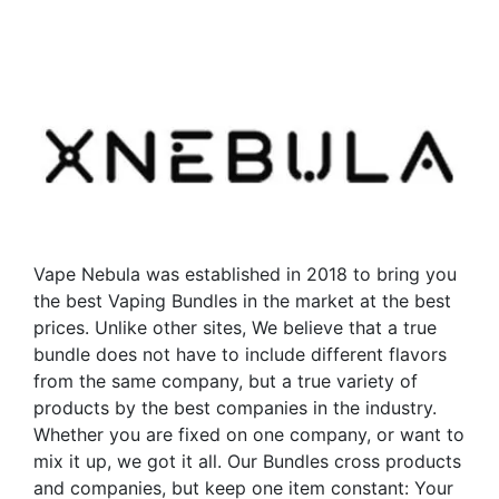
has
multiple
variants.
The
options
may
be
chosen
on
the
Vape Nebula was established in 2018 to bring you
product
the best Vaping Bundles in the market at the best
page
prices. Unlike other sites, We believe that a true
bundle does not have to include different flavors
from the same company, but a true variety of
products by the best companies in the industry.
Whether you are fixed on one company, or want to
mix it up, we got it all. Our Bundles cross products
and companies, but keep one item constant: Your