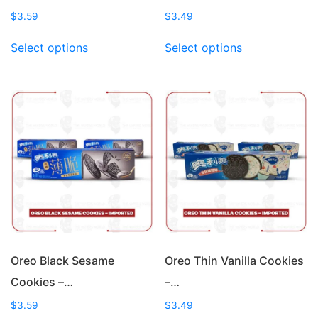
$
3.59
$
3.49
This
This
Select options
Select options
product
product
has
has
multiple
multiple
variants.
variants.
The
The
options
options
may
may
be
be
chosen
chosen
on
on
the
the
product
product
page
page
Oreo Black Sesame
Oreo Thin Vanilla Cookies
Cookies –…
–…
$
3.59
$
3.49