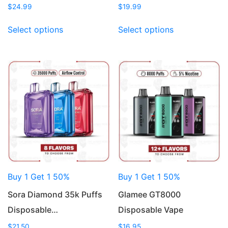
$
24.99
$
19.99
This
This
Select options
Select options
product
product
has
has
multiple
multiple
variants.
variants.
The
The
options
options
may
may
be
be
chosen
chosen
on
on
the
the
product
product
Buy 1 Get 1 50%
Buy 1 Get 1 50%
page
page
Sora Diamond 35k Puffs
Glamee GT8000
Disposable…
Disposable Vape
$
21.50
$
16.95