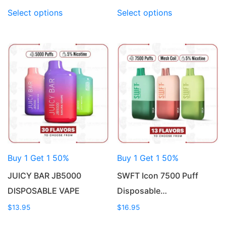
This
This
Select options
Select options
product
product
has
has
multiple
multiple
variants.
variants.
The
The
options
options
may
may
be
be
chosen
chosen
on
on
the
the
product
product
Buy 1 Get 1 50%
Buy 1 Get 1 50%
page
page
JUICY BAR JB5000
SWFT Icon 7500 Puff
DISPOSABLE VAPE
Disposable…
$
13.95
$
16.95
This
This