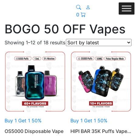
0
BOGO 50 OFF Vapes
Sorted
Showing 1–12 of 18 results
by
latest
Buy 1 Get 1 50%
Buy 1 Get 1 50%
OS5000 Disposable Vape
HIPI BAR 35K Puffs Vape…