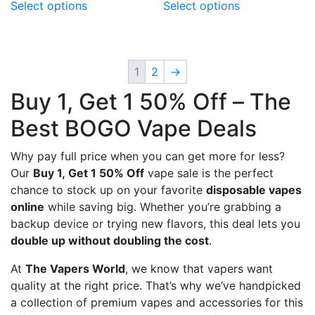
Select options
Select options
product
product
has
has
multiple
multiple
variants.
variants.
1
2
→
The
The
Buy 1, Get 1 50% Off – The
options
options
may
may
Best BOGO Vape Deals
be
be
chosen
chosen
Why pay full price when you can get more for less?
on
on
Our
Buy 1, Get 1 50% Off
vape sale is the perfect
the
the
chance to stock up on your favorite
disposable vapes
product
product
online
while saving big. Whether you’re grabbing a
page
page
backup device or trying new flavors, this deal lets you
double up without doubling the cost
.
At
The Vapers World
, we know that vapers want
quality at the right price. That’s why we’ve handpicked
a collection of premium vapes and accessories for this