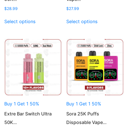
$
28.99
$
27.99
This
This
Select options
Select options
product
product
has
has
multiple
multiple
variants.
variants.
The
The
options
options
may
may
be
be
chosen
chosen
on
on
the
the
product
product
Buy 1 Get 1 50%
Buy 1 Get 1 50%
page
page
Extre Bar Switch Ultra
Sora 25K Puffs
50K…
Disposable Vape…