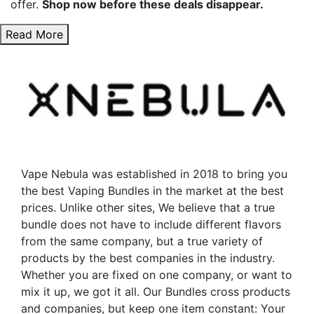
offer.
Shop now before these deals disappear.
Read More
Vape Nebula was established in 2018 to bring you
the best Vaping Bundles in the market at the best
prices. Unlike other sites, We believe that a true
bundle does not have to include different flavors
from the same company, but a true variety of
products by the best companies in the industry.
Whether you are fixed on one company, or want to
mix it up, we got it all. Our Bundles cross products
and companies, but keep one item constant: Your