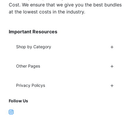
Cost. We ensure that we give you the best bundles
at the lowest costs in the industry.
Important Resources
Shop by Category
Other Pages
Privacy Policys
Follow Us
Fort Lauderdale, FL 33312