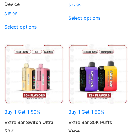
Device
$
27.99
This
$
15.95
Select options
product
This
Select options
has
product
multiple
has
variants.
multiple
The
variants.
options
The
may
options
be
may
chosen
be
on
chosen
the
on
product
the
page
product
Buy 1 Get 1 50%
Buy 1 Get 1 50%
page
Extre Bar Switch Ultra
Extre Bar 30K Puffs
50K…
Vape…