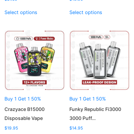
This
This
Select options
Select options
product
product
has
has
multiple
multiple
variants.
variants.
The
The
options
options
may
may
be
be
chosen
chosen
on
on
the
the
product
product
Buy 1 Get 1 50%
Buy 1 Get 1 50%
page
page
Crazyace B15000
Funky Republic Fi3000
Disposable Vape
3000 Puff…
$
19.95
$
14.95