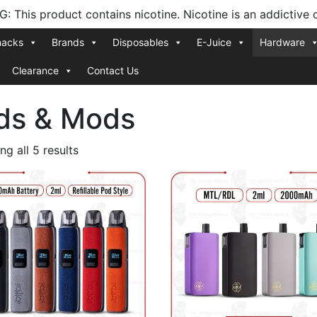
 This product contains nicotine. Nicotine is an addictive 
nacks
Brands
Disposables
E-Juice
Hardware
Clearance
Contact Us
ds & Mods
Sorted
g all 5 results
by
latest