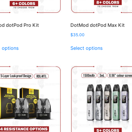
d dotPod Pro Kit
DotMod dotPod Max Kit
$
35.00
This
This
t options
Select options
product
product
has
has
multiple
multiple
variants.
variants.
The
The
options
options
may
may
be
be
chosen
chosen
on
on
the
the
product
product