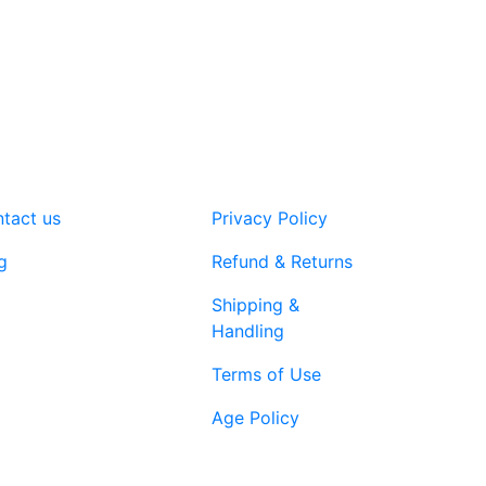
tact us
Privacy Policy
g
Refund & Returns
Shipping &
Handling
Terms of Use
Age Policy
1-866-616-