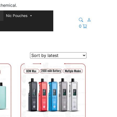
chemical.
Nic Pouches
0