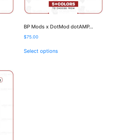
BP Mods x DotMod dotAMP…
$
75.00
This
Select options
product
has
multiple
variants.
The
options
may
be
chosen
on
the
product