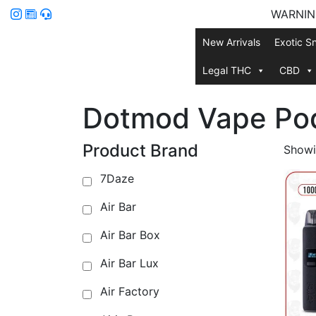
WARNING:
New Arrivals
Exotic S
Legal THC
CBD
Dotmod Vape Po
Product Brand
Showin
7Daze
Air Bar
Air Bar Box
Air Bar Lux
Air Factory