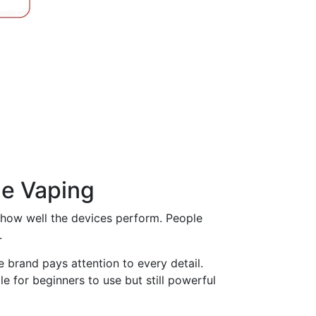
page
le Vaping
or how well the devices perform. People
.
 brand pays attention to every detail.
e for beginners to use but still powerful