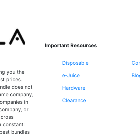
page
Important Resources
Disposable
Con
ng you the
e-Juice
Blo
st prices.
undle does not
Hardware
 same company,
Clearance
companies in
 company, or
 cross
 constant:
 best bundles
Fort Lauderdale, FL