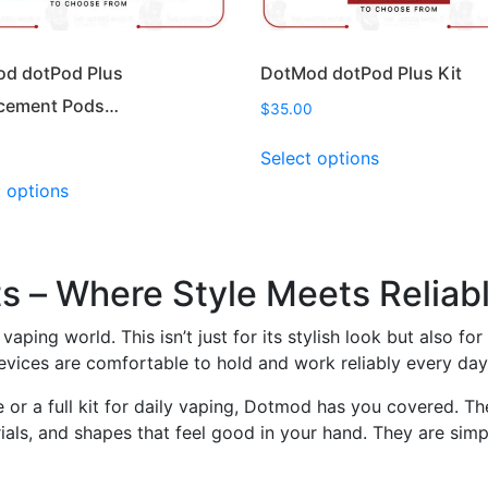
page
page
d dotPod Plus
DotMod dotPod Plus Kit
cement Pods…
$
35.00
This
Select options
product
This
t options
has
product
multiple
has
variants.
multiple
The
variants.
 – Where Style Meets Reliab
options
The
may
options
vaping world. This isn’t just for its stylish look but also f
be
may
vices are comfortable to hold and work reliably every day
chosen
be
on
or a full kit for daily vaping, Dotmod has you covered. The
chosen
the
als, and shapes that feel good in your hand. They are simpl
on
product
the
page
product