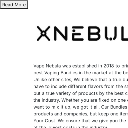
Read More
Vape Nebula was established in 2018 to bri
best Vaping Bundles in the market at the be
Unlike other sites, We believe that a true b
have to include different flavors from the
but a true variety of products by the best 
the industry. Whether you are fixed on one
want to mix it up, we got it all. Our Bundles
products and companies, but keep one item
Your Cost. We ensure that we give you the
at the lowest costs in the industry.