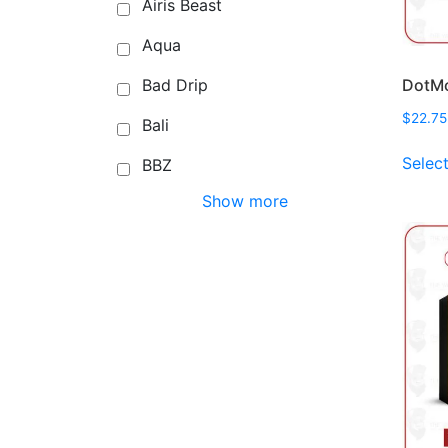
Airis Beast
Aqua
DotMo
Bad Drip
$
22.75
Bali
Selec
BBZ
Show more