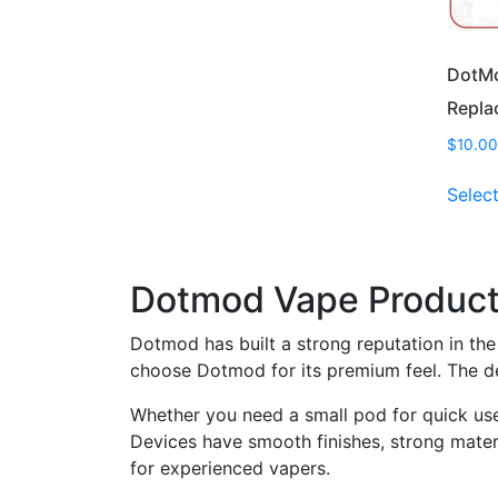
DotMo
Repla
$
10.00
Selec
Dotmod Vape Products
Dotmod has built a strong reputation in the 
choose Dotmod for its premium feel. The de
Whether you need a small pod for quick use 
Devices have smooth finishes, strong materi
for experienced vapers.