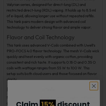
Valyrian series, designed for direct-lung (DL) and
restricted direct-lung (RDL) vaping. It holds up to 8.5 ml
of e-liquid, allowing longer use without repeated refills.
This tank pairs modern design with advanced coil
technology to deliver strong flavor and ample vapor.
Flavor and Coil Technology
This tank uses advanced V-Coils combined with Uwell’s
PRO-FOCS 4.0 flavor technology. The mesh V-Coils wick
quickly and heat evenly with organic cotton, providing
consistent and rich taste. It supports 0.18 O and 0.35 O
coils with wattage ranges from 55 W to 100 W. This
setup suits both cloud users and those focused on flavor
clarity.
Build and Materials
Made from durable stainless steel and high borosilicate
Claim
15%
discount
glass, the Valyrian IV Tank is built for daily use. The glass