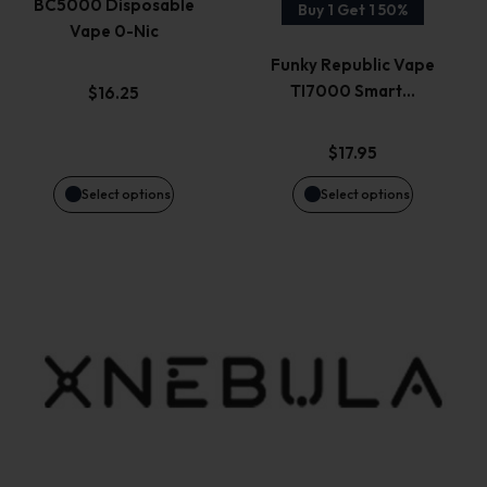
page
page
BC5000 Disposable
Buy 1 Get 1 50%
Vape 0-Nic
The
The
Funky Republic Vape
options
options
TI7000 Smart…
$
16.25
may
may
$
17.95
be
be
Select options
Select options
chosen
chosen
on
on
the
the
product
product
page
page