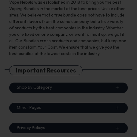
Vape Nebula was established in 2018 to bring you the best
Vaping Bundles in the market at the best prices. Unlike other
sites, We believe that a true bundle does not have to include
different flavors from the same company, but a true variety
of products by the best companies in the industry. Whether
you are fixed on one company, or want to mix it up, we got it
all. Our Bundles cross products and companies, but keep one
item constant: Your Cost. We ensure that we give you the
best bundles at the lowest costs in the industry.
Important Resources
Shop by Category
Other Pages
Privacy Policys