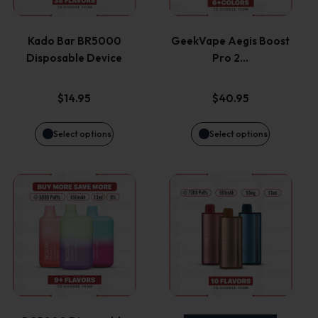
multiple
multiple
variants.
variants.
Kado Bar BR5000
GeekVape Aegis Boost
Disposable Device
Pro 2…
The
The
options
options
$
14.95
$
40.95
may
may
Select options
Select options
be
be
This
This
chosen
chosen
product
product
on
on
has
has
the
the
multiple
multiple
product
product
variants.
variants.