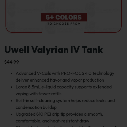
Uwell Valyrian IV Tank
$
44.99
Advanced V-Coils with PRO-FOCS 4.0 technology
deliver enhanced flavor and vapor production
Large 8.5mL e-liquid capacity supports extended
vaping with fewer refills
Built-in self-cleaning system helps reduce leaks and
condensation buildup
Upgraded 810 PEI drip tip provides a smooth,
comfortable, and heat-resistant draw