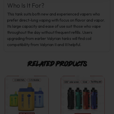
Who Is It For?
This tank suits both new and experienced vapers who
prefer direct-lung vaping with focus on flavor and vapor.
Its large capacity and ease of use suit those who vape
throughout the day without frequent refills. Users
upgrading from earlier Valyrian tanks will find coil
compatibility from Valyrian II and III helpful.
Related products
This
This
product
product
has
has