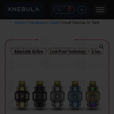
0
Home
/
Hardware
/
Uwell
/ Uwell Valyrian IV Tank