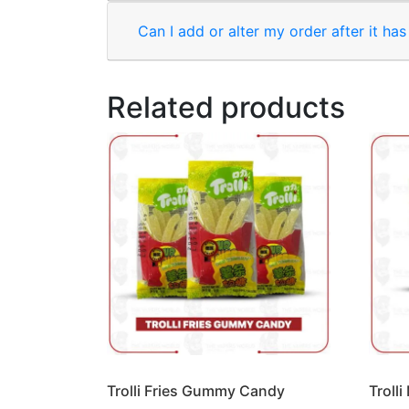
Can I add or alter my order after it ha
Related products
Trolli Fries Gummy Candy
Troll