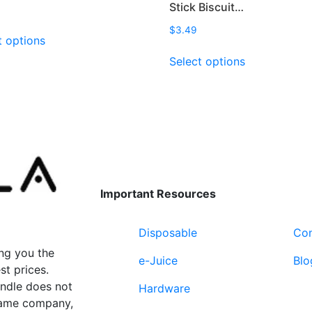
Stick Biscuit…
This
$
3.49
t options
product
This
Select options
has
product
multiple
has
variants.
multiple
The
variants.
options
The
may
options
be
may
chosen
be
Important Resources
on
chosen
the
on
product
Disposable
Con
the
page
product
ng you the
e-Juice
Blo
page
st prices.
undle does not
Hardware
 same company,