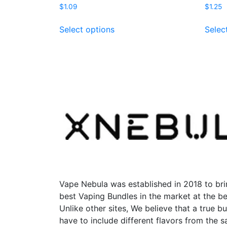
$
1.09
$
1.25
This
Select options
Selec
product
has
multiple
variants.
The
options
may
be
chosen
on
the
product
page
Vape Nebula was established in 2018 to bri
best Vaping Bundles in the market at the be
Unlike other sites, We believe that a true b
have to include different flavors from the