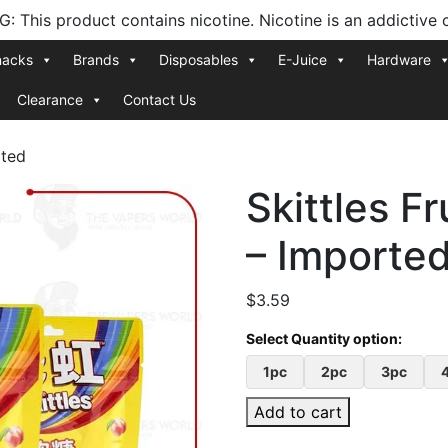
 This product contains nicotine. Nicotine is an addictive 
nacks
Brands
Disposables
E-Juice
Hardware
Clearance
Contact Us
rted
Skittles F
– Importe
$
3.59
1pc
2pc
3pc
Add to cart