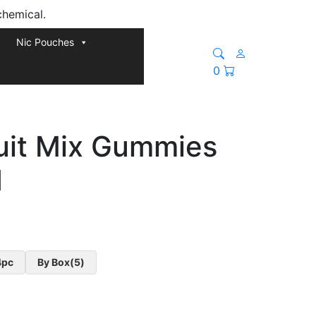
chemical.
Nic Pouches
0
ruit Mix Gummies
d
4pc
By Box(5)