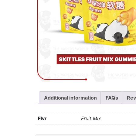
Additional information
FAQs
Rev
Flvr
Fruit Mix