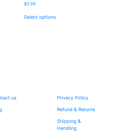
$
0.99
This
Select options
product
has
multiple
variants.
The
options
may
be
chosen
on
the
product
tact us
Privacy Policy
page
g
Refund & Returns
Shipping &
Handling