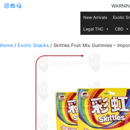
WARNING:
New Arrivals
Exotic S
Legal THC
CBD
Home
/
Exotic Snacks
/ Skittles Fruit Mix Gummies – Impo