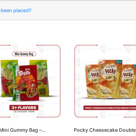
s been placed?
i Mini Gummy Bag –…
Pocky Cheesecake Double