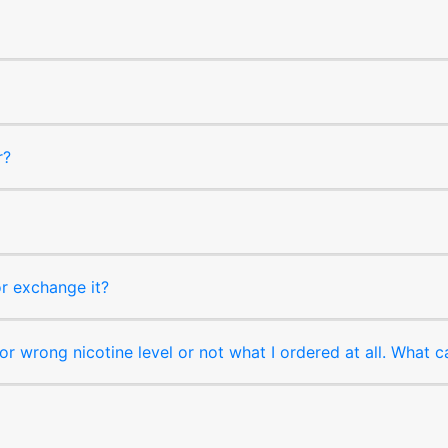
r?
or exchange it?
r wrong nicotine level or not what I ordered at all. What c