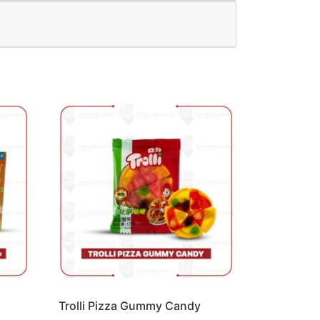
Trolli Pizza Gummy Candy