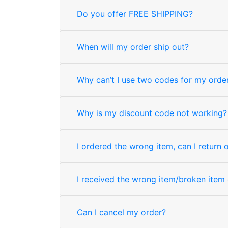
Do you offer FREE SHIPPING?
When will my order ship out?
Why can’t I use two codes for my orde
Why is my discount code not working?
I ordered the wrong item, can I return 
I received the wrong item/broken item o
Can I cancel my order?