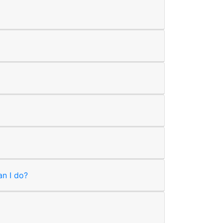
an I do?