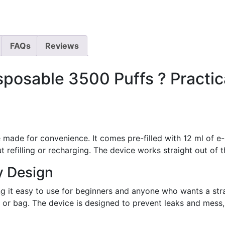
FAQs
Reviews
sposable 3500 Puffs ? Practi
 made for convenience. It comes pre-filled with 12 ml of e-
t refilling or recharging. The device works straight out of t
y Design
g it easy to use for beginners and anyone who wants a stra
et or bag. The device is designed to prevent leaks and mess