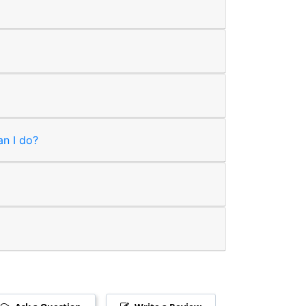
an I do?