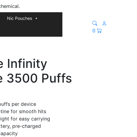
chemical.
Nic Pouches
0
Infinity
e 3500 Puffs
puffs per device
tine for smooth hits
ght for easy carrying
ttery, pre-charged
capacity