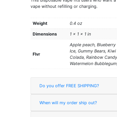
This disposable vape fits users who want a 
vape without refilling or charging.
Weight
0.4 oz
Dimensions
1 × 1 × 1 in
Apple peach, Blueberry
Ice, Gummy Bears, Kiwi 
Flvr
Colada, Rainbow Candy,
Watermelon Bubblegum,
Do you offer FREE SHIPPING?
When will my order ship out?