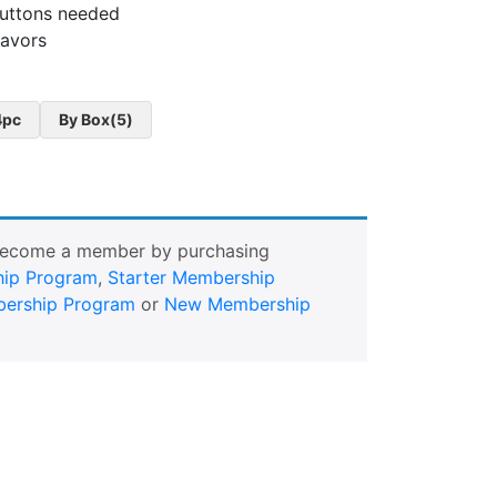
buttons needed
lavors
4pc
By Box(5)
Become a member by purchasing
ip Program
,
Starter Membership
ership Program
or
New Membership