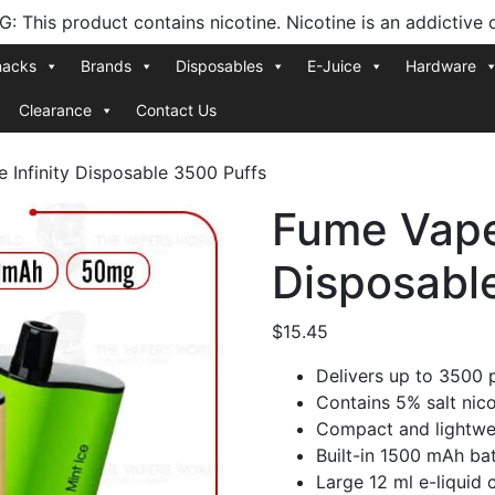
 This product contains nicotine. Nicotine is an addictive 
nacks
Brands
Disposables
E-Juice
Hardware
Clearance
Contact Us
 Infinity Disposable 3500 Puffs
Fume Vape 
Disposabl
$
15.45
Delivers up to 3500 
Contains 5% salt nico
Compact and lightwei
Built-in 1500 mAh ba
Large 12 ml e-liquid 