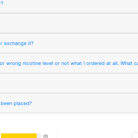
r?
or exchange it?
r wrong nicotine level or not what I ordered at all. What c
s been placed?
8