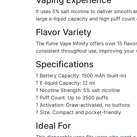
Vaping Experience
It uses 5% salt nicotine to deliver smooth an
large e-liquid capacity and high puff count 
Flavor Variety
The Fume Vape Infinity offers over 15 flavo
consistent throughout use, improving your 
Specifications
? Battery Capacity: 1500 mAh (built-in)
? E-liquid Capacity: 12 ml
? Nicotine Strength: 5% salt nicotine
? Puff Count: Up to 3500 puffs
? Activation: Draw-activated, no buttons
? Size: Compact and pocket-friendly
Ideal For