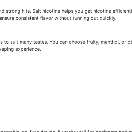
d strong hits. Salt nicotine helps you get nicotine efficient
ensure consistent flavor without running out quickly.
rs to suit many tastes. You can choose fruity, menthol, or o
vaping experience.