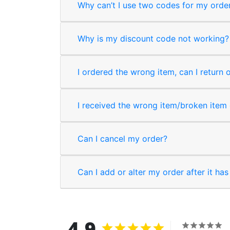
Why can’t I use two codes for my orde
Why is my discount code not working?
I ordered the wrong item, can I return 
I received the wrong item/broken item o
Can I cancel my order?
Can I add or alter my order after it ha
4.9