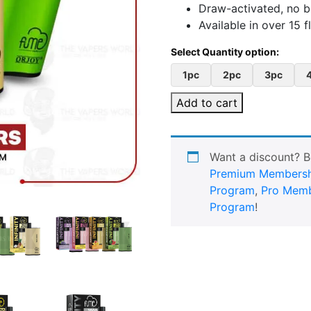
Draw-activated, no 
Available in over 15 f
1pc
2pc
3pc
Add to cart
Want a discount? 
Premium Membersh
Program
,
Pro Memb
Program
!