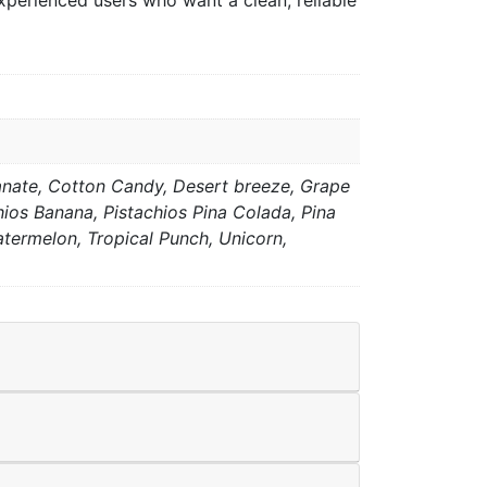
xperienced users who want a clean, reliable
anate, Cotton Candy, Desert breeze, Grape
hios Banana, Pistachios Pina Colada, Pina
ermelon, Tropical Punch, Unicorn,