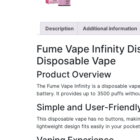
Description
Additional information
Fume Vape Infinity Di
Disposable Vape
Product Overview
The Fume Vape Infinity is a disposable vape
battery. It provides up to 3500 puffs withou
Simple and User-Friendl
This disposable vape has no buttons, makin
lightweight design fits easily in your pock