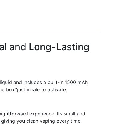
cal and Long-Lasting
liquid and includes a built-in 1500 mAh
he box?just inhale to activate.
ightforward experience. Its small and
, giving you clean vaping every time.