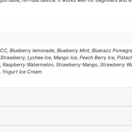
portable, no-fuss device. It works well for beginners and e
 CC, Blueberry lemonade, Blueberry Mint, Bluerazz Pomegr
Strawberry, Lychee Ice, Mango Ice, Peach Berry Ice, Pistac
 Raspberry Watermelon, Strawberry Mango, Strawberry Wat
 Yogurt Ice Cream