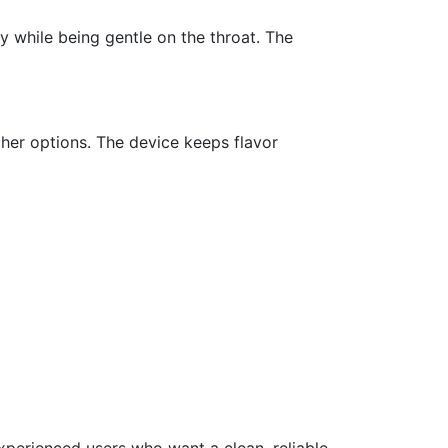
ly while being gentle on the throat. The
ther options. The device keeps flavor