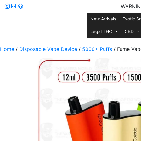
WARNING:
New Arrivals
Exotic S
Legal THC
CBD
Home
/
Disposable Vape Device
/
5000+ Puffs
/ Fume Vape