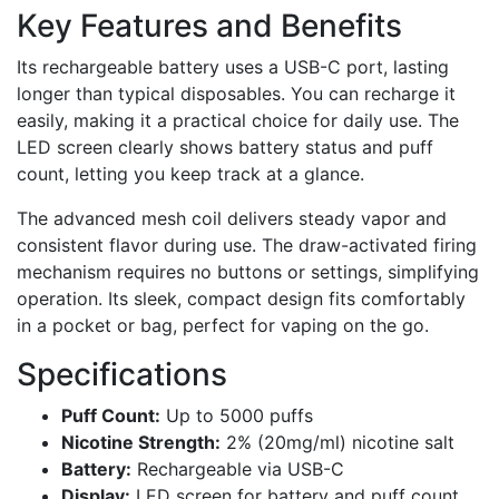
Key Features and Benefits
Its rechargeable battery uses a USB-C port, lasting
longer than typical disposables. You can recharge it
easily, making it a practical choice for daily use. The
LED screen clearly shows battery status and puff
count, letting you keep track at a glance.
The advanced mesh coil delivers steady vapor and
consistent flavor during use. The draw-activated firing
mechanism requires no buttons or settings, simplifying
operation. Its sleek, compact design fits comfortably
in a pocket or bag, perfect for vaping on the go.
Specifications
Puff Count:
Up to 5000 puffs
Nicotine Strength:
2% (20mg/ml) nicotine salt
Battery:
Rechargeable via USB-C
Display:
LED screen for battery and puff count