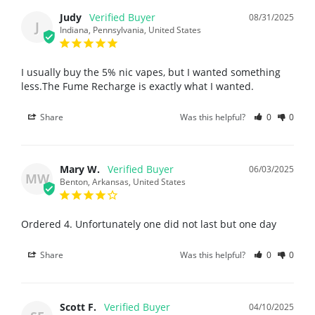
Judy
08/31/2025
J
Indiana, Pennsylvania, United States
I usually buy the 5% nic vapes, but I wanted something 
less.The Fume Recharge is exactly what I wanted.
Share
Was this helpful?
0
0
Mary W.
06/03/2025
MW
Benton, Arkansas, United States
Ordered 4. Unfortunately one did not last but one day
Share
Was this helpful?
0
0
Scott F.
04/10/2025