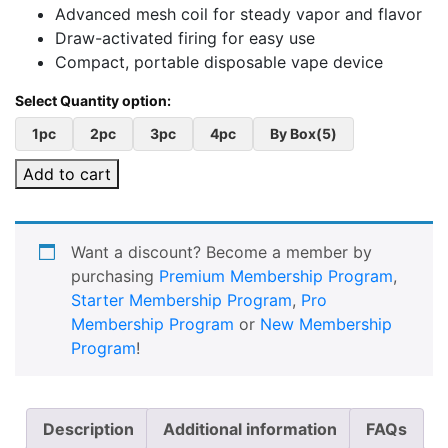
Advanced mesh coil for steady vapor and flavor
Draw-activated firing for easy use
Compact, portable disposable vape device
1pc
2pc
3pc
4pc
By Box(5)
Add to cart
Want a discount? Become a member by
purchasing
Premium Membership Program
,
Starter Membership Program
,
Pro
Membership Program
or
New Membership
Program
!
Description
Additional information
FAQs