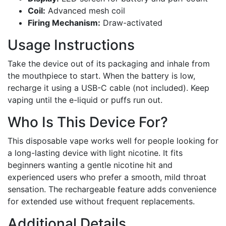
Coil:
Advanced mesh coil
Firing Mechanism:
Draw-activated
Usage Instructions
Take the device out of its packaging and inhale from
the mouthpiece to start. When the battery is low,
recharge it using a USB-C cable (not included). Keep
vaping until the e-liquid or puffs run out.
Who Is This Device For?
This disposable vape works well for people looking for
a long-lasting device with light nicotine. It fits
beginners wanting a gentle nicotine hit and
experienced users who prefer a smooth, mild throat
sensation. The rechargeable feature adds convenience
for extended use without frequent replacements.
Additional Details