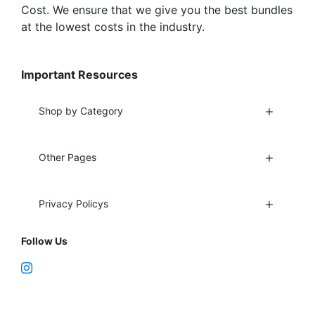
Cost. We ensure that we give you the best bundles
at the lowest costs in the industry.
Important Resources
Shop by Category
Other Pages
Privacy Policys
Follow Us
Fort Lauderdale, FL 33312