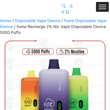
0
Home
/
Disposable Vape Device
/
Fume Disposable Vape
Device
/ Fume Recharge 2% Nic Vape Disposable Device
5000 Puffs