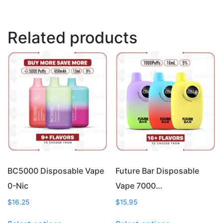
Related products
BC5000 Disposable Vape
Future Bar Disposable
0-Nic
Vape 7000…
$
16.25
$
15.95
This
This