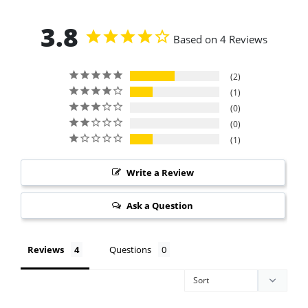
3.8
Based on 4 Reviews
2
1
0
0
1
Write a Review
Ask a Question
Reviews
Questions