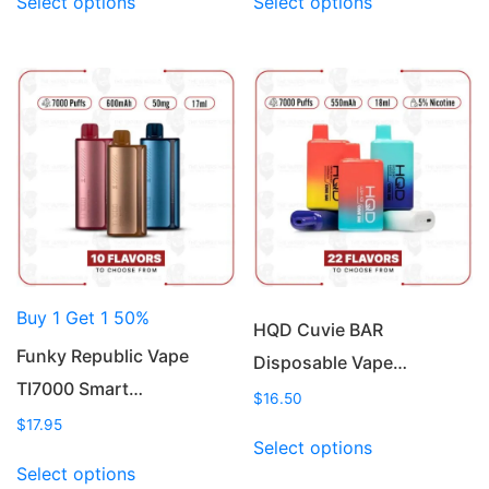
Select options
Select options
product
product
has
has
multiple
multiple
variants.
variants.
The
The
options
options
may
may
be
be
chosen
chosen
on
on
the
the
product
product
Buy 1 Get 1 50%
page
page
HQD Cuvie BAR
Funky Republic Vape
Disposable Vape…
TI7000 Smart…
$
16.50
$
17.95
This
Select options
This
product
Select options
product
has