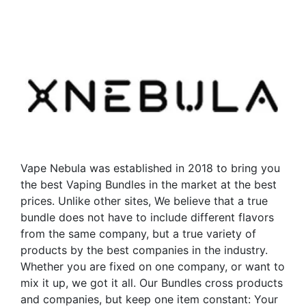
has
multiple
multiple
variants.
variants.
The
The
options
options
may
may
be
be
chosen
chosen
on
on
the
the
product
Vape Nebula was established in 2018 to bring you
product
page
the best Vaping Bundles in the market at the best
page
prices. Unlike other sites, We believe that a true
bundle does not have to include different flavors
from the same company, but a true variety of
products by the best companies in the industry.
Whether you are fixed on one company, or want to
mix it up, we got it all. Our Bundles cross products
and companies, but keep one item constant: Your