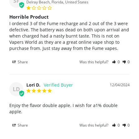
SF
Delray Beach, Florida, United States
Horrible Product
I ordered 3 of the Fume recharge and 2 out of the 3 were 
defective. The battery was dead on both upon arrival and 
when charged had a nasty burnt taste. This is not on 
Vapers World as they are a great online vape shop to 
purchase from. Just stay away from the Fume vapes.
Share
Was this helpful?
0
0
Lori D.
12/04/2024
LD
Enjoy the flavor double apple. I wish for a1% double 
apple.
Share
Was this helpful?
0
0