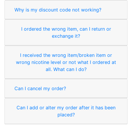
Why is my discount code not working?
I ordered the wrong item, can I return or
exchange it?
I received the wrong item/broken item or
wrong nicotine level or not what I ordered at
all. What can I do?
Can I cancel my order?
Can I add or alter my order after it has been
placed?