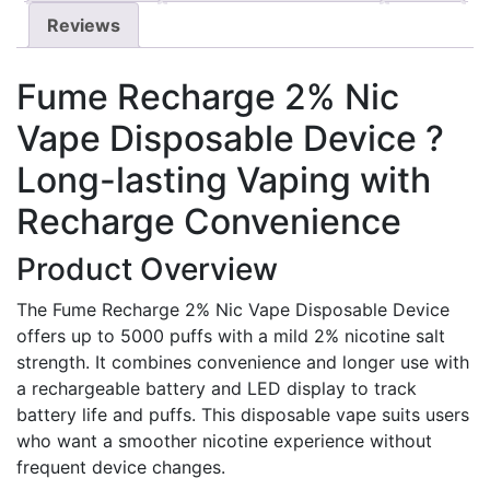
Reviews
Fume Recharge 2% Nic
Vape Disposable Device ?
Long-lasting Vaping with
Recharge Convenience
Product Overview
The Fume Recharge 2% Nic Vape Disposable Device
offers up to 5000 puffs with a mild 2% nicotine salt
strength. It combines convenience and longer use with
a rechargeable battery and LED display to track
battery life and puffs. This disposable vape suits users
who want a smoother nicotine experience without
frequent device changes.