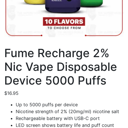
Fume Recharge 2%
Nic Vape Disposable
Device 5000 Puffs
$
16.95
Up to 5000 puffs per device
Nicotine strength of 2% (20mg/ml) nicotine salt
Rechargeable battery with USB-C port
LED screen shows battery life and puff count