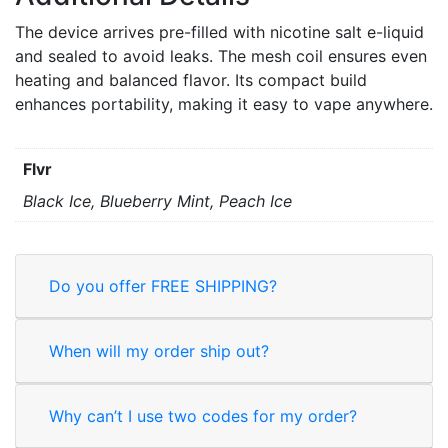
The device arrives pre-filled with nicotine salt e-liquid
and sealed to avoid leaks. The mesh coil ensures even
heating and balanced flavor. Its compact build
enhances portability, making it easy to vape anywhere.
Flvr
Black Ice, Blueberry Mint, Peach Ice
Do you offer FREE SHIPPING?
When will my order ship out?
Why can’t I use two codes for my order?