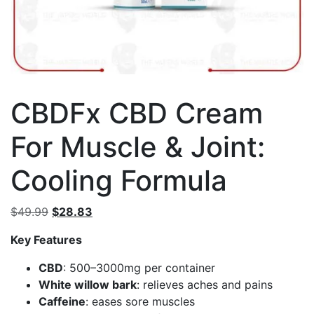
CBDFx CBD Cream
For Muscle & Joint:
Cooling Formula
Original
Current
$
49.99
$
28.83
price
price
Key Features
was:
is:
$49.99.
$28.83.
CBD
: 500–3000mg per container
White willow bark
: relieves aches and pains
Caffeine
: eases sore muscles