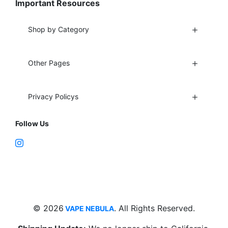
Important Resources
Shop by Category
Other Pages
Privacy Policys
Follow Us
Fort Lauderdale, FL 33312
support@vapenebulashop.com
1-866-616-1970
© 2026
. All Rights Reserved.
VAPE NEBULA