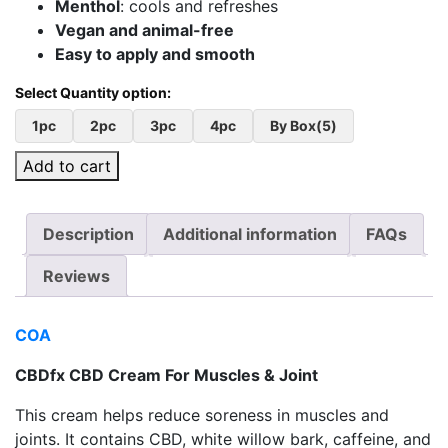
Menthol
: cools and refreshes
Vegan and animal-free
Easy to apply and smooth
1pc
2pc
3pc
4pc
By Box(5)
Add to cart
Description
Additional information
FAQs
Reviews
COA
CBDfx CBD Cream For Muscles & Joint
This cream helps reduce soreness in muscles and
joints. It contains CBD, white willow bark, caffeine, and