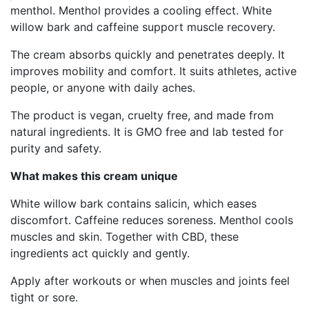
menthol. Menthol provides a cooling effect. White
willow bark and caffeine support muscle recovery.
The cream absorbs quickly and penetrates deeply. It
improves mobility and comfort. It suits athletes, active
people, or anyone with daily aches.
The product is vegan, cruelty free, and made from
natural ingredients. It is GMO free and lab tested for
purity and safety.
What makes this cream unique
White willow bark contains salicin, which eases
discomfort. Caffeine reduces soreness. Menthol cools
muscles and skin. Together with CBD, these
ingredients act quickly and gently.
Apply after workouts or when muscles and joints feel
tight or sore.