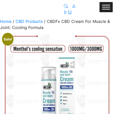
0
Home
/
CBD Products
/ CBDFx CBD Cream For Muscle &
Joint: Cooling Formula
Sale!