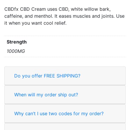
CBDfx CBD Cream uses CBD, white willow bark,
caffeine, and menthol. It eases muscles and joints. Use
it when you want cool relief.
Strength
1000MG
Do you offer FREE SHIPPING?
When will my order ship out?
Why can’t I use two codes for my order?