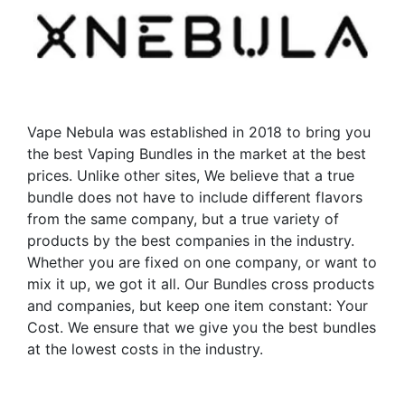
options
options
may
may
be
be
chosen
chosen
on
on
the
the
Vape Nebula was established in 2018 to bring you
product
product
the best Vaping Bundles in the market at the best
page
page
prices. Unlike other sites, We believe that a true
bundle does not have to include different flavors
from the same company, but a true variety of
products by the best companies in the industry.
Whether you are fixed on one company, or want to
mix it up, we got it all. Our Bundles cross products
and companies, but keep one item constant: Your
Cost. We ensure that we give you the best bundles
at the lowest costs in the industry.