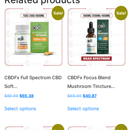
Sale!
Sale!
CBDFx Full Spectrum CBD
CBDFx Focus Blend
Soft…
Mushroom Tincture…
Original
Current
Original
Current
$
89.99
$
65.38
$
69.99
$
40.87
price
price
price
price
This
This
was:
is:
was:
is:
Select options
Select options
product
product
$89.99.
$65.38.
$69.99.
$40.87.
has
has
multiple
multiple