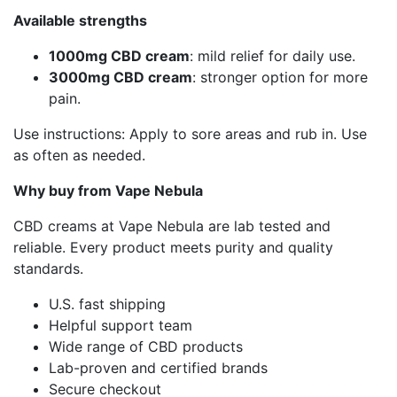
Available strengths
1000mg CBD cream
: mild relief for daily use.
3000mg CBD cream
: stronger option for more
pain.
Use instructions: Apply to sore areas and rub in. Use
as often as needed.
Why buy from Vape Nebula
CBD creams at Vape Nebula are lab tested and
reliable. Every product meets purity and quality
standards.
U.S. fast shipping
Helpful support team
Wide range of CBD products
Lab-proven and certified brands
Secure checkout