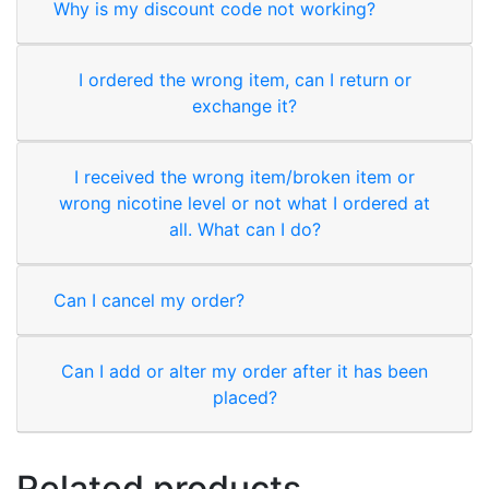
Why is my discount code not working?
I ordered the wrong item, can I return or
exchange it?
I received the wrong item/broken item or
wrong nicotine level or not what I ordered at
all. What can I do?
Can I cancel my order?
Can I add or alter my order after it has been
placed?
Related products