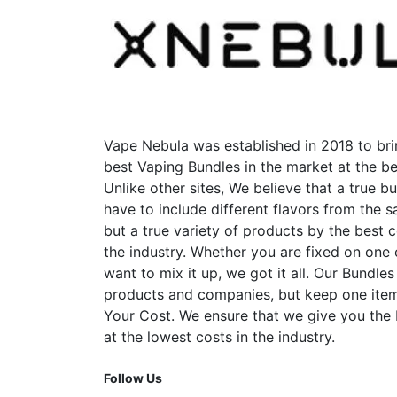
Vape Nebula was established in 2018 to bri
best Vaping Bundles in the market at the be
Unlike other sites, We believe that a true b
have to include different flavors from the
but a true variety of products by the best 
the industry. Whether you are fixed on one
want to mix it up, we got it all. Our Bundles
products and companies, but keep one item
Your Cost. We ensure that we give you the
at the lowest costs in the industry.
Follow Us