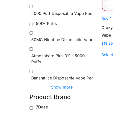
5000 Puff Disposable Vape Pod
Buy 1
50K+ Puffs
Crazy
Vape
50MG Nicotine Disposable Vape
$
19.95
Selec
Atmosphere Plus 0% - 5000
Puffs
Banana Ice Disposable Vape Pen
Show more
Product Brand
7Daze