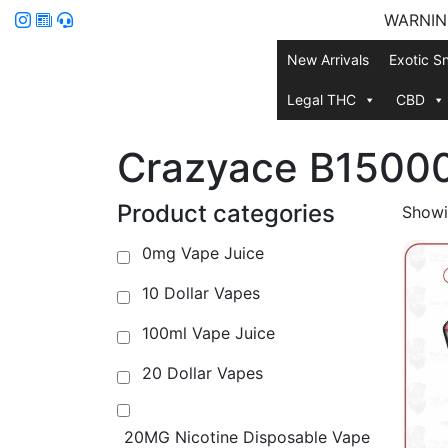
WARNING:
New Arrivals
Exotic S
Legal THC
CBD
Crazyace B1500
Product categories
Showin
0mg Vape Juice
10 Dollar Vapes
100ml Vape Juice
20 Dollar Vapes
20MG Nicotine Disposable Vape