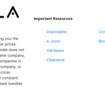
Important Resources
Disposable
Con
ng you the
e-Juice
Blo
st prices.
undle does not
Hardware
 same company,
Clearance
companies in
 company, or
 cross
 constant:
 best bundles
Fort Lauderdale, FL
supp
33312