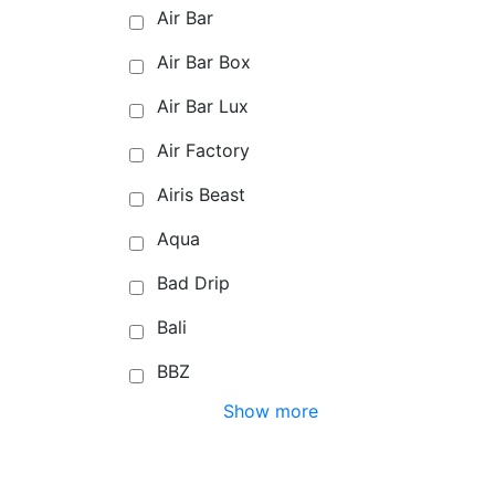
Air Bar
Air Bar Box
Air Bar Lux
Air Factory
Airis Beast
Aqua
Bad Drip
Bali
BBZ
Show more