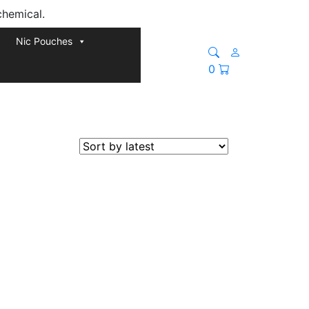
chemical.
Nic Pouches
0