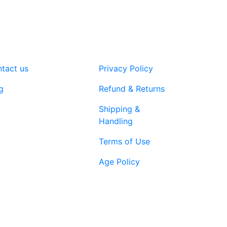
tact us
Privacy Policy
g
Refund & Returns
Shipping &
Handling
Terms of Use
Age Policy
1-866-616-
ort@vapenebulashop.com
1970