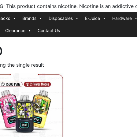
 This product contains nicotine. Nicotine is an addictive 
nacks
Brands
Disposables
E-Juice
Hardware
Clearance
Contact Us
0
g the single result