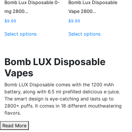
Bomb Lux Disposable 0-
Bomb Lux Disposable
mg 2800…
Vape 2800…
$
9.99
$
9.99
This
This
Select options
Select options
product
product
has
has
multiple
multiple
variants.
variants.
Bomb LUX Disposable
The
The
Vapes
options
options
may
may
Bomb LUX Disposable comes with the 1200 mAh
be
be
battery, along with 6.5 ml prefilled delicious e-juice.
chosen
chosen
The smart design is eye-catching and lasts up to
on
on
2800+ puffs. It comes in 18 different mouthwatering
the
the
flavors.
product
product
page
page
Read More