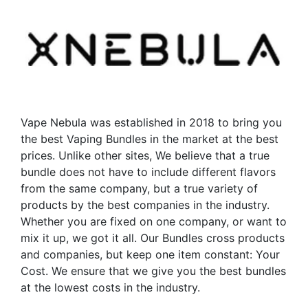
Vape Nebula was established in 2018 to bring you
the best Vaping Bundles in the market at the best
prices. Unlike other sites, We believe that a true
bundle does not have to include different flavors
from the same company, but a true variety of
products by the best companies in the industry.
Whether you are fixed on one company, or want to
mix it up, we got it all. Our Bundles cross products
and companies, but keep one item constant: Your
Cost. We ensure that we give you the best bundles
at the lowest costs in the industry.