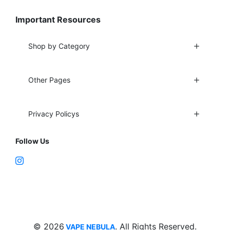
Important Resources
Shop by Category
Other Pages
Privacy Policys
Follow Us
Fort Lauderdale, FL 33312
support@vapenebulashop.com
1-866-616-1970
© 2026
. All Rights Reserved.
VAPE NEBULA