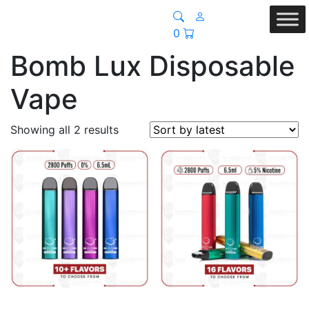
0
Bomb Lux Disposable
Vape
Sorted
Showing all 2 results
by
latest