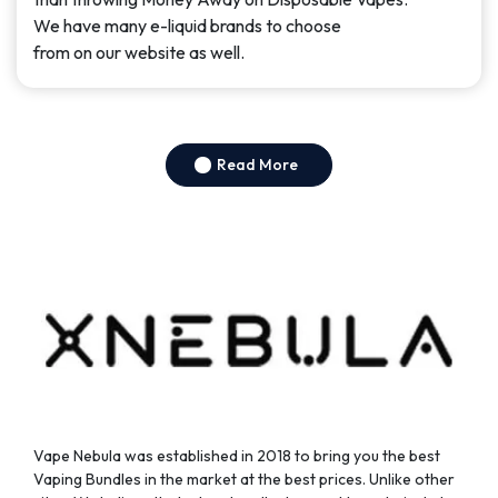
page
We have many e-liquid brands to choose
from on our website as well.
Read More
Vape Nebula was established in 2018 to bring you the best
Vaping Bundles in the market at the best prices. Unlike other