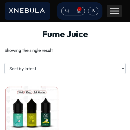
0
Fume Juice
Showing the single result
This
product
has