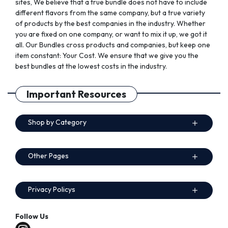
sites, We believe that a true bundle does not have to include
different flavors from the same company, but a true variety
of products by the best companies in the industry. Whether
you are fixed on one company, or want to mix it up, we got it
all. Our Bundles cross products and companies, but keep one
item constant: Your Cost. We ensure that we give you the
best bundles at the lowest costs in the industry.
Important Resources
Shop by Category
Other Pages
Privacy Policys
Follow Us