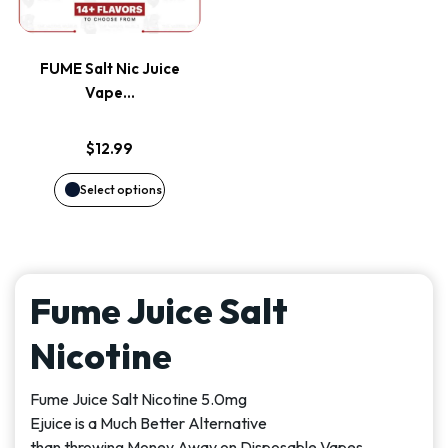
multiple
variants.
FUME Salt Nic Juice
The
Vape…
options
$
12.99
may
Select options
be
chosen
Fume Juice Salt
on
Nicotine
the
Fume Juice Salt Nicotine 5.0mg
product
Ejuice is a Much Better Alternative
than throwing Money Away on Disposable Vapes.