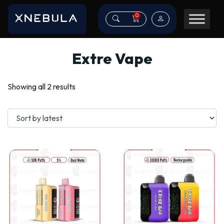
0
Extre Vape
Sorted
Showing all 2 results
by
latest
This
This
product
product
has
has