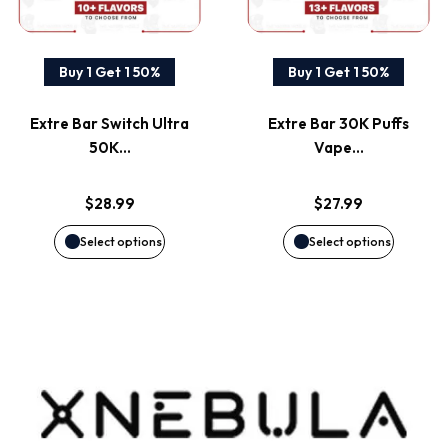
multiple
multiple
variants.
variants
Buy 1 Get 1 50%
Buy 1 Get 1 50%
The
The
Extre Bar Switch Ultra
Extre Bar 30K Puffs
options
options
50K…
Vape…
may
may
$
28.99
$
27.99
be
be
Select options
Select options
chosen
chosen
on
on
the
the
product
product