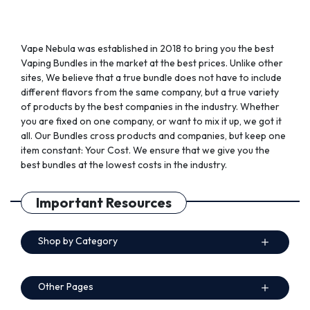
page
page
Vape Nebula was established in 2018 to bring you the best
Vaping Bundles in the market at the best prices. Unlike other
sites, We believe that a true bundle does not have to include
different flavors from the same company, but a true variety
of products by the best companies in the industry. Whether
you are fixed on one company, or want to mix it up, we got it
all. Our Bundles cross products and companies, but keep one
item constant: Your Cost. We ensure that we give you the
best bundles at the lowest costs in the industry.
Important Resources
Shop by Category
Other Pages