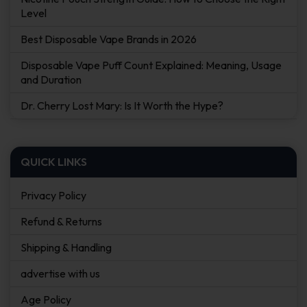
Level
Best Disposable Vape Brands in 2026
Disposable Vape Puff Count Explained: Meaning, Usage
and Duration
Dr. Cherry Lost Mary: Is It Worth the Hype?
QUICK LINKS
Privacy Policy
Refund & Returns
Shipping & Handling
advertise with us
Age Policy