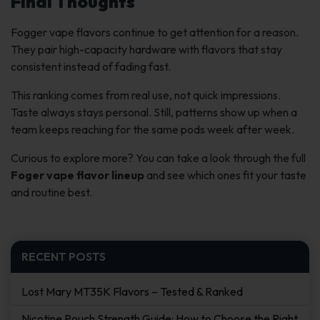
Final Thoughts
Fogger vape flavors continue to get attention for a reason.
They pair high-capacity hardware with flavors that stay
consistent instead of fading fast.
This ranking comes from real use, not quick impressions.
Taste always stays personal. Still, patterns show up when a
team keeps reaching for the same pods week after week.
Curious to explore more? You can take a look through the full
Foger vape flavor lineup
and see which ones fit your taste
and routine best.
RECENT POSTS
Lost Mary MT35K Flavors – Tested & Ranked
Nicotine Pouch Strength Guide: How to Choose the Right