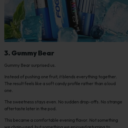
3. Gummy Bear
Gummy Bear surprised us.
Instead of pushing one fruit, it blends everything together.
The result feels like a soft candy profile rather than a loud
one.
The sweetness stays even. No sudden drop-offs. No strange
aftertaste later in the pod.
This became a comfortable evening flavor. Not something
we chain-used, but something we enjoyed returning to.