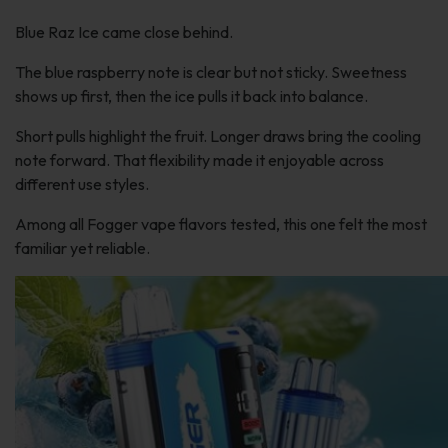
Blue Raz Ice came close behind.
The blue raspberry note is clear but not sticky. Sweetness
shows up first, then the ice pulls it back into balance.
Short pulls highlight the fruit. Longer draws bring the cooling
note forward. That flexibility made it enjoyable across
different use styles.
Among all Fogger vape flavors tested, this one felt the most
familiar yet reliable.