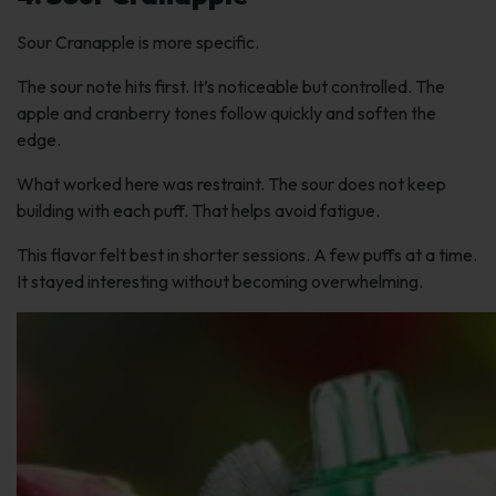
Sour Cranapple is more specific.
The sour note hits first. It’s noticeable but controlled. The
apple and cranberry tones follow quickly and soften the
edge.
What worked here was restraint. The sour does not keep
building with each puff. That helps avoid fatigue.
This flavor felt best in shorter sessions. A few puffs at a time.
It stayed interesting without becoming overwhelming.