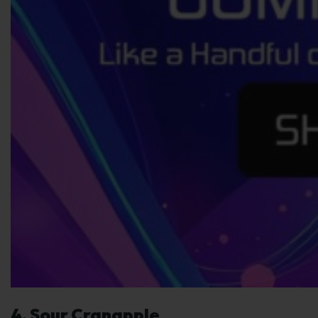
4. Sour Cranapple