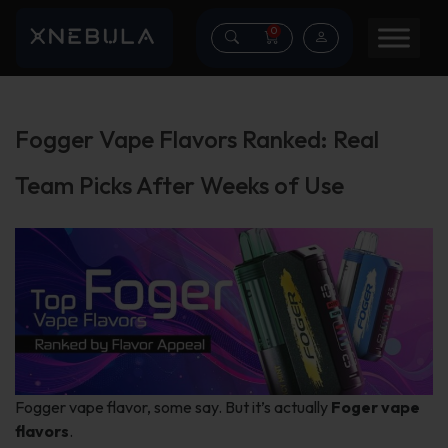
0
Fogger Vape Flavors Ranked: Real
Team Picks After Weeks of Use
Fogger vape flavor, some say. But it’s actually
Foger vape
flavors
.