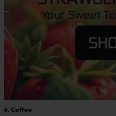
6. Coffee