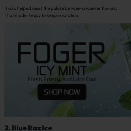
It also helped reset the palate between sweeter flavors.
That made it easy to keep in rotation.
2. Blue Raz Ice