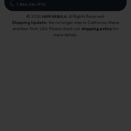
1-866-616-1970
© 2026
. All Rights Reserved.
VAPE NEBULA
Shipping Update:
We no longer ship to California, Maine
and New York, USA. Please check our
shipping policy
for
more details.