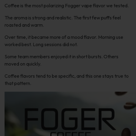
Coffee is the most polarizing Fogger vape flavor we tested.
The aroma is strong and realistic. The first few puffs feel
roasted and warm.
Over time, it became more of a mood flavor. Morning use
worked best. Long sessions did not.
Some team members enjoyed it in short bursts. Others
moved on quickly.
Coffee flavors tend to be specific, and this one stays true to
that pattern.