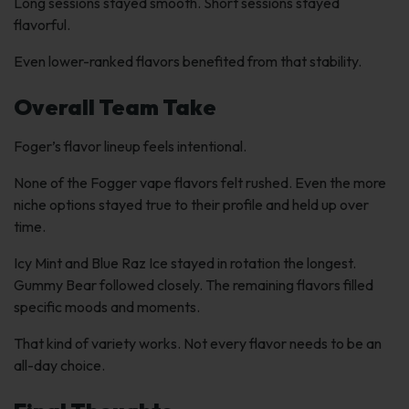
Long sessions stayed smooth. Short sessions stayed
flavorful.
Even lower-ranked flavors benefited from that stability.
Overall Team Take
Foger’s flavor lineup feels intentional.
None of the Fogger vape flavors felt rushed. Even the more
niche options stayed true to their profile and held up over
time.
Icy Mint and Blue Raz Ice stayed in rotation the longest.
Gummy Bear followed closely. The remaining flavors filled
specific moods and moments.
That kind of variety works. Not every flavor needs to be an
all-day choice.