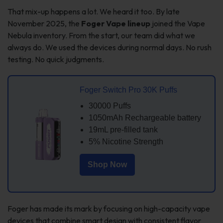
That mix-up happens a lot. We heard it too. By late
November 2025, the
Foger Vape lineup
joined the Vape
Nebula inventory. From the start, our team did what we
always do. We used the devices during normal days. No rush
testing. No quick judgments.
Foger Switch Pro 30K Puffs
30000 Puffs
1050mAh Rechargeable battery
19mL pre-filled tank
5% Nicotine Strength
Shop Now
Foger has made its mark by focusing on high-capacity vape
devices that combine smart design with consistent flavor