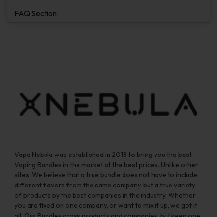
FAQ Section
Vape Nebula was established in 2018 to bring you the best
Vaping Bundles in the market at the best prices. Unlike other
sites, We believe that a true bundle does not have to include
different flavors from the same company, but a true variety
of products by the best companies in the industry. Whether
you are fixed on one company, or want to mix it up, we got it
all. Our Bundles cross products and companies, but keep one