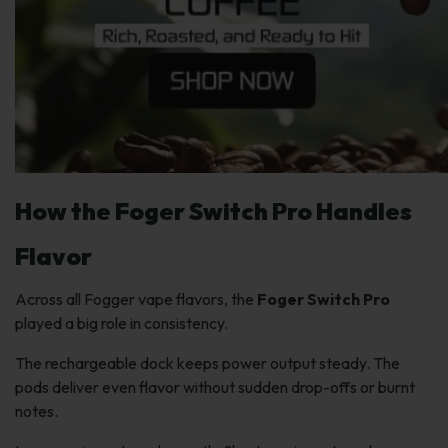
How the Foger Switch Pro Handles
Flavor
Across all Fogger vape flavors, the
Foger Switch Pro
played a big role in consistency.
The rechargeable dock keeps power output steady. The
pods deliver even flavor without sudden drop-offs or burnt
notes.