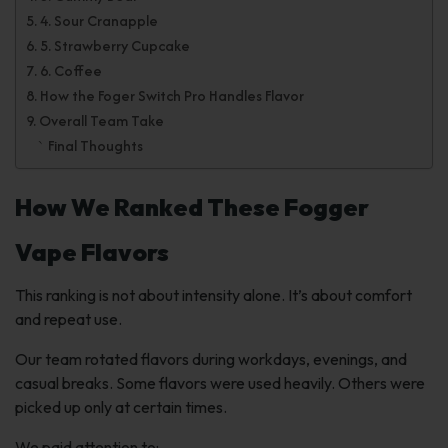
4. Sour Cranapple
5. Strawberry Cupcake
6. Coffee
How the Foger Switch Pro Handles Flavor
Overall Team Take
Final Thoughts
How We Ranked These Fogger
Vape Flavors
This ranking is not about intensity alone. It’s about comfort
and repeat use.
Our team rotated flavors during workdays, evenings, and
casual breaks. Some flavors were used heavily. Others were
picked up only at certain times.
We paid attention to: