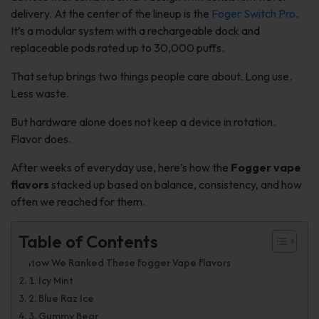
delivery. At the center of the lineup is the
Foger Switch Pro
.
It’s a modular system with a rechargeable dock and
replaceable pods rated up to 30,000 puffs.
That setup brings two things people care about. Long use.
Less waste.
But hardware alone does not keep a device in rotation.
Flavor does.
After weeks of everyday use, here’s how the
Fogger vape
flavors
stacked up based on balance, consistency, and how
often we reached for them.
Table of Contents
How We Ranked These Fogger Vape Flavors
1. Icy Mint
2. Blue Raz Ice
3. Gummy Bear