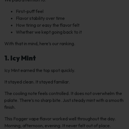
First-puff feel
Flavor stability over time
How tiring or easy the flavor felt
Whether we kept going back to it
With that in mind, here’s our ranking.
1. Icy Mint
Icy Mint earned the top spot quickly.
It stayed clean. It stayed familiar.
The cooling note feels controlled. It does not overwhelm the
palate. There’s no sharp bite. Just steady mint with a smooth
finish.
This Fogger vape flavor worked well throughout the day.
Morning, afternoon, evening. It never felt out of place.