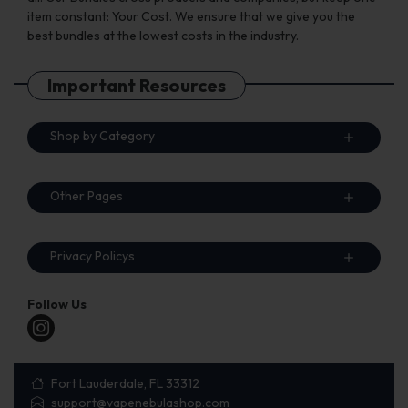
item constant: Your Cost. We ensure that we give you the
best bundles at the lowest costs in the industry.
Important Resources
Shop by Category
Other Pages
Privacy Policys
Follow Us
Fort Lauderdale, FL 33312
support@vapenebulashop.com