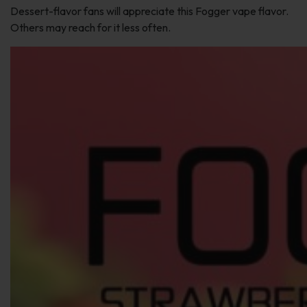
Dessert-flavor fans will appreciate this Fogger vape flavor.
Others may reach for it less often.