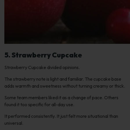
5. Strawberry Cupcake
Strawberry Cupcake divided opinions.
The strawberry note is light and familiar. The cupcake base
adds warmth and sweetness without turning creamy or thick.
Some team members liked it as a change of pace. Others
found it too specific for all-day use.
It performed consistently. It just felt more situational than
universal.