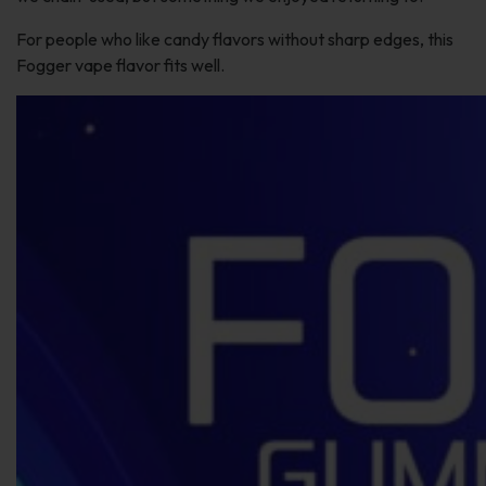
For people who like candy flavors without sharp edges, this
Fogger vape flavor fits well.