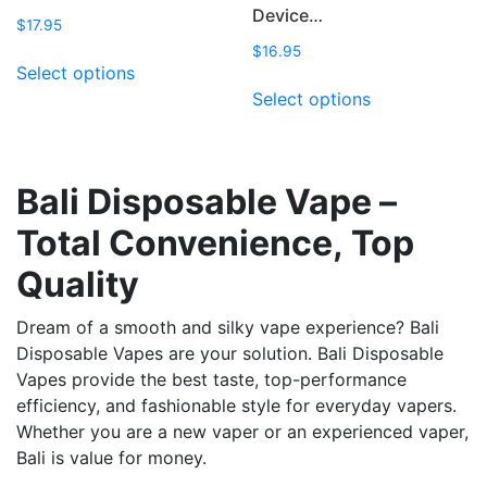
Device…
$
17.95
$
16.95
This
Select options
product
This
Select options
has
product
multiple
has
variants.
multiple
The
variants.
Bali Disposable Vape –
options
The
Total Convenience, Top
may
options
be
may
Quality
chosen
be
on
chosen
Dream of a smooth and silky vape experience? Bali
the
on
Disposable Vapes are your solution. Bali Disposable
product
the
Vapes provide the best taste, top-performance
page
product
efficiency, and fashionable style for everyday vapers.
page
Whether you are a new vaper or an experienced vaper,
Bali is value for money.