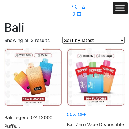
0
Bali
Sorted
Showing all 2 results
by
latest
50% OFF
Bali Legend 0% 12000
Bali Zero Vape Disposable
Puffs…