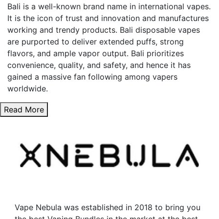
Bali is a well-known brand name in international vapes.
It is the icon of trust and innovation and manufactures
working and trendy products. Bali disposable vapes
are purported to deliver extended puffs, strong
flavors, and ample vapor output. Bali prioritizes
convenience, quality, and safety, and hence it has
gained a massive fan following among vapers
worldwide.
Read More
Vape Nebula was established in 2018 to bring you
the best Vaping Bundles in the market at the best