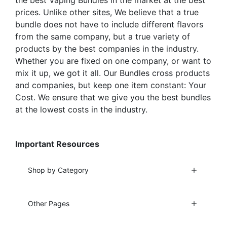
prices. Unlike other sites, We believe that a true
bundle does not have to include different flavors
from the same company, but a true variety of
products by the best companies in the industry.
Whether you are fixed on one company, or want to
mix it up, we got it all. Our Bundles cross products
and companies, but keep one item constant: Your
Cost. We ensure that we give you the best bundles
at the lowest costs in the industry.
Important Resources
Shop by Category
Other Pages