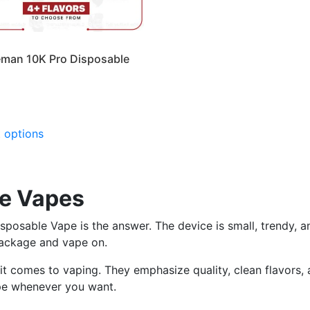
man 10K Pro Disposable
This
t options
product
has
multiple
variants.
e Vapes
The
options
osable Vape is the answer. The device is small, trendy, an
may
package and vape on.
be
t comes to vaping. They emphasize quality, clean flavors, a
chosen
pe whenever you want.
on
the