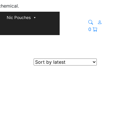
chemical.
Nic Pouches
0