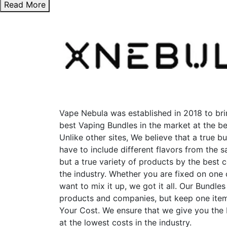
Read More
Vape Nebula was established in 2018 to bri
best Vaping Bundles in the market at the be
Unlike other sites, We believe that a true b
have to include different flavors from the
but a true variety of products by the best 
the industry. Whether you are fixed on one
want to mix it up, we got it all. Our Bundles
products and companies, but keep one item
Your Cost. We ensure that we give you the
at the lowest costs in the industry.