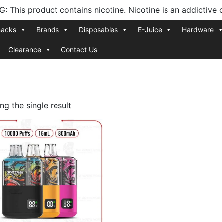
 This product contains nicotine. Nicotine is an addictive 
nacks
Brands
Disposables
E-Juice
Hardware
Clearance
Contact Us
g the single result