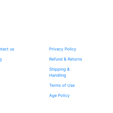
tact us
Privacy Policy
g
Refund & Returns
Shipping &
Handling
Terms of Use
Age Policy
1-866-616-
ort@vapenebulashop.com