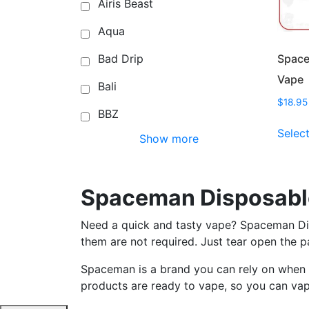
Airis Beast
Aqua
Space
Bad Drip
Vape
Bali
$
18.95
BBZ
Selec
Show more
Spaceman Disposabl
Need a quick and tasty vape? Spaceman Disp
them are not required. Just tear open the 
Spaceman is a brand you can rely on when i
products are ready to vape, so you can va