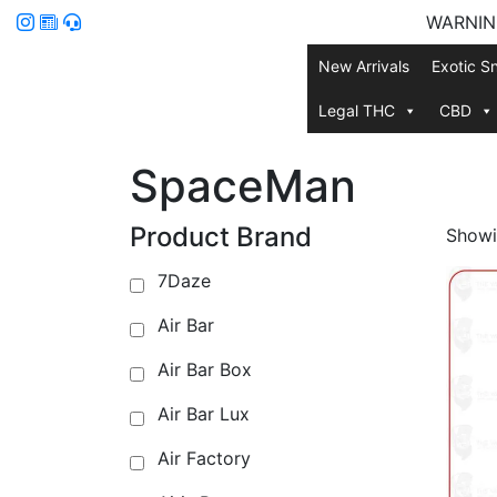
WARNING:
New Arrivals
Exotic S
Legal THC
CBD
SpaceMan
Product Brand
Showin
7Daze
Air Bar
Air Bar Box
Air Bar Lux
Air Factory