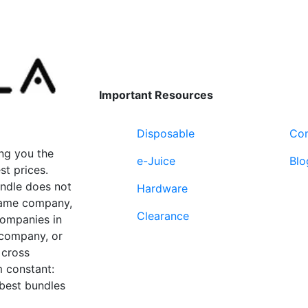
product
page
Important Resources
Disposable
Con
ng you the
e-Juice
Blo
st prices.
undle does not
Hardware
 same company,
Clearance
companies in
 company, or
 cross
 constant:
 best bundles
Fort Lauderdale, FL
supp