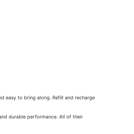
d easy to bring along. Refill and recharge
nd durable performance. All of their