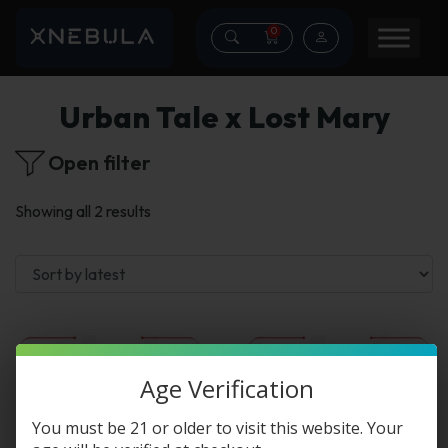
0
Urban Tale x Lost Mary
Open filter
Sorted
Showing all 2 results
by
latest
This
This
Age Verification
product
product
You must be 21 or older to visit this website. Your
has
has