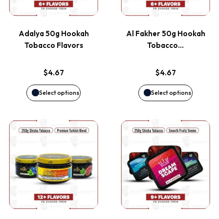
multiple
multiple
variants.
variants
Adalya 50g Hookah
Al Fakher 50g Hookah
The
The
Tobacco Flavors
Tobacco…
options
options
$
4.67
$
4.67
may
may
Select options
Select options
be
be
This
This
chosen
chosen
product
product
on
on
has
has
the
the
multiple
multiple
product
product
variants.
variants