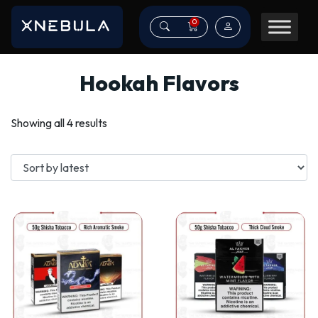
0
Hookah Flavors
Sorted
Showing all 4 results
by
latest
This
This
product
product
has
has