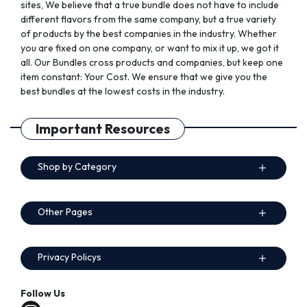
sites, We believe that a true bundle does not have to include
different flavors from the same company, but a true variety
of products by the best companies in the industry. Whether
you are fixed on one company, or want to mix it up, we got it
all. Our Bundles cross products and companies, but keep one
item constant: Your Cost. We ensure that we give you the
best bundles at the lowest costs in the industry.
Important Resources
Shop by Category
Other Pages
Privacy Policys
Follow Us