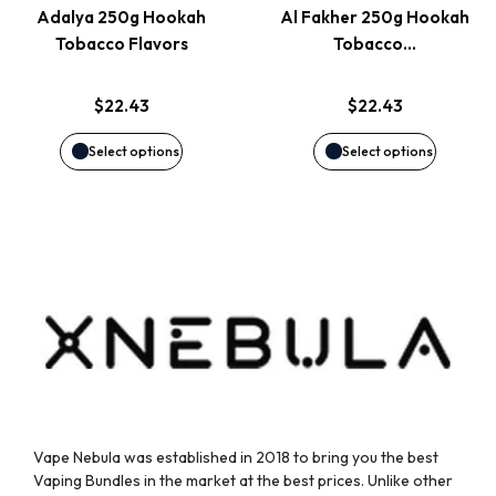
page
page
Adalya 250g Hookah
Al Fakher 250g Hookah
The
The
Tobacco Flavors
Tobacco…
options
options
$
22.43
$
22.43
may
may
Select options
Select options
be
be
chosen
chosen
on
on
the
the
product
product
page
page
Vape Nebula was established in 2018 to bring you the best
Vaping Bundles in the market at the best prices. Unlike other