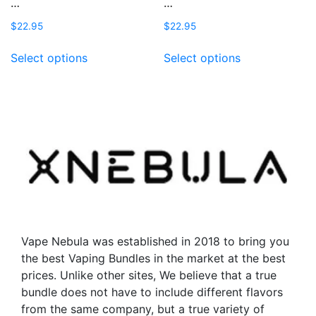
…
…
$
22.95
$
22.95
This
This
Select options
Select options
product
product
has
has
multiple
multiple
variants.
variants.
The
The
options
options
may
may
be
be
chosen
chosen
on
on
the
the
Vape Nebula was established in 2018 to bring you
product
product
the best Vaping Bundles in the market at the best
page
page
prices. Unlike other sites, We believe that a true
bundle does not have to include different flavors
from the same company, but a true variety of