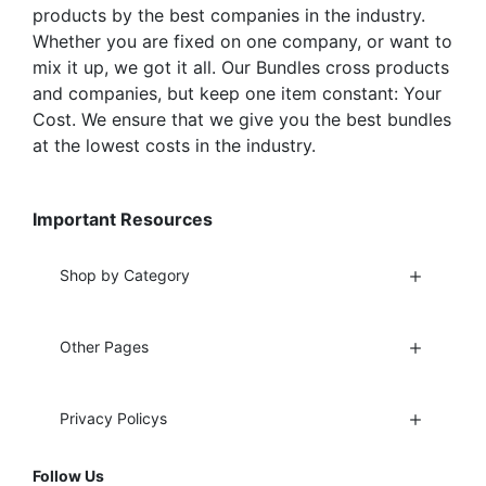
products by the best companies in the industry.
Whether you are fixed on one company, or want to
mix it up, we got it all. Our Bundles cross products
and companies, but keep one item constant: Your
Cost. We ensure that we give you the best bundles
at the lowest costs in the industry.
Important Resources
Shop by Category
Other Pages
Privacy Policys
Follow Us