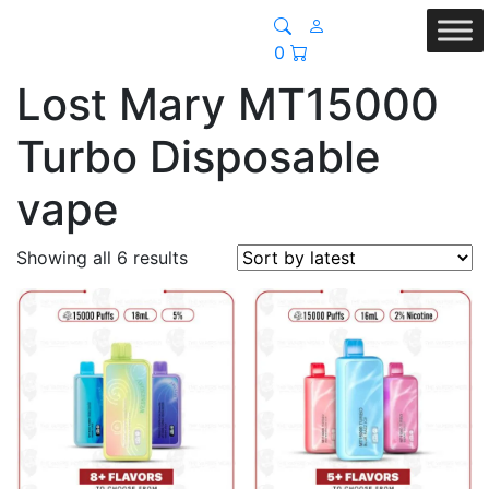
0
Lost Mary MT15000
Turbo Disposable
vape
Sorted
Showing all 6 results
by
latest