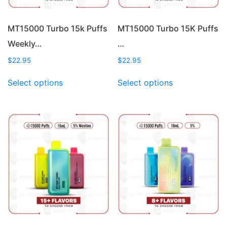
MT15000 Turbo 15k Puffs
MT15000 Turbo 15K Puffs
Weekly…
…
$
22.95
$
22.95
This
This
Select options
Select options
product
product
has
has
multiple
multiple
variants.
variants.
The
The
options
options
may
may
be
be
chosen
chosen
on
on
the
the
product
product