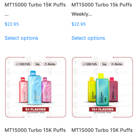
page
page
MT15000 Turbo 15K Puffs
MT15000 Turbo 15k Puffs
…
Weekly…
$
22.95
$
22.95
This
This
Select options
Select options
product
product
has
has
multiple
multiple
variants.
variants.
The
The
options
options
may
may
be
be
chosen
chosen
on
on
the
the
product
product
page
page
MT15000 Turbo 15K Puffs
MT15000 Turbo 15K Puffs