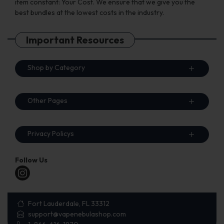
item constant: Your Cost. We ensure that we give you the
best bundles at the lowest costs in the industry.
Important Resources
Shop by Category
Other Pages
Privacy Policys
Follow Us
Fort Lauderdale, FL 33312
support@vapenebulashop.com