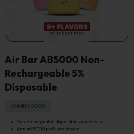
Air Bar AB5000 Non-
Rechargeable 5%
Disposable
COMING SOON
Non-rechargeable disposable vape device
Around 5000 puffs per device