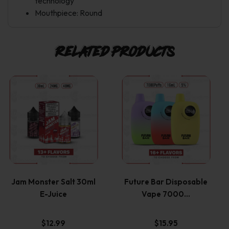
technology
Mouthpiece: Round
Related products
This
This
product
product
has
has
multiple
multiple
variants.
variants.
Jam Monster Salt 30ml
Future Bar Disposable
E-Juice
Vape 7000…
The
The
options
options
$
12.99
$
15.95