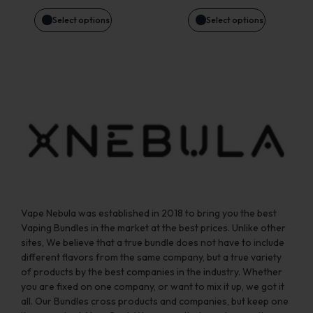
be
be
Select options
Select options
chosen
chosen
on
on
the
the
product
product
page
page
Vape Nebula was established in 2018 to bring you the best
Vaping Bundles in the market at the best prices. Unlike other
sites, We believe that a true bundle does not have to include
different flavors from the same company, but a true variety
of products by the best companies in the industry. Whether
you are fixed on one company, or want to mix it up, we got it
all. Our Bundles cross products and companies, but keep one