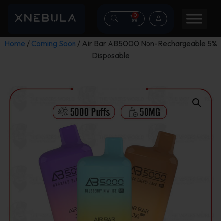
0
Home
/
Coming Soon
/ Air Bar AB5000 Non-Rechargeable 5%
Disposable