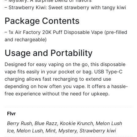
– Strawberry Kiwi: Sweet strawberry with tangy kiwi
Package Contents
– 1x Air Factory 20K Puff Disposable Vape (pre-filled
and rechargeable)
Usage and Portability
Designed for easy vaping on the go, this disposable
vape fits easily in your pocket or bag. USB Type-C
charging allows fast recharging to extend use
depending on how often you vape. It offers a hassle-
free experience without the need for upkeep.
Flvr
Berry Rush, Blue Razz, Kookie Krunch, Melon Lush
Ice, Melon Lush, Mint, Mystery, Strawberry kiwi