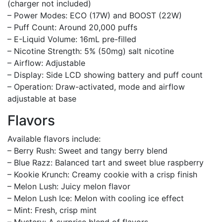
(charger not included)
– Power Modes: ECO (17W) and BOOST (22W)
– Puff Count: Around 20,000 puffs
– E-Liquid Volume: 16mL pre-filled
– Nicotine Strength: 5% (50mg) salt nicotine
– Airflow: Adjustable
– Display: Side LCD showing battery and puff count
– Operation: Draw-activated, mode and airflow
adjustable at base
Flavors
Available flavors include:
– Berry Rush: Sweet and tangy berry blend
– Blue Razz: Balanced tart and sweet blue raspberry
– Kookie Krunch: Creamy cookie with a crisp finish
– Melon Lush: Juicy melon flavor
– Melon Lush Ice: Melon with cooling ice effect
– Mint: Fresh, crisp mint
– Mystery: A surprise blend of flavors