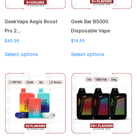
GeekVape Aegis Boost
Geek Bar B5000
Pro 2…
Disposable Vape
$
40.95
$
14.95
This
This
Select options
Select options
product
product
has
has
multiple
multiple
variants.
variants.
The
The
options
options
may
may
be
be
chosen
chosen
on
on
the
the