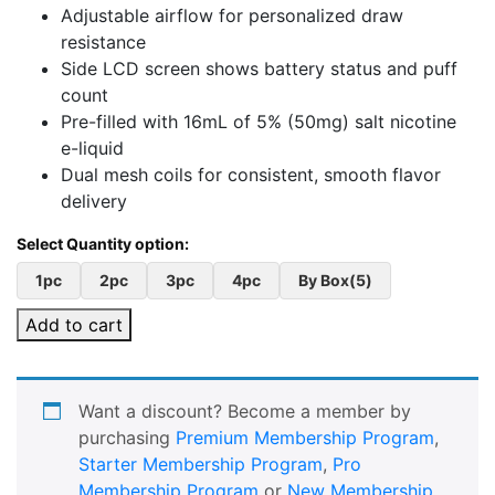
Adjustable airflow for personalized draw
resistance
Side LCD screen shows battery status and puff
count
Pre-filled with 16mL of 5% (50mg) salt nicotine
e-liquid
Dual mesh coils for consistent, smooth flavor
delivery
1pc
2pc
3pc
4pc
By Box(5)
Add to cart
Want a discount? Become a member by
purchasing
Premium Membership Program
,
Starter Membership Program
,
Pro
Membership Program
or
New Membership