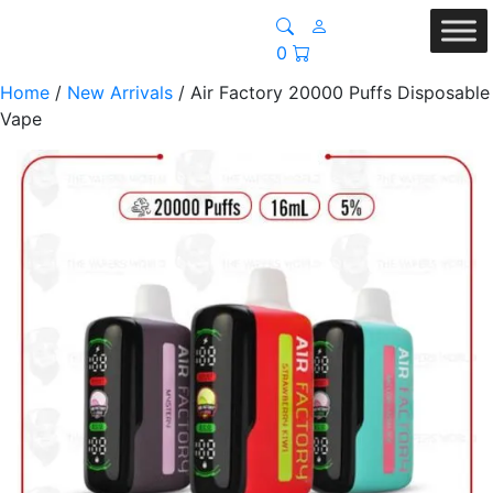
0
Home
/
New Arrivals
/ Air Factory 20000 Puffs Disposable
Vape