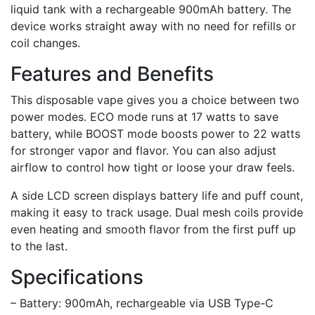
liquid tank with a rechargeable 900mAh battery. The
device works straight away with no need for refills or
coil changes.
Features and Benefits
This disposable vape gives you a choice between two
power modes. ECO mode runs at 17 watts to save
battery, while BOOST mode boosts power to 22 watts
for stronger vapor and flavor. You can also adjust
airflow to control how tight or loose your draw feels.
A side LCD screen displays battery life and puff count,
making it easy to track usage. Dual mesh coils provide
even heating and smooth flavor from the first puff up
to the last.
Specifications
– Battery: 900mAh, rechargeable via USB Type-C