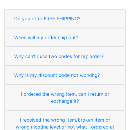
Do you offer FREE SHIPPING?
When will my order ship out?
Why can’t I use two codes for my order?
Why is my discount code not working?
I ordered the wrong item, can I return or
exchange it?
I received the wrong item/broken item or
wrong nicotine level or not what I ordered at