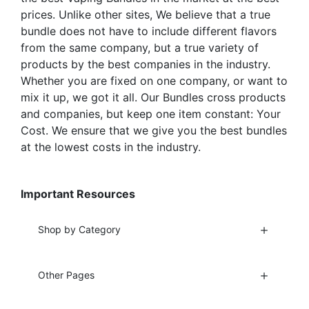
page
prices. Unlike other sites, We believe that a true
bundle does not have to include different flavors
from the same company, but a true variety of
products by the best companies in the industry.
Whether you are fixed on one company, or want to
mix it up, we got it all. Our Bundles cross products
and companies, but keep one item constant: Your
Cost. We ensure that we give you the best bundles
at the lowest costs in the industry.
Important Resources
Shop by Category
Other Pages