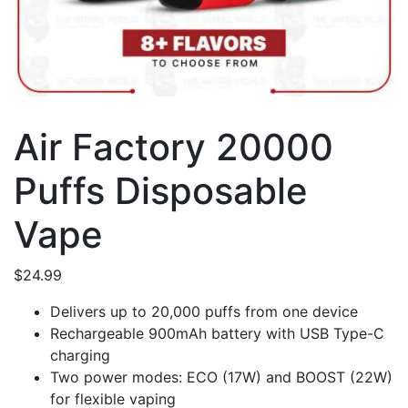
Air Factory 20000
Puffs Disposable
Vape
$
24.99
Delivers up to 20,000 puffs from one device
Rechargeable 900mAh battery with USB Type-C
charging
Two power modes: ECO (17W) and BOOST (22W)
for flexible vaping