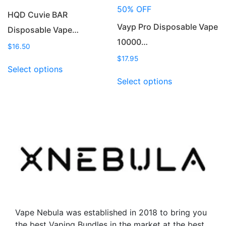
product
product
50% OFF
page
page
HQD Cuvie BAR
Vayp Pro Disposable Vape
Disposable Vape…
10000…
$
16.50
$
17.95
This
Select options
product
This
Select options
has
product
multiple
has
variants.
multiple
The
variants.
options
The
may
options
be
may
chosen
be
on
chosen
the
on
product
the
Vape Nebula was established in 2018 to bring you
page
product
the best Vaping Bundles in the market at the best