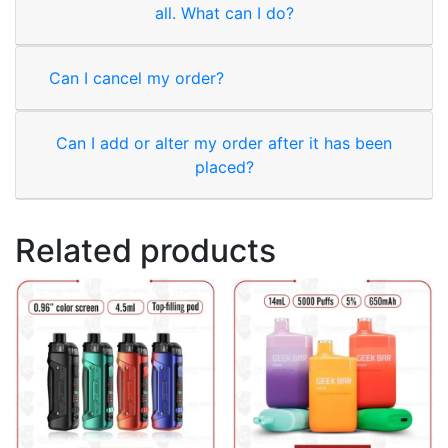
all. What can I do?
Can I cancel my order?
Can I add or alter my order after it has been
placed?
Related products