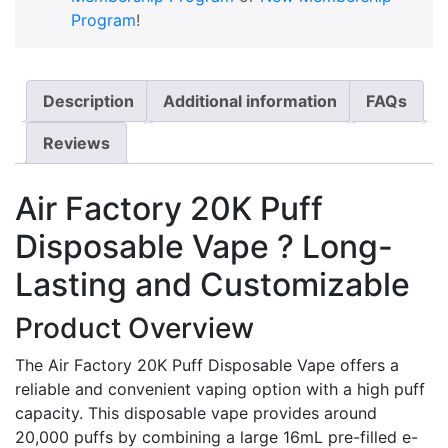
Program
!
Description
Additional information
FAQs
Reviews
Air Factory 20K Puff
Disposable Vape ? Long-
Lasting and Customizable
Product Overview
The Air Factory 20K Puff Disposable Vape offers a
reliable and convenient vaping option with a high puff
capacity. This disposable vape provides around
20,000 puffs by combining a large 16mL pre-filled e-