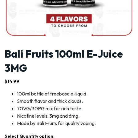
Bali Fruits 100ml E-Juice
3MG
$
14.99
100ml bottle of freebase e-liquid.
Smooth flavor and thick clouds.
70VG/30PG mix for rich taste.
Nicotine levels: 3mg and 6mg.
Made by Bali Fruits for quality vaping.