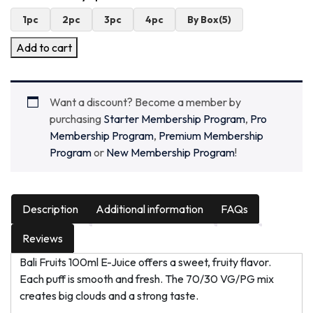
1pc
2pc
3pc
4pc
By Box(5)
Add to cart
Want a discount? Become a member by
purchasing
Starter Membership Program
,
Pro
Membership Program
,
Premium Membership
Program
or
New Membership Program
!
Description
Additional information
FAQs
Reviews
Bali Fruits 100ml E-Juice offers a sweet, fruity flavor.
Each puff is smooth and fresh. The 70/30 VG/PG mix
creates big clouds and a strong taste.