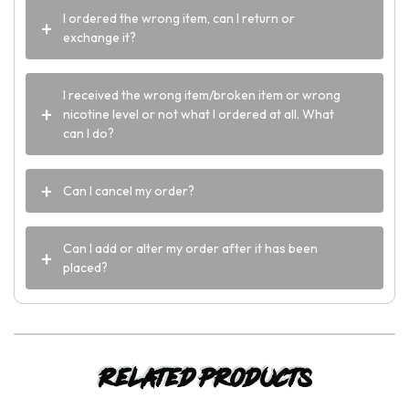
I ordered the wrong item, can I return or
exchange it?
I received the wrong item/broken item or wrong
nicotine level or not what I ordered at all. What
can I do?
Can I cancel my order?
Can I add or alter my order after it has been
placed?
Related products