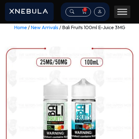
0
Home
/
New Arrivals
/ Bali Fruits 100ml E-Juice 3MG