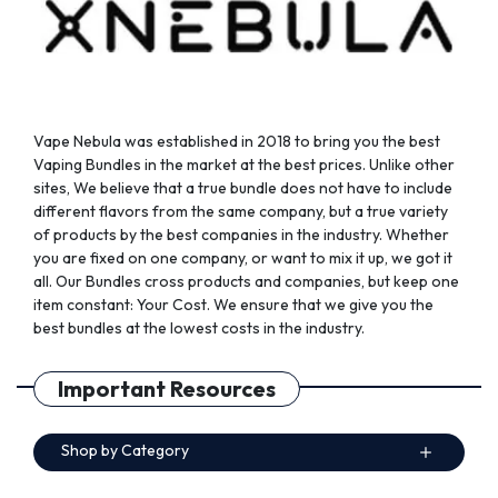
the
the
product
product
page
page
Vape Nebula was established in 2018 to bring you the best
Vaping Bundles in the market at the best prices. Unlike other
sites, We believe that a true bundle does not have to include
different flavors from the same company, but a true variety
of products by the best companies in the industry. Whether
you are fixed on one company, or want to mix it up, we got it
all. Our Bundles cross products and companies, but keep one
item constant: Your Cost. We ensure that we give you the
best bundles at the lowest costs in the industry.
Important Resources
Shop by Category