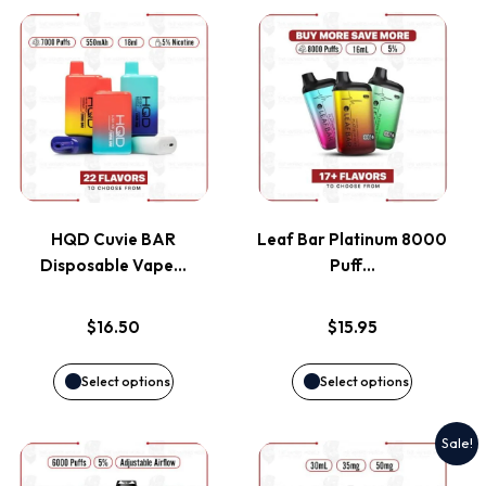
This
This
product
product
has
has
multiple
multiple
variants.
variants.
HQD Cuvie BAR
Leaf Bar Platinum 8000
Disposable Vape…
Puff…
The
The
options
options
$
16.50
$
15.95
may
may
Select options
Select options
be
be
Sale!
This
This
chosen
chosen