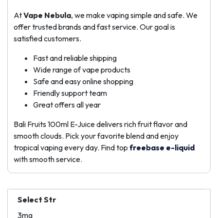
At
Vape Nebula
, we make vaping simple and safe. We
offer trusted brands and fast service. Our goal is
satisfied customers.
Fast and reliable shipping
Wide range of vape products
Safe and easy online shopping
Friendly support team
Great offers all year
Bali Fruits 100ml E-Juice delivers rich fruit flavor and
smooth clouds. Pick your favorite blend and enjoy
tropical vaping every day. Find top
freebase e-liquid
with smooth service.
Select Str
3mg