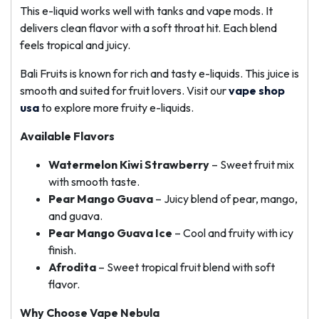
This e-liquid works well with tanks and vape mods. It
delivers clean flavor with a soft throat hit. Each blend
feels tropical and juicy.
Bali Fruits is known for rich and tasty e-liquids. This juice is
smooth and suited for fruit lovers. Visit our
vape shop
usa
to explore more fruity e-liquids.
Available Flavors
Watermelon Kiwi Strawberry
– Sweet fruit mix
with smooth taste.
Pear Mango Guava
– Juicy blend of pear, mango,
and guava.
Pear Mango Guava Ice
– Cool and fruity with icy
finish.
Afrodita
– Sweet tropical fruit blend with soft
flavor.
Why Choose Vape Nebula