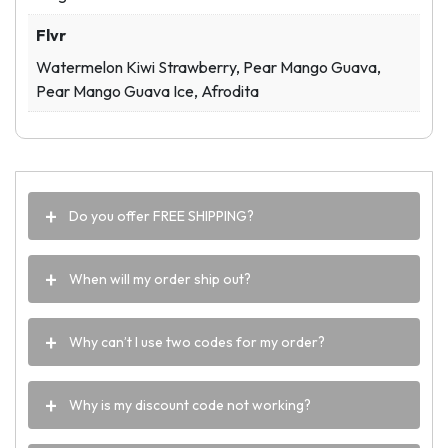
Flvr
Watermelon Kiwi Strawberry, Pear Mango Guava,
Pear Mango Guava Ice, Afrodita
Do you offer FREE SHIPPING?
When will my order ship out?
Why can’t I use two codes for my order?
Why is my discount code not working?