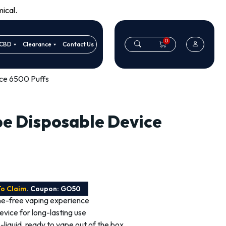
ical.
0
CBD
Clearance
Contact Us
ice 6500 Puffs
pe Disposable Device
To Claim
. Coupon: GO50
ine-free vaping experience
vice for long-lasting use
 e-liquid, ready to vape out of the box