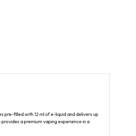
pre-filled with 12 ml of e-liquid and delivers up
ce provides a premium vaping experience in a