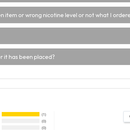
 item or wrong nicotine level or not what I ordere
er it has been placed?
1
0
0