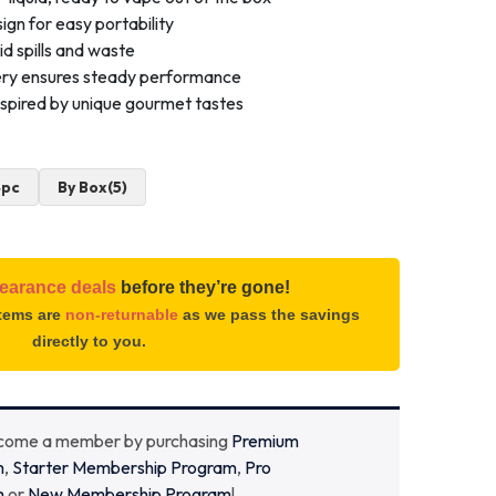
ign for easy portability
id spills and waste
ery ensures steady performance
inspired by unique gourmet tastes
4pc
By Box(5)
learance deals
before they’re gone!
items are
non-returnable
as we pass the savings
directly to you.
ecome a member by purchasing
Premium
m
,
Starter Membership Program
,
Pro
m
or
New Membership Program
!