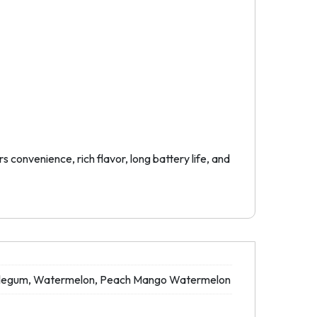
convenience, rich flavor, long battery life, and
ubblegum, Watermelon, Peach Mango Watermelon