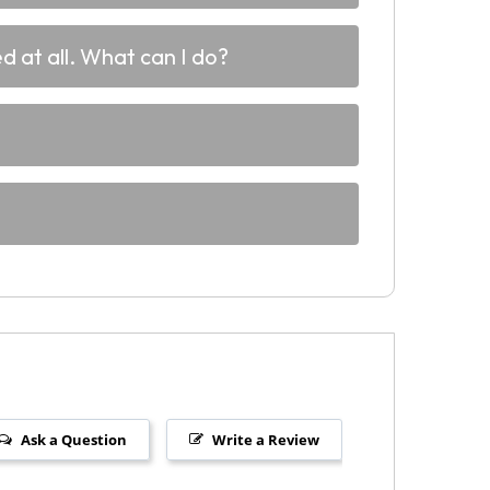
d at all. What can I do?
Ask a Question
Write a Review