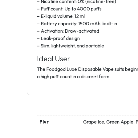
– Nicotine content: 0% (nicotine-free)
– Puff count: Up to 4000 puffs
– E-liquid volume: 12 ml
– Battery capacity: 1500 mAh, built-in
– Activation: Draw-activated
– Leak-proof design
– Slim, lightweight, and portable
Ideal User
The Foodgod Luxe Disposable Vape suits beginner
a high puff count in a discreet form.
Flvr
Grape Ice, Green Apple,