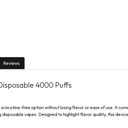
Reviews
isposable 4000 Puffs
icotine-free option without losing flavor or ease of use. It comes 
disposable vapes. Designed to highlight flavor quality, this devi