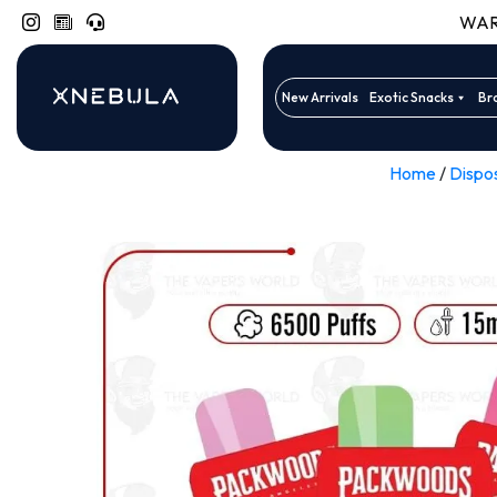
WARN
New Arrivals
Exotic Snacks
Br
Home
/
Dispo