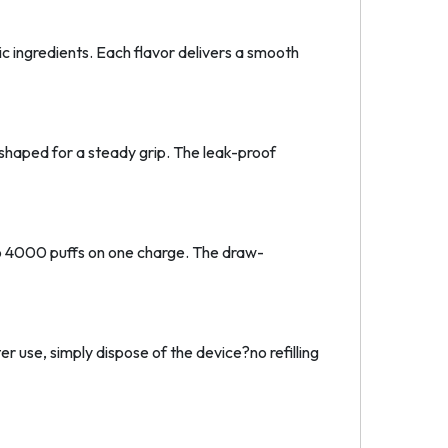
c ingredients. Each flavor delivers a smooth
y shaped for a steady grip. The leak-proof
o 4000 puffs on one charge. The draw-
er use, simply dispose of the device?no refilling