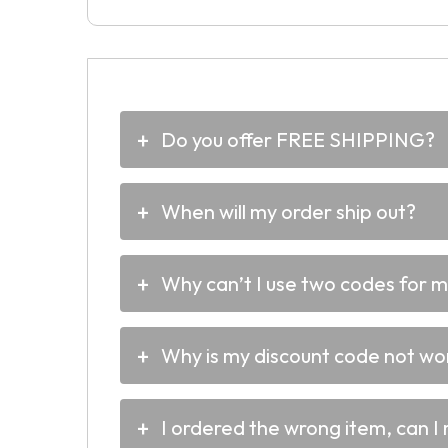
Do you offer FREE SHIPPING?
When will my order ship out?
Why can’t I use two codes for 
Why is my discount code not wo
I ordered the wrong item, can I 