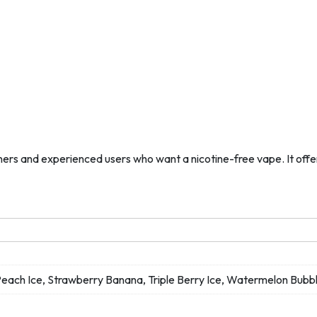
s and experienced users who want a nicotine-free vape. It offers 
 Peach Ice, Strawberry Banana, Triple Berry Ice, Watermelon B