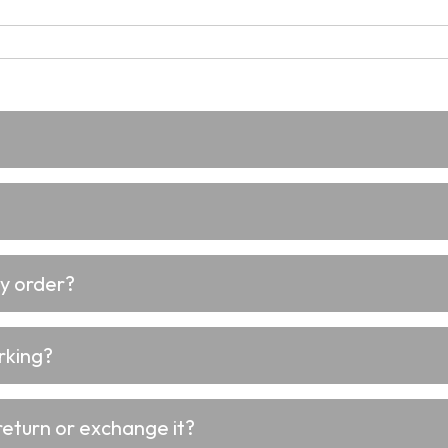
my order?
rking?
return or exchange it?