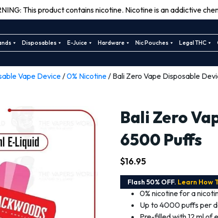
ING: This product contains nicotine. Nicotine is an addictive chem
ands
Disposables
E-Juice
Hardware
Nic Pouches
Legal THC
sable Vape Device
/
0% Nicotine
/ Bali Zero Vape Disposable Dev
Bali Zero Va
6500 Puffs
$
16.95
Flash 50% OFF.
Learn How 
0% nicotine for a nicot
Up to 4000 puffs per de
Pre-filled with 12 ml of