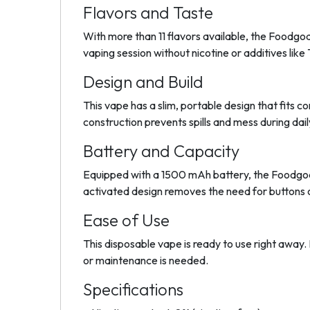
Flavors and Taste
With more than 11 flavors available, the Foodgod
vaping session without nicotine or additives lik
Design and Build
This vape has a slim, portable design that fits 
construction prevents spills and mess during dail
Battery and Capacity
Equipped with a 1500 mAh battery, the Foodgod
activated design removes the need for buttons o
Ease of Use
This disposable vape is ready to use right away. 
or maintenance is needed.
Specifications