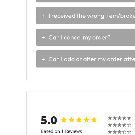
I received the wrong item/broken
Can I cancel my order?
Can I add or alter my order aft
5.0
Based on 1 Reviews