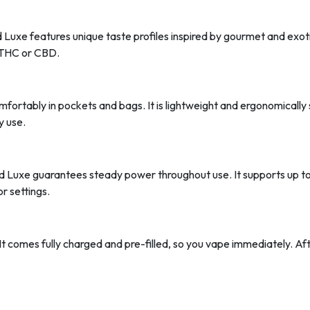
 Luxe features unique taste profiles inspired by gourmet and exoti
e THC or CBD.
comfortably in pockets and bags. It is lightweight and ergonomicall
y use.
 Luxe guarantees steady power throughout use. It supports up t
r settings.
It comes fully charged and pre-filled, so you vape immediately. Aft