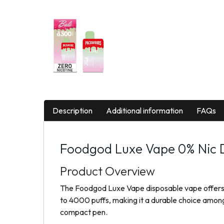
Description
Additional information
FAQs
Foodgod Luxe Vape 0% Nic D
Product Overview
The Foodgod Luxe Vape disposable vape offers a n
to 4000 puffs, making it a durable choice among 
compact pen.