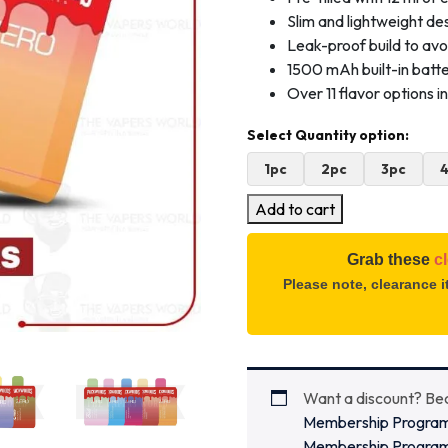
Slim and lightweight des
Leak-proof build to avo
1500 mAh built-in batt
Over 11 flavor options 
1pc
2pc
3pc
Add to cart
Grab these
c
Please note, clearance 
Want a discount? B
Membership Progra
Membership Progra