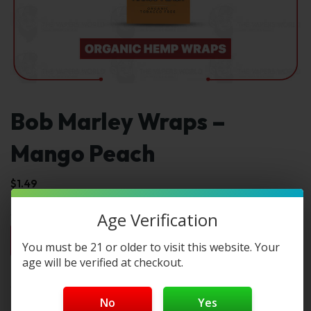
Bob Marley Wraps –
Mango Peach
$
1.49
Age Verification
1pc
2pc
3pc
4pc
By Box(5)
You must be 21 or older to visit this website. Your
$1.49
$2.98
$4.47
$5.96
$7.45 / box
age will be verified at checkout.
Select Type:
No
Yes
Type 1: