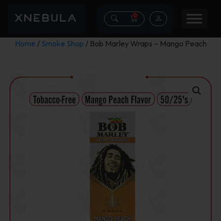
0
Home
/
Smoke Shop
/ Bob Marley Wraps – Mango Peach