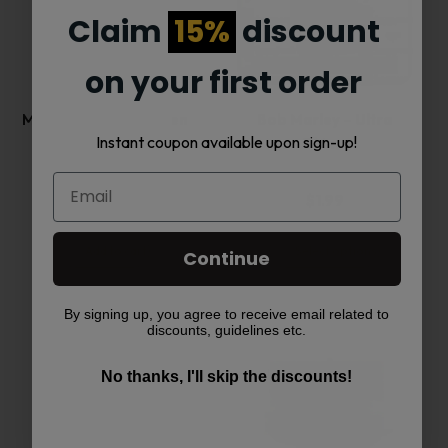
has
Claim
15%
discount
multiple
on your first order
variants.
MJ Arsenal The iLL-ien
Bob Marley – Ultra
Instant coupon available upon sign-up!
Dab…
Thin…
The
options
$
99.00
$
1.99
may
Add to cart
Select options
Continue
be
By signing up, you agree to receive email related to
This
chosen
discounts, guidelines etc.
product
on
No thanks, I'll skip the discounts!
has
the