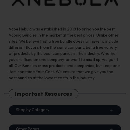
page
Vape Nebula was established in 2018 to bring you the best
Vaping Bundles in the market at the best prices. Unlike other
sites, We believe that a true bundle does not have to include
different flavors from the same company, but a true variety
of products by the best companies in the industry. Whether
you are fixed on one company, or want to mix it up, we got it
all. Our Bundles cross products and companies, but keep one
item constant: Your Cost. We ensure that we give you the
best bundles at the lowest costs in the industry.
Important Resources
Shop by Category
Other Pages