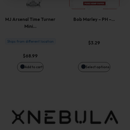
multiple
variants.
MJ Arsenal Time Turner
Bob Marley – PH –…
Mini…
The
options
Ships from different location
$
3.29
may
$
68.99
be
Add to cart
Select options
chosen
on
the
product