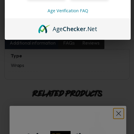
Age Verification FAQ
Add to cart
Buy Now
Age
Checker
.Net
Additional information
FAQs
Reviews
Type
Wraps
Related products