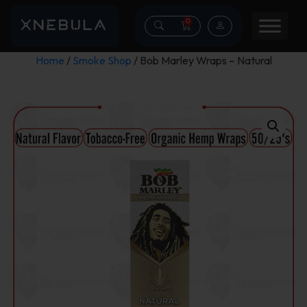
0
Home
/
Smoke Shop
/ Bob Marley Wraps – Natural