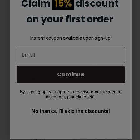
Claim
15%
discount
on your first order
MJ Arsenal Alpine
MJ Arsenal The iLL-ien
Instant coupon available upon sign-up!
Series –…
Dab…
$
78.00
$
99.00
Continue
Add to cart
Add to cart
By signing up, you agree to receive email related to
discounts, guidelines etc.
This
No thanks, I'll skip the discounts!
product
has