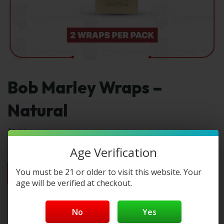
Bob Marley Wraps –
Natural
$
1.49
Age Verification
1pc
2pc
3pc
4pc
By Box(5)
You must be 21 or older to visit this website. Your
$1.49
$2.98
$4.47
$5.96
$7.45 / box
age will be verified at checkout.
Select Type:
No
Yes
Type 1: