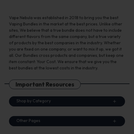
page
Vape Nebula was established in 2018 to bring you the best
Vaping Bundles in the market at the best prices. Unlike other
sites, We believe that a true bundle does not have to include
different flavors from the same company, but a true variety
of products by the best companies in the industry. Whether
you are fixed on one company, or want to mix it up, we got it
all. Our Bundles cross products and companies, but keep one
item constant: Your Cost. We ensure that we give you the
best bundles at the lowest costs in the industry.
Important Resources
Shop by Category
Other Pages