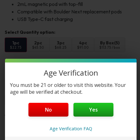
2mL magnetic pod with top-fill
Compatible with Boulder Next replacement pods
USB Type-C fast charging
1pc
2pc
3pc
4pc
By Box(5)
$22.75
$45.50
$68.25
$91.00
$113.75 / box
Select Color:
Age Verification
Color 1:
You must be 21 or older to visit this website. Your
age will be verified at checkout.
Add to cart
Buy Now
No
Yes
Want a discount? Become a member by
Age Verification FAQ
purchasing
Starter Membership Program
,
Pro
Membership Program
,
Premium Membership