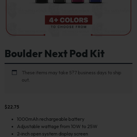
Boulder Next Pod Kit
These items may take 5?7 business days to ship
out.
$
22.75
1000mAh rechargeable battery
Adjustable wattage from 10W to 25W
2-inch open system display screen