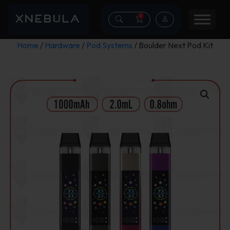
0
Home
/
Hardware
/
Pod Systems
/ Boulder Next Pod Kit