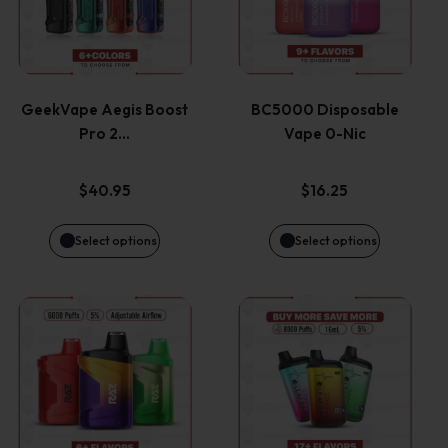
has
has
multiple
multiple
variants.
variants.
GeekVape Aegis Boost
BC5000 Disposable
Pro 2…
Vape 0-Nic
The
The
options
options
$
40.95
$
16.25
may
may
Select options
Select options
be
be
This
This
chosen
chosen
product
product
on
on
has
has
the
the