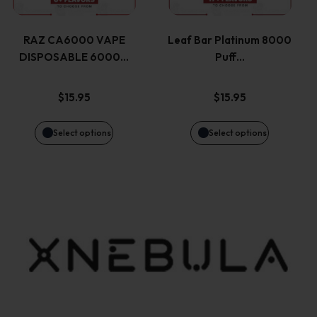
multiple
multiple
product
product
variants.
variants.
page
page
RAZ CA6000 VAPE
Leaf Bar Platinum 8000
DISPOSABLE 6000…
Puff…
The
The
options
options
$
15.95
$
15.95
may
may
Select options
Select options
be
be
chosen
chosen
on
on
the
the
product
product