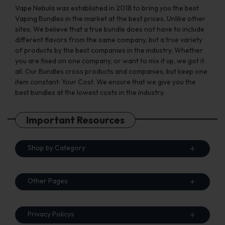
page
page
Vape Nebula was established in 2018 to bring you the best
Vaping Bundles in the market at the best prices. Unlike other
sites, We believe that a true bundle does not have to include
different flavors from the same company, but a true variety
of products by the best companies in the industry. Whether
you are fixed on one company, or want to mix it up, we got it
all. Our Bundles cross products and companies, but keep one
item constant: Your Cost. We ensure that we give you the
best bundles at the lowest costs in the industry.
Important Resources
Shop by Category
Other Pages
Privacy Policys