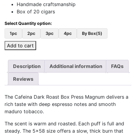
Handmade craftsmanship
Box of 20 cigars
1pc
2pc
3pc
4pc
By Box(5)
Add to cart
Description
Additional information
FAQs
Reviews
The Cafeina Dark Roast Box Press Magnum delivers a
rich taste with deep espresso notes and smooth
maduro tobacco.
The scent is warm and roasted. Each puff is full and
steady. The 5×58 size offers a slow, thick burn that