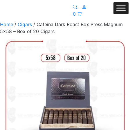
0
Home
/
Cigars
/ Cafeina Dark Roast Box Press Magnum
5×58 – Box of 20 Cigars