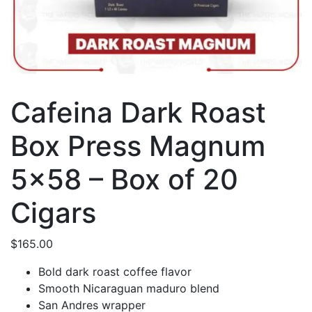
Cafeina Dark Roast
Box Press Magnum
5×58 – Box of 20
Cigars
$
165.00
Bold dark roast coffee flavor
Smooth Nicaraguan maduro blend
San Andres wrapper