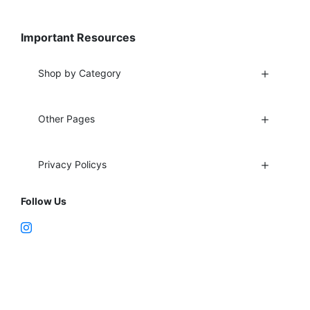
Important Resources
Shop by Category
Other Pages
Privacy Policys
Follow Us
Fort Lauderdale, FL 33312
support@vapenebulashop.com
1-866-616-1970