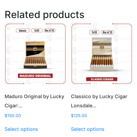
Related products
Maduro Original by Lucky
Classico by Lucky Cigar
Cigar:…
Lonsdale…
$
150.00
$
125.00
This
This
Select options
Select options
product
product