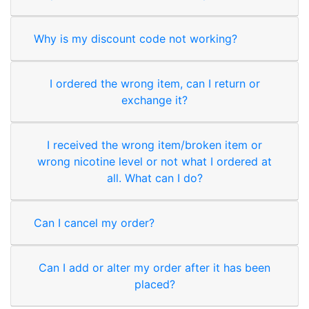
Why is my discount code not working?
I ordered the wrong item, can I return or
exchange it?
I received the wrong item/broken item or
wrong nicotine level or not what I ordered at
all. What can I do?
Can I cancel my order?
Can I add or alter my order after it has been
placed?