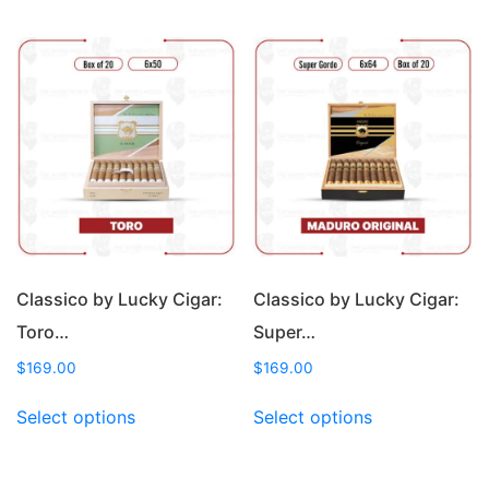
has
has
multiple
multiple
variants.
variants.
The
The
options
options
may
may
be
be
chosen
chosen
on
on
the
the
product
product
page
page
Classico by Lucky Cigar:
Classico by Lucky Cigar:
Toro…
Super…
$
169.00
$
169.00
This
This
Select options
Select options
product
product
has
has
multiple
multiple