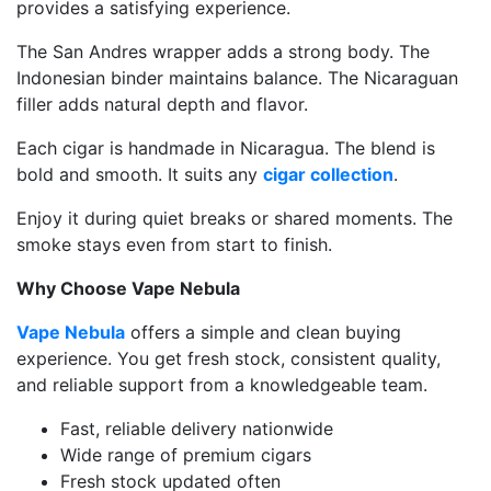
provides a satisfying experience.
The San Andres wrapper adds a strong body. The
Indonesian binder maintains balance. The Nicaraguan
filler adds natural depth and flavor.
Each cigar is handmade in Nicaragua. The blend is
bold and smooth. It suits any
cigar collection
.
Enjoy it during quiet breaks or shared moments. The
smoke stays even from start to finish.
Why Choose Vape Nebula
Vape Nebula
offers a simple and clean buying
experience. You get fresh stock, consistent quality,
and reliable support from a knowledgeable team.
Fast, reliable delivery nationwide
Wide range of premium cigars
Fresh stock updated often