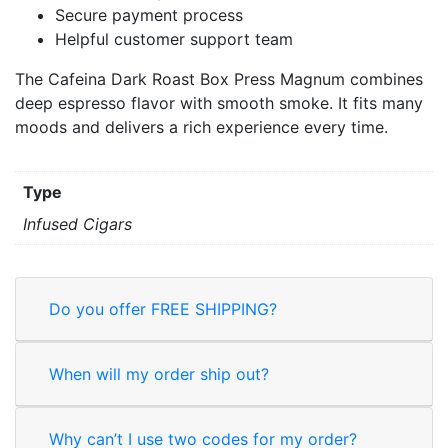
Secure payment process
Helpful customer support team
The Cafeina Dark Roast Box Press Magnum combines
deep espresso flavor with smooth smoke. It fits many
moods and delivers a rich experience every time.
Type
Infused Cigars
Do you offer FREE SHIPPING?
When will my order ship out?
Why can’t I use two codes for my order?