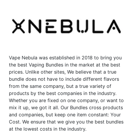
variants.
variants.
The
The
options
options
may
may
be
be
chosen
chosen
on
on
the
the
Vape Nebula was established in 2018 to bring you
product
product
the best Vaping Bundles in the market at the best
page
page
prices. Unlike other sites, We believe that a true
bundle does not have to include different flavors
from the same company, but a true variety of
products by the best companies in the industry.
Whether you are fixed on one company, or want to
mix it up, we got it all. Our Bundles cross products
and companies, but keep one item constant: Your
Cost. We ensure that we give you the best bundles
at the lowest costs in the industry.