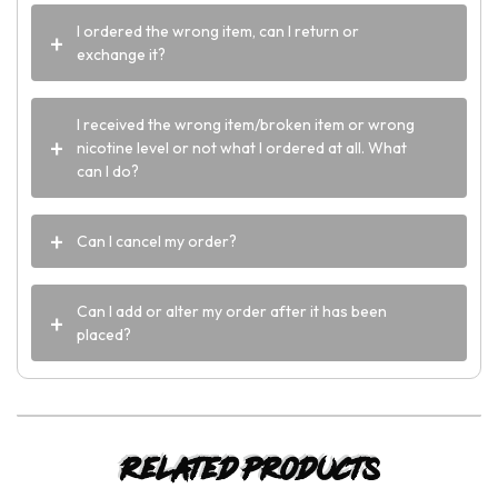
I ordered the wrong item, can I return or
exchange it?
I received the wrong item/broken item or wrong
nicotine level or not what I ordered at all. What
can I do?
Can I cancel my order?
Can I add or alter my order after it has been
placed?
Related products