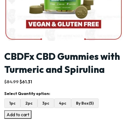
CBDFx CBD Gummies with
Turmeric and Spirulina
Original
Current
$
84.99
$
61.31
price
price
was:
is:
$84.99.
$61.31.
1pc
2pc
3pc
4pc
By Box(5)
Add to cart