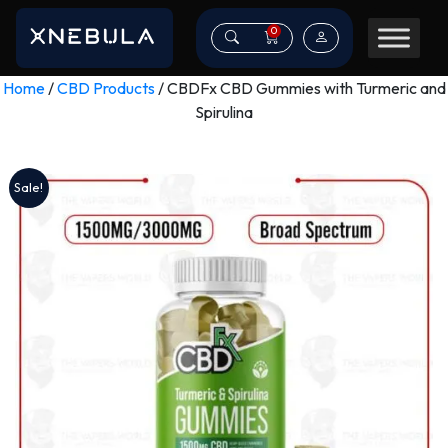
0
Home
/
CBD Products
/ CBDFx CBD Gummies with Turmeric and
Spirulina
Sale!