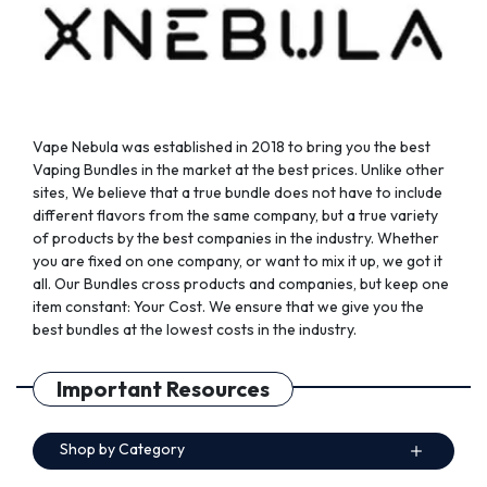
the
the
product
product
page
page
Vape Nebula was established in 2018 to bring you the best
Vaping Bundles in the market at the best prices. Unlike other
sites, We believe that a true bundle does not have to include
different flavors from the same company, but a true variety
of products by the best companies in the industry. Whether
you are fixed on one company, or want to mix it up, we got it
all. Our Bundles cross products and companies, but keep one
item constant: Your Cost. We ensure that we give you the
best bundles at the lowest costs in the industry.
Important Resources
Shop by Category