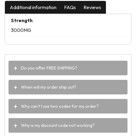
Additional information
FAQs
Reviews
Strength
3000MG
Do you offer FREE SHIPPING?
When will my order ship out?
Why can’t I use two codes for my order?
Why is my discount code not working?