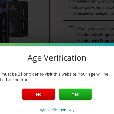
Pre-filled with 20mL va
Draw-activated, no butt
Available in multiple fla
Want a discount? B
Membership Progra
Membership Progra
Age Verification
 must be 21 or older to visit this website. Your age will be
ified at checkout.
No
Yes
Age Verification FAQ