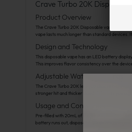
Crave Turbo 20K Disposable
Product Overview
The Crave Turbo 20K Disposable vape is built fo
vape lasts much longer than standard devices. It
Design and Technology
This disposable vape has an LED battery displa
This improves flavor consistency over the device
Adjustable Wattage Settings
The Crave Turbo 20K lets you choose between t
stronger hit and thicker clouds. This lets you ad
Usage and Convenience
Pre-filled with 20mL of vape juice, this device n
battery runs out, dispose of the device responsib