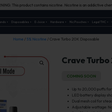
ING: This product contains nicotine. Nicotine is an addictive chem
ands
Disposables
E-Juice
Hardware
Nic Pouches
Legal THC
Home
/
5% Nicotine
/ Crave Turbo 20K Disposable
Crave Turbo
COMING SOON
Up to 20,000 puffs fo
LED battery display s
Dual mesh coil for stea
Adjustable wattage: N