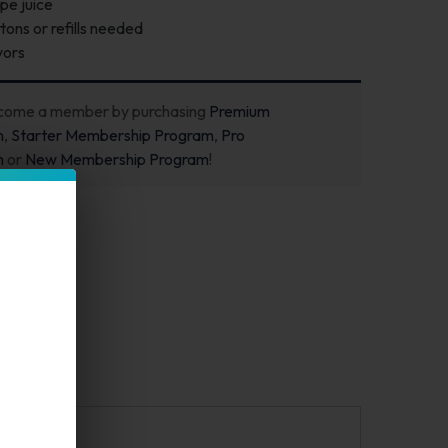
pe juice
ons or refills needed
vors
ecome a member by purchasing
Premium
m
,
Starter Membership Program
,
Pro
m
or
New Membership Program
!