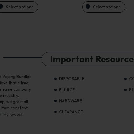
Select options
Select options
Important Resource
st Vaping Bundles
DISPOSABLE
C
ieve that a true
the same company,
E-JUICE
B
e industry.
HARDWARE
, we got it all.
 item constant:
CLEARANCE
t the lowest