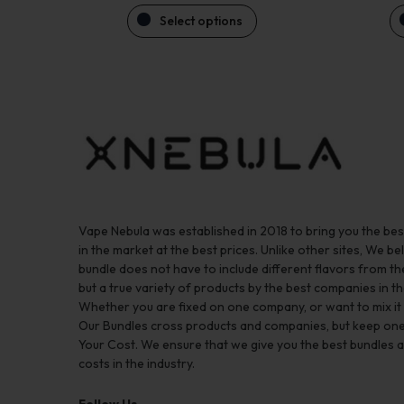
Select options
Vape Nebula was established in 2018 to bring you the be
in the market at the best prices. Unlike other sites, We bel
bundle does not have to include different flavors from 
but a true variety of products by the best companies in th
Whether you are fixed on one company, or want to mix it up
Our Bundles cross products and companies, but keep one
Your Cost. We ensure that we give you the best bundles a
costs in the industry.
Follow Us