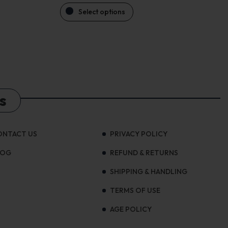
Select options
s
ONTACT US
PRIVACY POLICY
LOG
REFUND & RETURNS
SHIPPING & HANDLING
TERMS OF USE
AGE POLICY