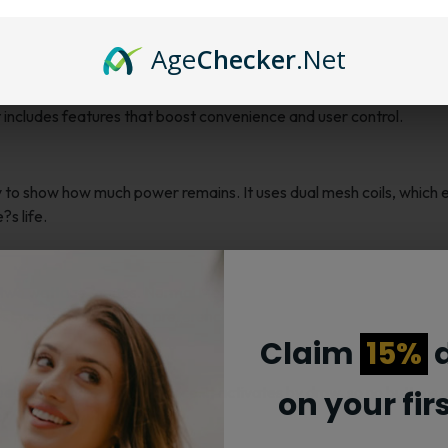
 Vape: Long-lasting and Customizable
Age
Checker
.Net
r users who want long-lasting use with control over their experien
 includes features that boost convenience and user control.
y to show how much power remains. It uses dual mesh coils, which 
?s life.
wo wattage modes. Normal Mode runs at 16 watts for smooth vapo
just your vaping to your preference.
Claim
15%
d
eeds no filling or maintenance. It activates by draw, so no buttons 
on your fir
ly.