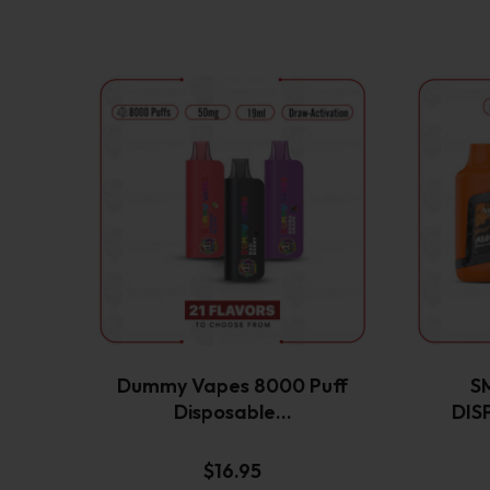
This
product
has
multiple
variants.
The
options
may
be
chosen
on
the
Dummy Vapes 8000 Puff
S
product
Disposable…
DIS
page
$
16.95