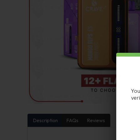
You
ver
Description
FAQs
Reviews