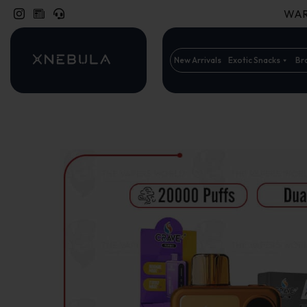
WARN
New Arrivals
Exotic Snacks
Br