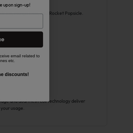
e upon sign-up!
ack Ice, Mango Dips, and Rocket Popsicle.
ue
ceive email related to
ines etc.
the discounts!
ttage and dual mesh coil technology deliver
 your usage.