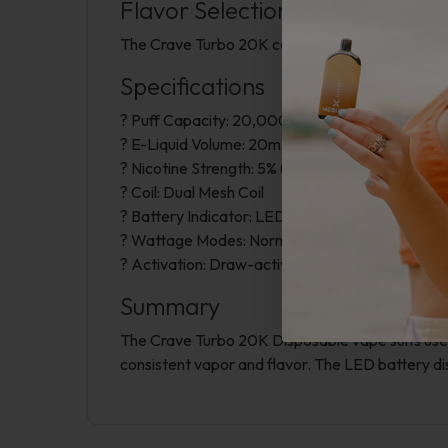
Flavor Selection
The Crave Turbo 20K comes in a range of flavors
Specifications
? Puff Capacity: 20,000 puffs
? E-Liquid Volume: 20mL pre-filled vape juice
? Nicotine Strength: 5% (50mg) nicotine
? Coil: Dual Mesh Coil
? Battery Indicator: LED Battery Display
? Wattage Modes: Normal at 16W, Turbo at 22
? Activation: Draw-activated
Summary
The Crave Turbo 20K Disposable vape suits users 
consistent vapor and flavor. The LED battery d