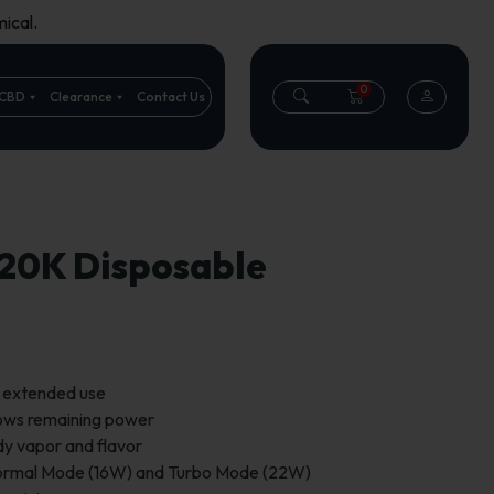
ical.
0
CBD
Clearance
Contact Us
 20K Disposable
r extended use
hows remaining power
dy vapor and flavor
ormal Mode (16W) and Turbo Mode (22W)