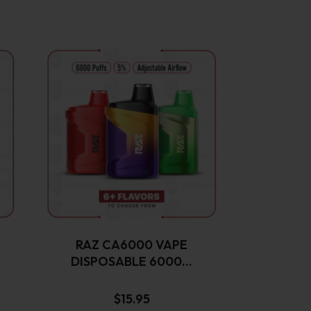
This
product
has
multiple
variants.
The
options
may
be
chosen
on
the
RAZ CA6000 VAPE
product
DISPOSABLE 6000…
page
$
15.95