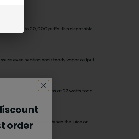
ce. With up to 20,000 puffs, this disposable
ensure even heating and steady vapor output.
r, while Turbo Mode runs at 22 watts for a
iscount
or charging are required. When the juice or
st order