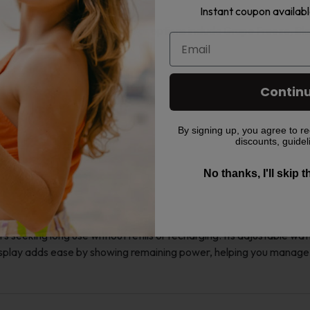
Instant coupon availabl
 to fit different tastes. Popular options include Grape Freeze, Bl
Contin
By signing up, you agree to re
discounts, guidel
W
No thanks, I'll skip 
seeking long use without refills or recharging. Its adjustable wa
isplay adds ease by showing remaining power, helping you manage