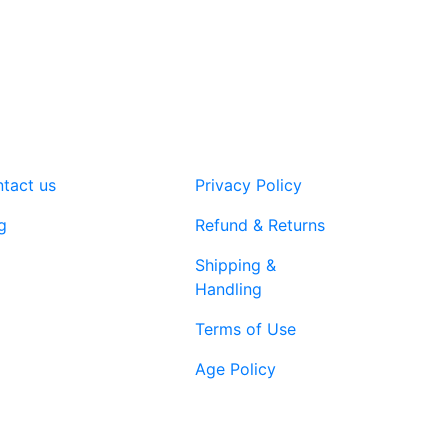
variants.
The
options
may
be
chosen
on
tact us
Privacy Policy
the
product
g
Refund & Returns
page
Shipping &
Handling
Terms of Use
Age Policy
1-866-616-
ort@vapenebulashop.com