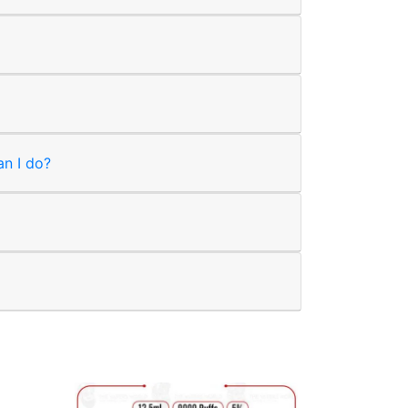
an I do?