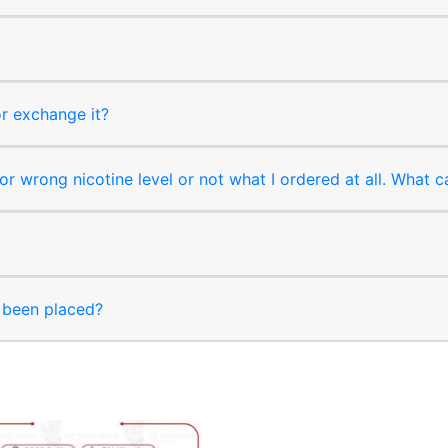
or exchange it?
r wrong nicotine level or not what I ordered at all. What c
s been placed?