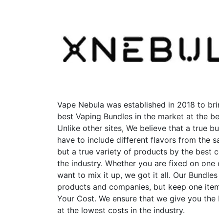
options
may
be
chosen
on
the
product
page
Vape Nebula was established in 2018 to bri
best Vaping Bundles in the market at the be
Unlike other sites, We believe that a true b
have to include different flavors from the
but a true variety of products by the best 
the industry. Whether you are fixed on one
want to mix it up, we got it all. Our Bundles
products and companies, but keep one item
Your Cost. We ensure that we give you the
at the lowest costs in the industry.