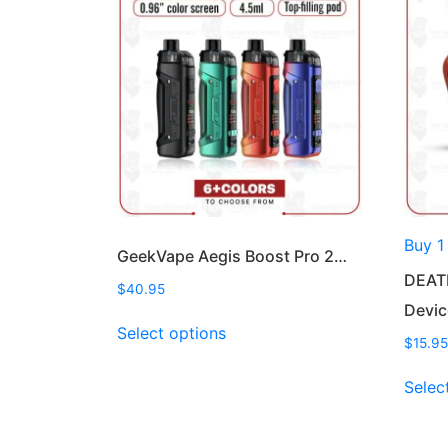
Buy 1
GeekVape Aegis Boost Pro 2…
DEAT
$
40.95
Devi
This
Select options
product
$
15.95
has
Selec
multiple
variants.
The