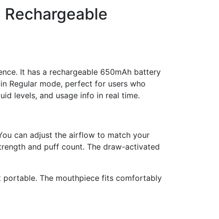
, Rechargeable
nce. It has a rechargeable 650mAh battery
s in Regular mode, perfect for users who
id levels, and usage info in real time.
You can adjust the airflow to match your
trength and puff count. The draw-activated
et portable. The mouthpiece fits comfortably