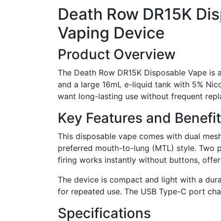
Death Row DR15K Dis
Vaping Device
Product Overview
The Death Row DR15K Disposable Vape is a
and a large 16mL e-liquid tank with 5% Nico
want long-lasting use without frequent repla
Key Features and Benefi
This disposable vape comes with dual mesh 
preferred mouth-to-lung (MTL) style. Two 
firing works instantly without buttons, offe
The device is compact and light with a dura
for repeated use. The USB Type-C port char
Specifications