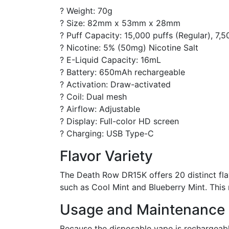
? Weight: 70g
? Size: 82mm x 53mm x 28mm
? Puff Capacity: 15,000 puffs (Regular), 7,5
? Nicotine: 5% (50mg) Nicotine Salt
? E-Liquid Capacity: 16mL
? Battery: 650mAh rechargeable
? Activation: Draw-activated
? Coil: Dual mesh
? Airflow: Adjustable
? Display: Full-color HD screen
? Charging: USB Type-C
Flavor Variety
The Death Row DR15K offers 20 distinct flav
such as Cool Mint and Blueberry Mint. This 
Usage and Maintenance
Because the disposable vape is rechargeable,