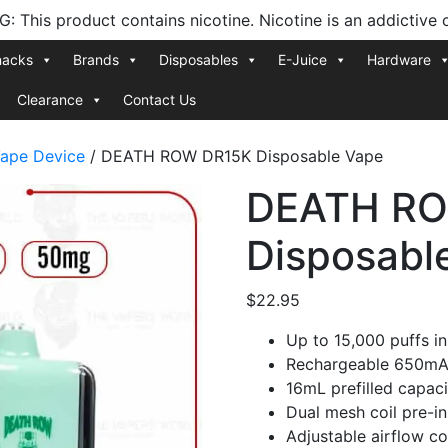
 This product contains nicotine. Nicotine is an addictive 
nacks
Brands
Disposables
E-Juice
Hardware
Clearance
Contact Us
ape Device
/ DEATH ROW DR15K Disposable Vape
DEATH RO
Disposabl
$
22.95
Up to 15,000 puffs i
Rechargeable 650mAh
16mL prefilled capac
Dual mesh coil pre-ins
Adjustable airflow co