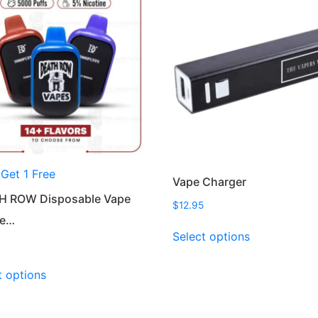
 Get 1 Free
Vape Charger
H ROW Disposable Vape
$
12.95
ce…
This
Select options
product
has
This
t options
multiple
product
variants.
has
The
multiple