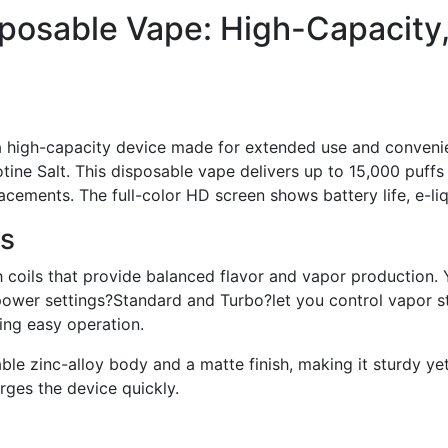
posable Vape: High-Capacity
 high-capacity device made for extended use and convenie
tine Salt. This disposable vape delivers up to 15,000 puff
cements. The full-color HD screen shows battery life, e-liqu
ts
coils that provide balanced flavor and vapor production. 
power settings?Standard and Turbo?let you control vapor s
ring easy operation.
ble zinc-alloy body and a matte finish, making it sturdy y
ges the device quickly.