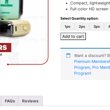
Compact, lightweight 
Full-color HD screen 
1pc
2pc
3pc
Add to cart
Want a discount? 
Premium Membersh
Program
,
Pro Memb
Program
!
FAQs
Reviews