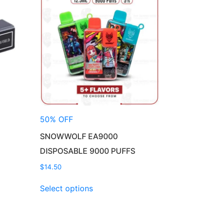
50% OFF
SNOWWOLF EA9000
DISPOSABLE 9000 PUFFS
$
14.50
This
Select options
product
has
multiple