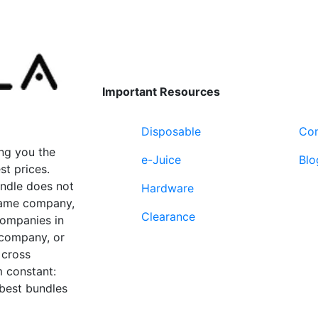
options
variants.
may
The
be
options
chosen
may
on
be
Important Resources
the
chosen
product
on
page
Disposable
Con
the
product
ng you the
e-Juice
Blo
page
st prices.
undle does not
Hardware
 same company,
Clearance
companies in
 company, or
 cross
 constant:
 best bundles
Fort Lauderdale, FL
supp