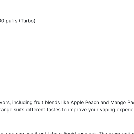
00 puffs (Turbo)
ors, including fruit blends like Apple Peach and Mango Pas
range suits different tastes to improve your vaping experie
 you can use it until the e-liquid runs out. The draw-activa