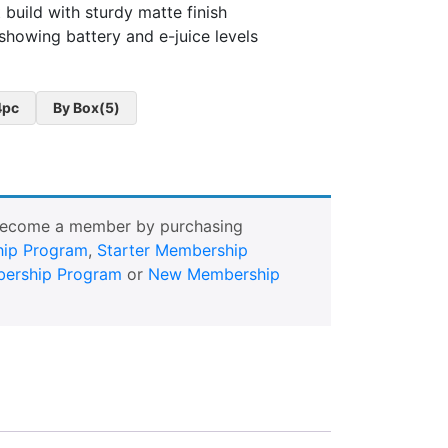
build with sturdy matte finish
showing battery and e-juice levels
4pc
By Box(5)
Become a member by purchasing
ip Program
,
Starter Membership
ership Program
or
New Membership