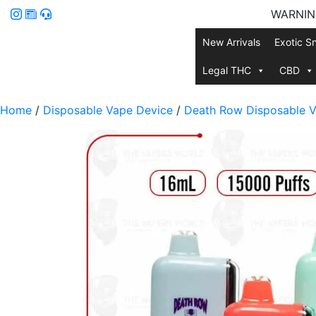
WARNING:
New Arrivals
Exotic S
Legal THC
CBD
Home
/
Disposable Vape Device
/
Death Row Disposable V