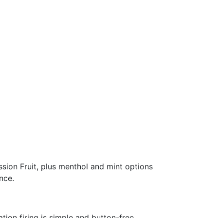
sion Fruit, plus menthol and mint options
nce.
tion firing is simple and button-free.