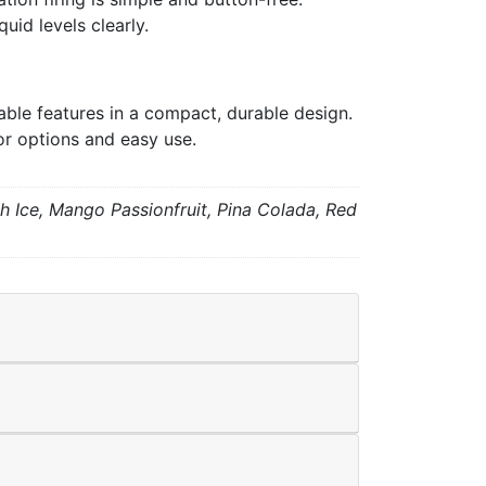
uid levels clearly.
le features in a compact, durable design.
or options and easy use.
h Ice, Mango Passionfruit, Pina Colada, Red