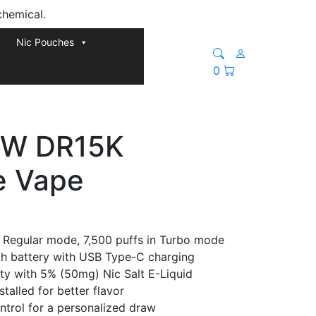
chemical.
Nic Pouches
0
W DR15K
e Vape
n Regular mode, 7,500 puffs in Turbo mode
 battery with USB Type-C charging
ity with 5% (50mg) Nic Salt E-Liquid
talled for better flavor
ntrol for a personalized draw