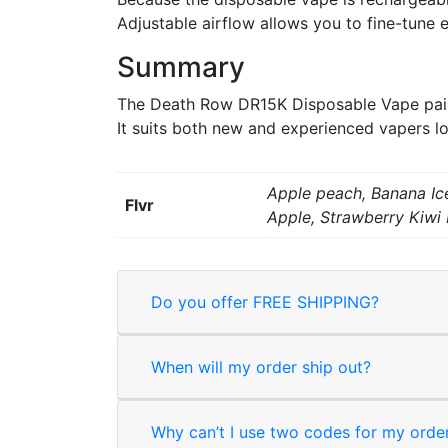
Adjustable airflow allows you to fine-tune e
Summary
The Death Row DR15K Disposable Vape pairs
It suits both new and experienced vapers lo
Apple peach, Banana Ice
Flvr
Apple, Strawberry Kiwi
Do you offer FREE SHIPPING?
When will my order ship out?
Why can’t I use two codes for my orde