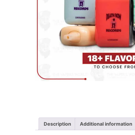
Description
Additional information