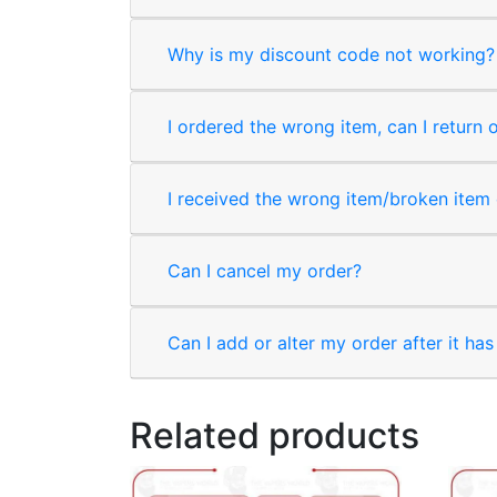
Why is my discount code not working?
I ordered the wrong item, can I return 
I received the wrong item/broken item o
Can I cancel my order?
Can I add or alter my order after it ha
Related products