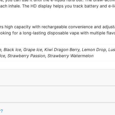
ach inhale. The HD display helps you track battery and e-liq
 high capacity with rechargeable convenience and adjustab
oking for a long-lasting disposable vape with multiple flav
, Black Ice, Grape Ice, Kiwi Dragon Berry, Lemon Drop, Lus
 Ice, Strawberry Passion, Strawberry Watermelon
r?