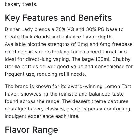
bakery treats.
Key Features and Benefits
Dinner Lady blends a 70% VG and 30% PG base to
create thick clouds and enhance flavor depth.
Available nicotine strengths of 3mg and 6mg freebase
nicotine suit vapers looking for balanced throat hits
ideal for direct-lung vaping. The large 100mL Chubby
Gorilla bottles deliver good value and convenience for
frequent use, reducing refill needs.
The brand is known for its award-winning Lemon Tart
flavor, showcasing the realistic and balanced taste
found across the range. The dessert theme captures
nostalgic bakery classics, giving vapers a comforting,
indulgent experience each time.
Flavor Range