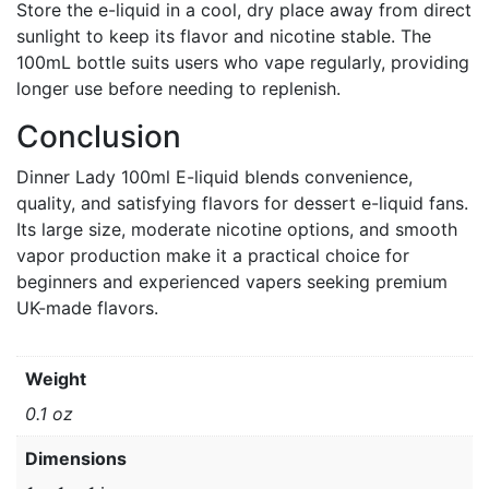
Store the e-liquid in a cool, dry place away from direct
sunlight to keep its flavor and nicotine stable. The
100mL bottle suits users who vape regularly, providing
longer use before needing to replenish.
Conclusion
Dinner Lady 100ml E-liquid blends convenience,
quality, and satisfying flavors for dessert e-liquid fans.
Its large size, moderate nicotine options, and smooth
vapor production make it a practical choice for
beginners and experienced vapers seeking premium
UK-made flavors.
Weight
0.1 oz
Dimensions