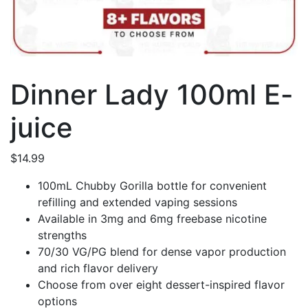
Dinner Lady 100ml E-
juice
$
14.99
100mL Chubby Gorilla bottle for convenient
refilling and extended vaping sessions
Available in 3mg and 6mg freebase nicotine
strengths
70/30 VG/PG blend for dense vapor production
and rich flavor delivery
Choose from over eight dessert-inspired flavor
options