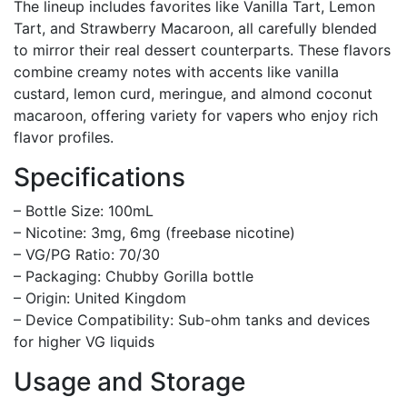
The lineup includes favorites like Vanilla Tart, Lemon
Tart, and Strawberry Macaroon, all carefully blended
to mirror their real dessert counterparts. These flavors
combine creamy notes with accents like vanilla
custard, lemon curd, meringue, and almond coconut
macaroon, offering variety for vapers who enjoy rich
flavor profiles.
Specifications
– Bottle Size: 100mL
– Nicotine: 3mg, 6mg (freebase nicotine)
– VG/PG Ratio: 70/30
– Packaging: Chubby Gorilla bottle
– Origin: United Kingdom
– Device Compatibility: Sub-ohm tanks and devices
for higher VG liquids
Usage and Storage