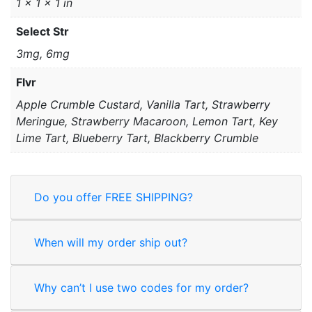
1 × 1 × 1 in
Select Str
3mg, 6mg
Flvr
Apple Crumble Custard, Vanilla Tart, Strawberry
Meringue, Strawberry Macaroon, Lemon Tart, Key
Lime Tart, Blueberry Tart, Blackberry Crumble
Do you offer FREE SHIPPING?
When will my order ship out?
Why can’t I use two codes for my order?