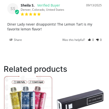
Sheila S.
09/13/2025
SS
Denver, Colorado, United States
Diner Lady never disappoints! The Lemon Tart is my 
favorite lemon flavor!
Share
Was this helpful?
0
0
Related products