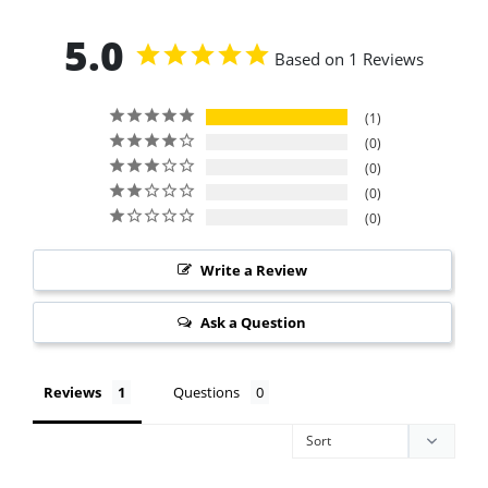
5.0
Based on 1 Reviews
1
0
0
0
0
Write a Review
Ask a Question
Reviews
Questions