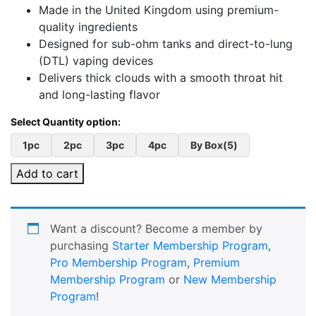
Made in the United Kingdom using premium-
quality ingredients
Designed for sub-ohm tanks and direct-to-lung
(DTL) vaping devices
Delivers thick clouds with a smooth throat hit
and long-lasting flavor
1pc
2pc
3pc
4pc
By Box(5)
Add to cart
Want a discount? Become a member by
purchasing
Starter Membership Program
,
Pro Membership Program
,
Premium
Membership Program
or
New Membership
Program
!