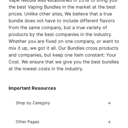
Vape Nebula was established in 2018 to bring you
product
page
the best Vaping Bundles in the market at the best
page
prices. Unlike other sites, We believe that a true
bundle does not have to include different flavors
from the same company, but a true variety of
products by the best companies in the industry.
Whether you are fixed on one company, or want to
mix it up, we got it all. Our Bundles cross products
and companies, but keep one item constant: Your
Cost. We ensure that we give you the best bundles
at the lowest costs in the industry.
Important Resources
Shop by Category
Other Pages