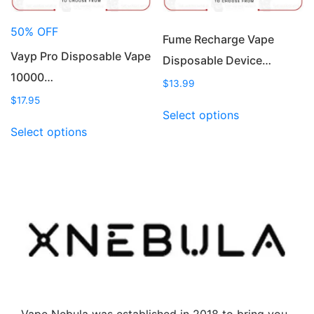
the
product
product
page
50% OFF
page
Fume Recharge Vape
Vayp Pro Disposable Vape
Disposable Device…
10000…
$
13.99
$
17.95
This
Select options
This
product
Select options
product
has
has
multiple
multiple
variants.
variants.
The
The
options
options
may
may
be
be
chosen
chosen
on
on
the
the
product