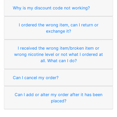
Why is my discount code not working?
I ordered the wrong item, can I return or
exchange it?
I received the wrong item/broken item or
wrong nicotine level or not what I ordered at
all. What can I do?
Can I cancel my order?
Can I add or alter my order after it has been
placed?