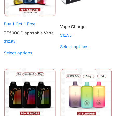
Buy 1 Get 1 Free
Vape Charger
TE5000 Disposable Vape
$
12.95
$
12.95
This
Select options
This
product
Select options
product
has
has
multiple
multiple
variants.
variants.
The
The
options
options
may
may
be
be
chosen
chosen
on
on
the