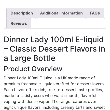
Description
Additional information
FAQs
Reviews
Dinner Lady 100ml E-liquid
– Classic Dessert Flavors in
a Large Bottle
Product Overview
Dinner Lady 100ml E-juice is a UK-made range of
premium freebase e-liquids crafted for dessert lovers.
Each flavor offers rich, true-to-dessert taste profiles,
made to satisfy users who want smooth, flavorful
vaping with dense vapor. The range features over
eight unique flavors, including creamy tarts and sweet