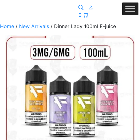
0
Home
/
New Arrivals
/ Dinner Lady 100ml E-juice