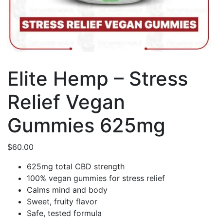
Elite Hemp – Stress
Relief Vegan
Gummies 625mg
$
60.00
625mg total CBD strength
100% vegan gummies for stress relief
Calms mind and body
Sweet, fruity flavor
Safe, tested formula