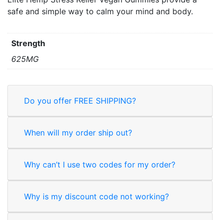
safe and simple way to calm your mind and body.
Strength
625MG
Do you offer FREE SHIPPING?
When will my order ship out?
Why can’t I use two codes for my order?
Why is my discount code not working?