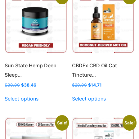
Sun State Hemp Deep
CBDFx CBD Oil Cat
Sleep…
Tincture…
Original
Current
Original
Current
$
39.99
$
38.46
$
29.99
$
14.71
price
price
price
price
This
This
was:
is:
was:
is:
Select options
Select options
product
product
$39.99.
$38.46.
$29.99.
$14.71.
has
has
multiple
multiple
variants.
variants.
Sale!
Sale!
The
The
options
options