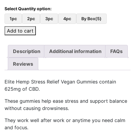
1pc
2pc
3pc
4pc
By Box(5)
Add to cart
Description
Additional information
FAQs
Reviews
Elite Hemp Stress Relief Vegan Gummies contain
625mg of CBD.
These gummies help ease stress and support balance
without causing drowsiness.
They work well after work or anytime you need calm
and focus.