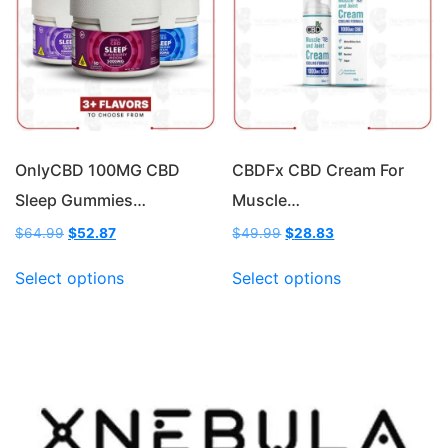
may
may
be
be
chosen
chosen
on
on
the
the
product
product
page
page
OnlyCBD 100MG CBD
CBDFx CBD Cream For
Sleep Gummies…
Muscle…
Original
Current
Original
Current
$
64.99
$
52.87
$
49.99
$
28.83
price
price
price
price
This
This
was:
is:
was:
is:
Select options
Select options
product
product
$64.99.
$52.87.
$49.99.
$28.83.
has
has
multiple
multiple
variants.
variants.
The
The
options
options
may
may