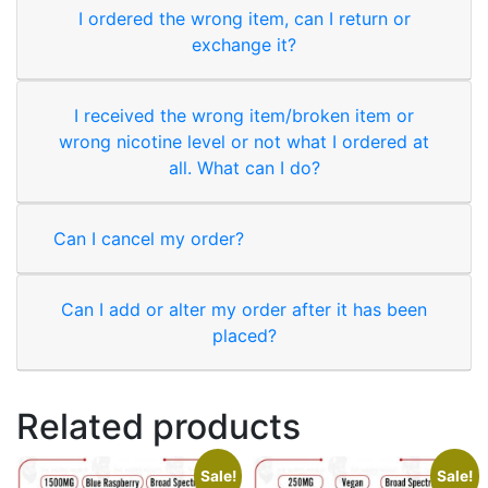
I ordered the wrong item, can I return or
exchange it?
I received the wrong item/broken item or
wrong nicotine level or not what I ordered at
all. What can I do?
Can I cancel my order?
Can I add or alter my order after it has been
placed?
Related products
Sale!
Sale!