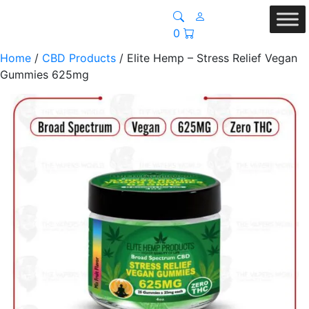
0
Home
/
CBD Products
/ Elite Hemp – Stress Relief Vegan
Gummies 625mg