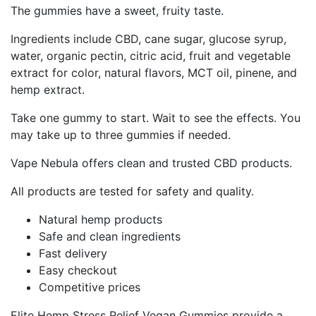
The gummies have a sweet, fruity taste.
Ingredients include CBD, cane sugar, glucose syrup,
water, organic pectin, citric acid, fruit and vegetable
extract for color, natural flavors, MCT oil, pinene, and
hemp extract.
Take one gummy to start. Wait to see the effects. You
may take up to three gummies if needed.
Vape Nebula offers clean and trusted CBD products.
All products are tested for safety and quality.
Natural hemp products
Safe and clean ingredients
Fast delivery
Easy checkout
Competitive prices
Elite Hemp Stress Relief Vegan Gummies provide a