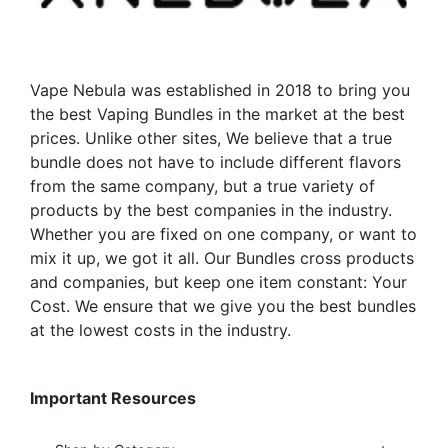
be
be
chosen
chosen
on
on
the
the
Vape Nebula was established in 2018 to bring you
product
product
the best Vaping Bundles in the market at the best
page
page
prices. Unlike other sites, We believe that a true
bundle does not have to include different flavors
from the same company, but a true variety of
products by the best companies in the industry.
Whether you are fixed on one company, or want to
mix it up, we got it all. Our Bundles cross products
and companies, but keep one item constant: Your
Cost. We ensure that we give you the best bundles
at the lowest costs in the industry.
Important Resources