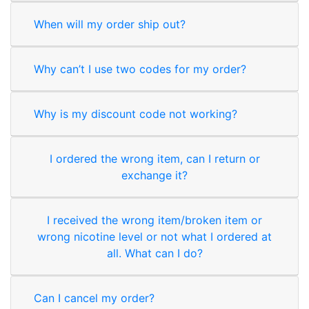
When will my order ship out?
Why can’t I use two codes for my order?
Why is my discount code not working?
I ordered the wrong item, can I return or
exchange it?
I received the wrong item/broken item or
wrong nicotine level or not what I ordered at
all. What can I do?
Can I cancel my order?