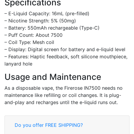
Specifications
– E-Liquid Capacity: 16mL (pre-filled)
– Nicotine Strength: 5% (50mg)
– Battery: 550mAh rechargeable (Type-C)
– Puff Count: About 7500
– Coil Type: Mesh coil
– Display: Digital screen for battery and e-liquid level
– Features: Haptic feedback, soft silicone mouthpiece,
lanyard hole
Usage and Maintenance
As a disposable vape, the Firerose IN7500 needs no
maintenance like refilling or coil changes. It is plug-
and-play and recharges until the e-liquid runs out.
Do you offer FREE SHIPPING?