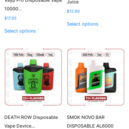
Juice
10000…
$
12.99
$
17.95
This
Select options
This
product
Select options
product
has
has
multiple
multiple
variants.
variants.
The
The
options
options
may
may
be
be
chosen
chosen
on
on
the
the
product
product
page
page
DEATH ROW Disposable
SMOK NOVO BAR
Vape Device…
DISPOSABLE AL6000