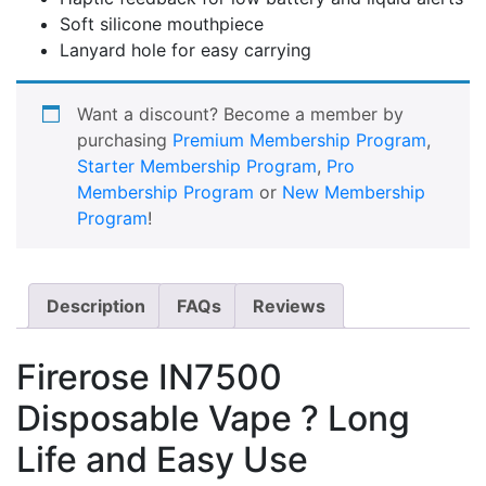
Soft silicone mouthpiece
Lanyard hole for easy carrying
Want a discount? Become a member by
purchasing
Premium Membership Program
,
Starter Membership Program
,
Pro
Membership Program
or
New Membership
Program
!
Description
FAQs
Reviews
Firerose IN7500
Disposable Vape ? Long
Life and Easy Use