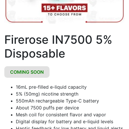
Firerose IN7500 5%
Disposable
COMING SOON
16mL pre-filled e-liquid capacity
5% (50mg) nicotine strength
550mAh rechargeable Type-C battery
About 7500 puffs per device
Mesh coil for consistent flavor and vapor
Digital display for battery and e-liquid levels
Haptic feedback for low battery and liquid alerts