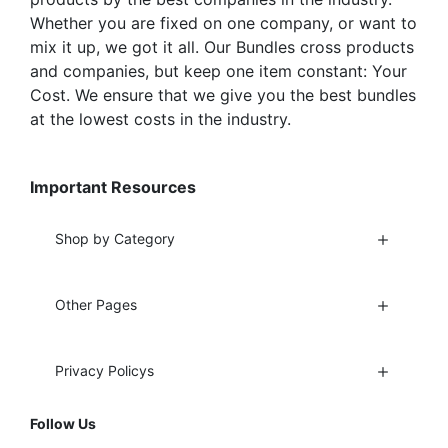
Whether you are fixed on one company, or want to
mix it up, we got it all. Our Bundles cross products
and companies, but keep one item constant: Your
Cost. We ensure that we give you the best bundles
at the lowest costs in the industry.
Important Resources
Shop by Category
Other Pages
Privacy Policys
Follow Us