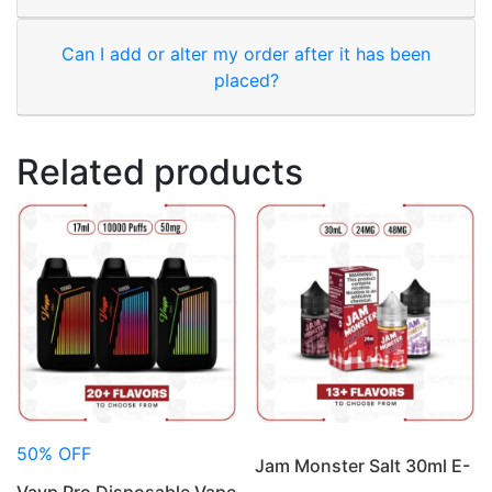
Can I add or alter my order after it has been
placed?
Related products
50% OFF
Jam Monster Salt 30ml E-
Vayp Pro Disposable Vape