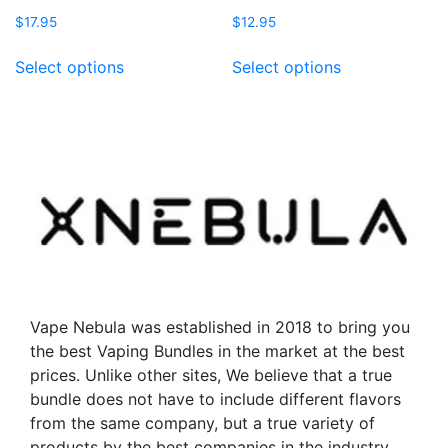
$
17.95
$
12.95
This
This
Select options
Select options
product
product
has
has
multiple
multiple
variants.
variants.
The
The
options
options
may
may
be
be
chosen
chosen
on
on
the
the
Vape Nebula was established in 2018 to bring you
product
product
the best Vaping Bundles in the market at the best
page
page
prices. Unlike other sites, We believe that a true
bundle does not have to include different flavors
from the same company, but a true variety of
products by the best companies in the industry.