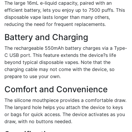
The large 16mL e-liquid capacity, paired with an
efficient battery, lets you enjoy up to 7500 puffs. This
disposable vape lasts longer than many others,
reducing the need for frequent replacements.
Battery and Charging
The rechargeable 550mAh battery charges via a Type-
C USB port. This feature extends the device?s life
beyond typical disposable vapes. Note that the
charging cable may not come with the device, so
prepare to use your own.
Comfort and Convenience
The silicone mouthpiece provides a comfortable draw.
The lanyard hole helps you attach the device to keys
or bags for quick access. The device activates as you
draw, with no buttons needed.