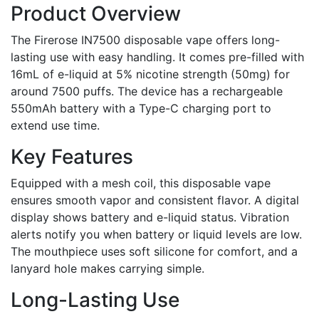
Product Overview
The Firerose IN7500 disposable vape offers long-
lasting use with easy handling. It comes pre-filled with
16mL of e-liquid at 5% nicotine strength (50mg) for
around 7500 puffs. The device has a rechargeable
550mAh battery with a Type-C charging port to
extend use time.
Key Features
Equipped with a mesh coil, this disposable vape
ensures smooth vapor and consistent flavor. A digital
display shows battery and e-liquid status. Vibration
alerts notify you when battery or liquid levels are low.
The mouthpiece uses soft silicone for comfort, and a
lanyard hole makes carrying simple.
Long-Lasting Use