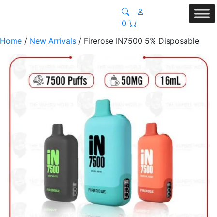
0
Home
/
New Arrivals
/ Firerose IN7500 5% Disposable