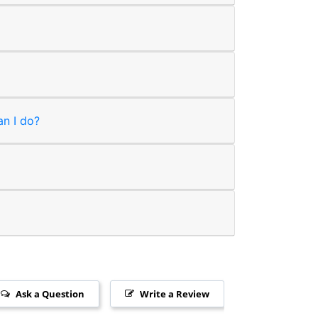
an I do?
Ask a Question
Write a Review