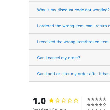
Why is my discount code not working?
I ordered the wrong item, can I return 
I received the wrong item/broken item o
Can I cancel my order?
Can I add or alter my order after it ha
1.0
Based on 1 Reviews