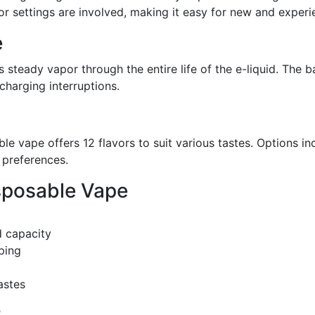
r settings are involved, making it easy for new and experi
e
 steady vapor through the entire life of the e-liquid. The b
charging interruptions.
able vape offers 12 flavors to suit various tastes. Options in
r preferences.
isposable Vape
d capacity
ping
astes