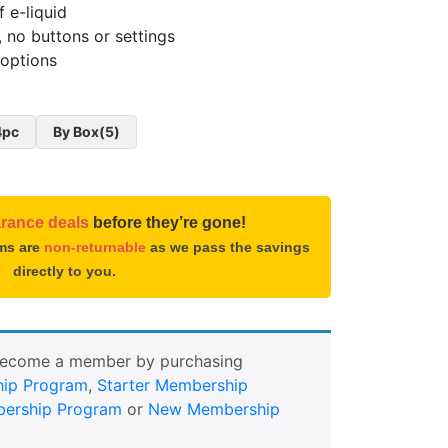
f e-liquid
, no buttons or settings
 options
4pc
By Box(5)
arance deals
before they’re gone!
ems are
non-returnable
as we pass the savings
directly to you.
Become a member by purchasing
ip Program
,
Starter Membership
ership Program
or
New Membership