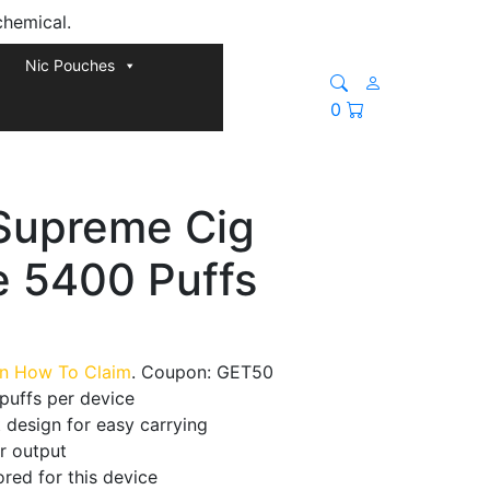
chemical.
Nic Pouches
0
Supreme Cig
e 5400 Puffs
rn How To Claim
. Coupon: GET50
puffs per device
 design for easy carrying
r output
red for this device