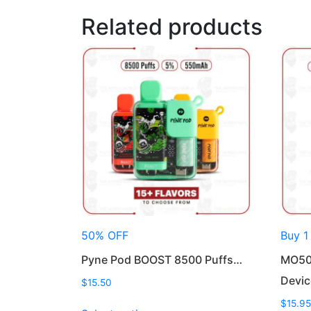
Related products
50% OFF
Buy 1
Pyne Pod BOOST 8500 Puffs…
MO50
Devic
$
15.50
This
$
15.95