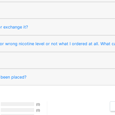
or exchange it?
r wrong nicotine level or not what I ordered at all. What c
s been placed?
0
0