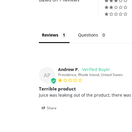
Reviews
Questions
Andrew P.
AP
Providence, Rhode Island, United States
Terrible product
Juice was leaking out of the product, there wa
Share