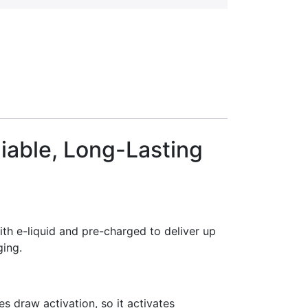
iable, Long-Lasting
th e-liquid and pre-charged to deliver up
ging.
es draw activation, so it activates