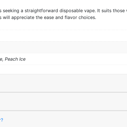
?
 seeking a straightforward disposable vape. It suits those 
 will appreciate the ease and flavor choices.
e, Peach Ice
r?