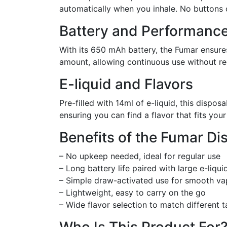
automatically when you inhale. No buttons o
Battery and Performanc
With its 650 mAh battery, the Fumar ensures
amount, allowing continuous use without re
E-liquid and Flavors
Pre-filled with 14ml of e-liquid, this dispos
ensuring you can find a flavor that fits you
Benefits of the Fumar D
– No upkeep needed, ideal for regular use
– Long battery life paired with large e-liqui
– Simple draw-activated use for smooth va
– Lightweight, easy to carry on the go
– Wide flavor selection to match different t