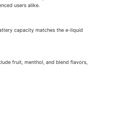
enced users alike.
attery capacity matches the e-liquid
clude fruit, menthol, and blend flavors,