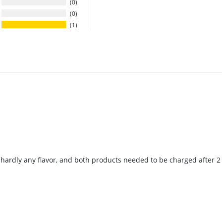
0
0
1
s hardly any flavor, and both products needed to be charged after 