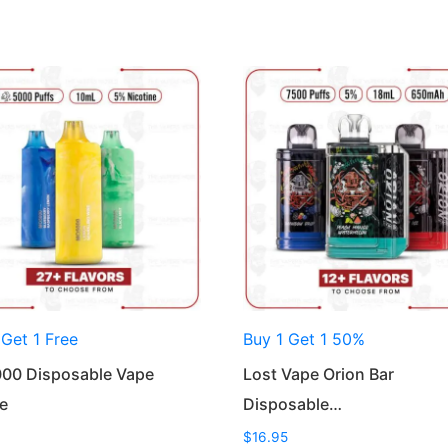
 Get 1 Free
Buy 1 Get 1 50%
00 Disposable Vape
Lost Vape Orion Bar
e
Disposable…
$
16.95