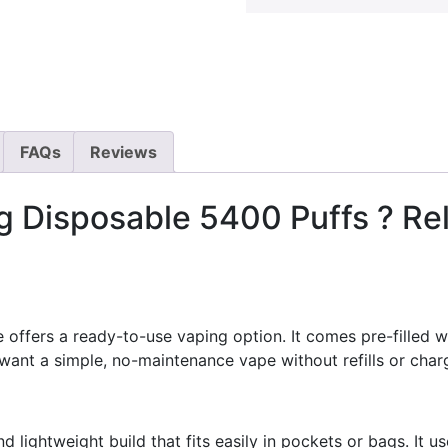
FAQs
Reviews
 Disposable 5400 Puffs ? Rel
ffers a ready-to-use vaping option. It comes pre-filled wi
want a simple, no-maintenance vape without refills or char
lightweight build that fits easily in pockets or bags. It us