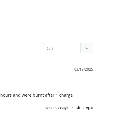
03/13/2025
2 hours and were burnt after 1 charge
Was this helpful?
0
0