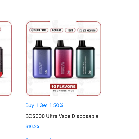
Buy 1 Get 1 50%
BC5000 Ultra Vape Disposable
$
16.25
This