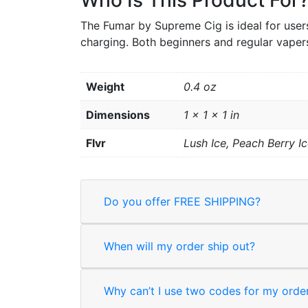
Who Is This Product For
The Fumar by Supreme Cig is ideal for users
charging. Both beginners and regular vapers
Weight
0.4 oz
Dimensions
1 × 1 × 1 in
Flvr
Lush Ice, Peach Berry Ic
Do you offer FREE SHIPPING?
When will my order ship out?
Why can’t I use two codes for my orde