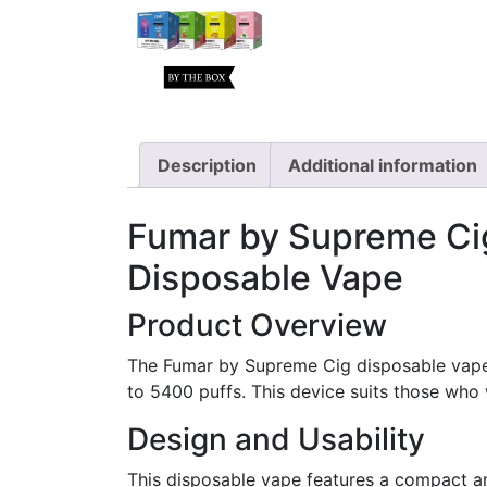
Description
Additional information
Fumar by Supreme Cig
Disposable Vape
Product Overview
The Fumar by Supreme Cig disposable vape o
to 5400 puffs. This device suits those who 
Design and Usability
This disposable vape features a compact and 