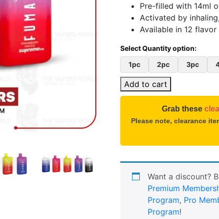
Pre-filled with 14ml o
Activated by inhaling
Available in 12 flavor
1pc
2pc
3pc
Add to cart
Grab these
cle
Please note, clearance it
Want a discount? 
Premium Membersh
Program
,
Pro Memb
Program
!