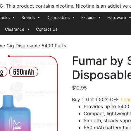
 This product contains nicotine. Nicotine is an addictive 
nacks
Brands
Disposables
E-Juice
Hardware
Clearance
Contact Us
me Cig Disposable 5400 Puffs
Fumar by 
Disposabl
$
12.95
Buy 1, Get 1 50% OFF.
Lea
Provides up to 5400 
Compact, lightweight
Smooth, steady vapo
650 mAh battery tailo