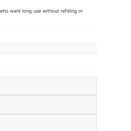
who want long use without refilling or