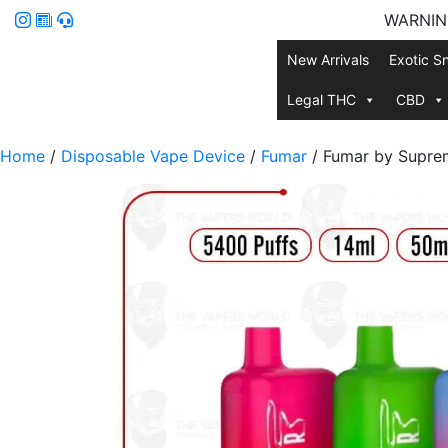
WARNING:
New Arrivals
Exotic S
Legal THC
CBD
Home
/
Disposable Vape Device
/
Fumar
/ Fumar by Supre