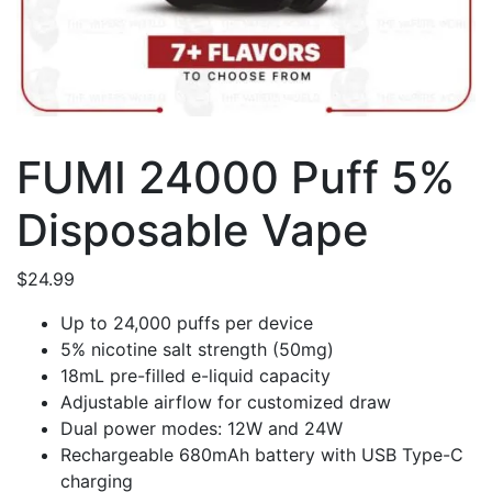
FUMI 24000 Puff 5%
Disposable Vape
$
24.99
Up to 24,000 puffs per device
5% nicotine salt strength (50mg)
18mL pre-filled e-liquid capacity
Adjustable airflow for customized draw
Dual power modes: 12W and 24W
Rechargeable 680mAh battery with USB Type-C
charging