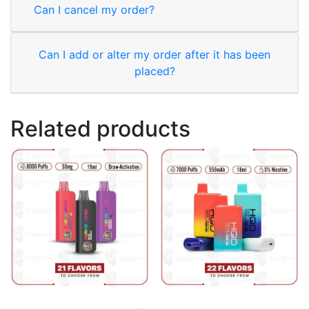
Can I cancel my order?
Can I add or alter my order after it has been
placed?
Related products