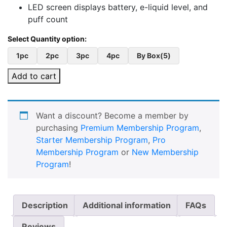
LED screen displays battery, e-liquid level, and
puff count
1pc
2pc
3pc
4pc
By Box(5)
Add to cart
Want a discount? Become a member by
purchasing
Premium Membership Program
,
Starter Membership Program
,
Pro
Membership Program
or
New Membership
Program
!
Description
Additional information
FAQs
Reviews