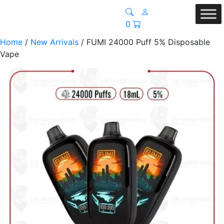
0
Home
/
New Arrivals
/ FUMI 24000 Puff 5% Disposable
Vape