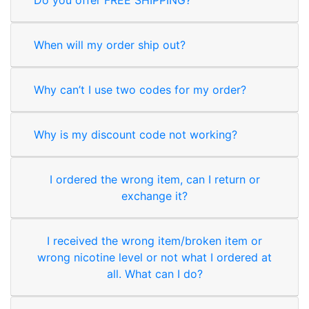
When will my order ship out?
Why can’t I use two codes for my order?
Why is my discount code not working?
I ordered the wrong item, can I return or
exchange it?
I received the wrong item/broken item or
wrong nicotine level or not what I ordered at
all. What can I do?