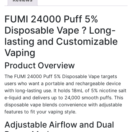
FUMI 24000 Puff 5%
Disposable Vape ? Long-
lasting and Customizable
Vaping
Product Overview
The FUMI 24000 Puff 5% Disposable Vape targets
users who want a portable and rechargeable device
with long-lasting use. It holds 18mL of 5% nicotine salt
e-liquid and delivers up to 24,000 smooth puffs. This
disposable vape blends convenience with adjustable
features to fit your vaping style.
Adjustable Airflow and Dual