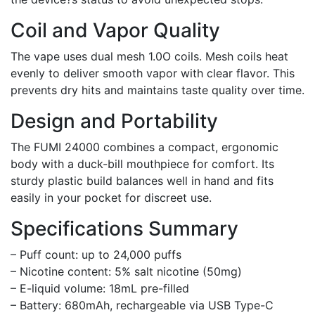
Coil and Vapor Quality
The vape uses dual mesh 1.0O coils. Mesh coils heat
evenly to deliver smooth vapor with clear flavor. This
prevents dry hits and maintains taste quality over time.
Design and Portability
The FUMI 24000 combines a compact, ergonomic
body with a duck-bill mouthpiece for comfort. Its
sturdy plastic build balances well in hand and fits
easily in your pocket for discreet use.
Specifications Summary
– Puff count: up to 24,000 puffs
– Nicotine content: 5% salt nicotine (50mg)
– E-liquid volume: 18mL pre-filled
– Battery: 680mAh, rechargeable via USB Type-C