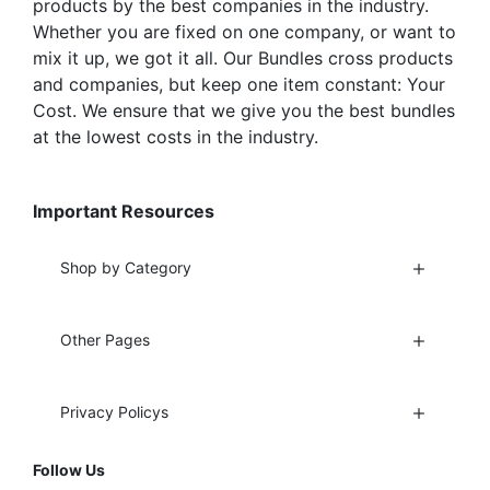
products by the best companies in the industry.
Whether you are fixed on one company, or want to
mix it up, we got it all. Our Bundles cross products
and companies, but keep one item constant: Your
Cost. We ensure that we give you the best bundles
at the lowest costs in the industry.
Important Resources
Shop by Category
Other Pages
Privacy Policys
Follow Us