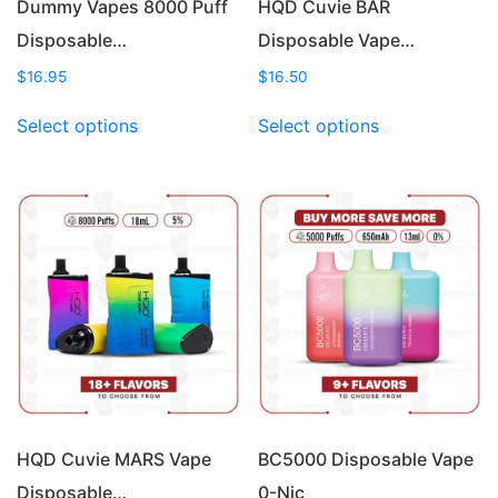
Dummy Vapes 8000 Puff
HQD Cuvie BAR
Disposable…
Disposable Vape…
$
16.95
$
16.50
This
This
Select options
Select options
product
product
has
has
multiple
multiple
variants.
variants.
The
The
options
options
may
may
be
be
chosen
chosen
on
on
the
the
product
product
page
page
HQD Cuvie MARS Vape
BC5000 Disposable Vape
Disposable…
0-Nic