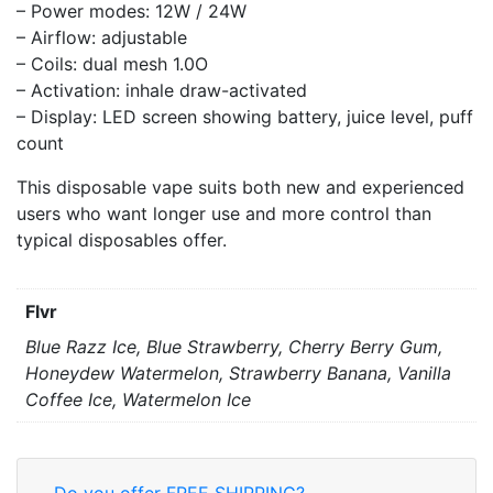
– Power modes: 12W / 24W
– Airflow: adjustable
– Coils: dual mesh 1.0O
– Activation: inhale draw-activated
– Display: LED screen showing battery, juice level, puff
count
This disposable vape suits both new and experienced
users who want longer use and more control than
typical disposables offer.
Flvr
Blue Razz Ice, Blue Strawberry, Cherry Berry Gum,
Honeydew Watermelon, Strawberry Banana, Vanilla
Coffee Ice, Watermelon Ice
Do you offer FREE SHIPPING?