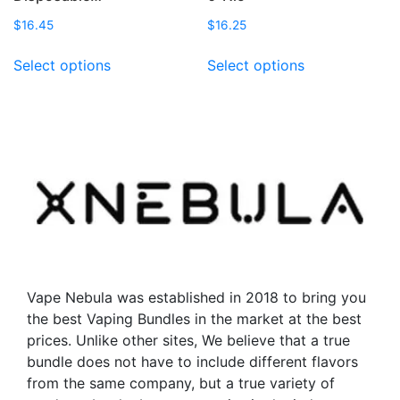
$
16.45
$
16.25
This
This
Select options
Select options
product
product
has
has
multiple
multiple
variants.
variants.
The
The
options
options
may
may
be
be
chosen
chosen
on
on
the
the
Vape Nebula was established in 2018 to bring you
product
product
the best Vaping Bundles in the market at the best
page
page
prices. Unlike other sites, We believe that a true
bundle does not have to include different flavors
from the same company, but a true variety of