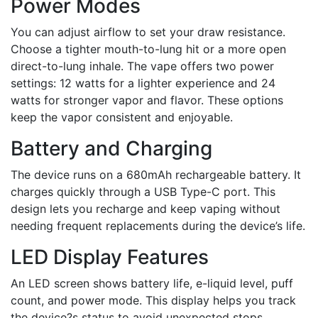
Power Modes
You can adjust airflow to set your draw resistance.
Choose a tighter mouth-to-lung hit or a more open
direct-to-lung inhale. The vape offers two power
settings: 12 watts for a lighter experience and 24
watts for stronger vapor and flavor. These options
keep the vapor consistent and enjoyable.
Battery and Charging
The device runs on a 680mAh rechargeable battery. It
charges quickly through a USB Type-C port. This
design lets you recharge and keep vaping without
needing frequent replacements during the device’s life.
LED Display Features
An LED screen shows battery life, e-liquid level, puff
count, and power mode. This display helps you track
the device?s status to avoid unexpected stops.